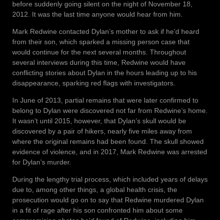
before suddenly going silent on the night of November 18,
2012. It was the last time anyone would hear from him.
Mark Redwine contacted Dylan’s mother to ask if he’d heard
from their son, which sparked a missing person case that
would continue for the next several months. Throughout
several interviews during this time, Redwine would have
conflicting stories about Dylan in the hours leading up to his
disappearance, sparking red flags with investigators.
In June of 2013, partial remains that were later confirmed to
belong to Dylan were discovered not far from Redwine’s home.
It wasn’t until 2015, however, that Dylan’s skull would be
discovered by a pair of hikers, nearly five miles away from
where the original remains had been found. The skull showed
evidence of violence, and in 2017, Mark Redwine was arrested
for Dylan’s murder.
During the lengthy trial process, which included years of delays
due to, among other things, a global health crisis, the
prosecution would go on to say that Redwine murdered Dylan
in a fit of rage after his son confronted him about some