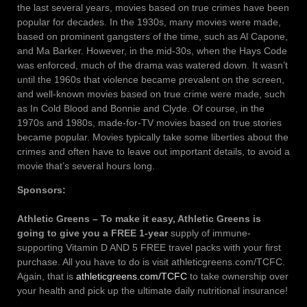
the last several years, movies based on true crimes have been
popular for decades. In the 1930s, many movies were made,
based on prominent gangsters of the time, such as Al Capone,
and Ma Barker. However, in the mid-30s, when the Hays Code
was enforced, much of the drama was watered down. It wasn’t
until the 1960s that violence became prevalent on the screen,
and well-known movies based on true crime were made, such
as In Cold Blood and Bonnie and Clyde. Of course, in the
1970s and 1980s, made-for-TV movies based on true stories
became popular. Movies typically take some liberties about the
crimes and often have to leave out important details, to avoid a
movie that’s several hours long.
Sponsors:
Athletic Greens – To make it easy, Athletic Greens is
going to give you a FREE 1-year
supply of immune-
supporting Vitamin D AND 5 FREE travel packs with your first
purchase. All you have to do is visit athleticgreens.com/TCFC.
Again, that is
athleticgreens.com/TCFC
to take ownership over
your health and pick up the ultimate daily nutritional insurance!