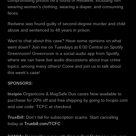
compromising photos he’d found of Redwine, including him
wearing women’s clothing, wearing a diaper, and consuming
feces.
Redwine was found guilty of second-degree murder and child
abuse and sentenced to 48 years in prison.
Want to chat about this case? Have some opinions on what
went down? Join me on Tuesdays at 6:00 Central on Spotify
Greenroom! Greenroom is a social audio app from Spotify,
where we can have live audio discussions about true crime
topics, among many others! Come and join us to talk about
this week’s case!
SPONSORS:
Incipio
Organicore & MagSafe Duo cases Now available to
purchase for 20% off and free shipping by going to Incipio.com
and use code: TCFC at checkout.
TrueBill:
Don’t fall for subscription scams. Start canceling
today at
Truebill.com/TCFC