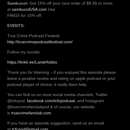
Sambucol-
Get 15% off your next order of $9.99 or more
at
sambucolUSA.com
Use
FAN15 for 15% off.
EVENTS:
True Crime Podcast Festival:
http://truecrimepodcastfestival.com/
Follow my socials:
https://linktr.ee/LanieHobbs
Thank you for listening – if you enjoyed this episode please
leave a positive review and rating on apple podcast or your
podcast player of choice, it really does help.
You can find us on most social media channels, Twitter
@tcfcpod,
facebook.com/tcfcpodcast
, and Instagram
@truecrimefanclubpod & of course, our website
is
truecrimefanclub.com
If you have an episode suggestion, send us an email
at
tcfcpod@gmail.com