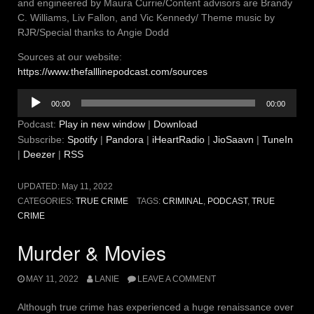
and engineered by Maura Currie/Content advisors are Brandy
C. Williams, Liv Fallon, and Vic Kennedy/ Theme music by
RJR/Special thanks to Angie Dodd
Sources at our website:
https://www.thefalllinepodcast.com/sources
Audio
00:00
00:00
Player
Podcast:
Play in new window
|
Download
Subscribe:
Spotify
|
Pandora
|
iHeartRadio
|
JioSaavn
|
TuneIn
|
Deezer
|
RSS
UPDATED:
May 11, 2022
CATEGORIES:
TRUE CRIME
TAGS:
CRIMINAL
,
PODCAST
,
TRUE
CRIME
Murder & Movies
MAY 11, 2022
LANIE
LEAVE A COMMENT
Although true crime has experienced a huge renaissance over