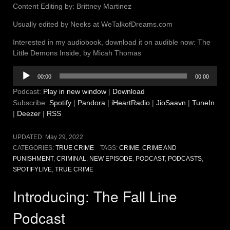
Content Editing by: Brittney Martinez
Usually edited by Neeks at WeTalkofDreams.com
Interested in my audiobook, download it on audible now: The
Little Demons Inside, by Micah Thomas
Audio
00:00
00:00
Player
Podcast:
Play in new window
|
Download
Subscribe:
Spotify
|
Pandora
|
iHeartRadio
|
JioSaavn
|
TuneIn
|
Deezer
|
RSS
UPDATED:
May 29, 2022
CATEGORIES:
TRUE CRIME
TAGS:
CRIME
,
CRIME AND
PUNISHMENT
,
CRIMINAL
,
NEW EPISODE
,
PODCAST
,
PODCASTS
,
SPOTIFYLIVE
,
TRUE CRIME
Introducing: The Fall Line
Podcast