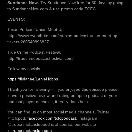
Sundance Now:
Try Sundance Now free for 30 days by going
to SundanceNow.com & use promo code TCFC.
EVENTS:
Texas Podcast Union Meet Up:
https://www.eventbrite.com/e/texas-podcast-union-meet-up-
tickets-260540893827
True Crime Podcast Festival:
http://truecrimepodcastfestival.com/
Follow my socials:
https://linktr.ee/LanieHobbs
Thank you for listening – if you enjoyed this episode please
leave a positive review and rating on apple podcast or your
podcast player of choice, it really does help.
You can find us on most social media channels, Twitter
@tcfcpod,
facebook.com/tcfcpodcast
, Instagram
@truecrimefanclubpod & of course, our website
is
truecrimefanclub.com