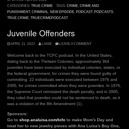
CATEGORIES:
TRUE CRIME
TAGS:
CRIME
,
CRIME AND
PUNISHMENT
,
CRIMINAL
,
NEW EPISODE
,
PODCAST
,
PODCASTS
,
TRUE CRIME
,
TRUECRIMEPODCAST
Juvenile Offenders
APRIL 11, 2022
LANIE
LEAVE A COMMENT
Welcome back to the TCFC podcast. In the United States,
dating back to the Thirteen Colonies, approximately 364
juveniles have been executed by individual colonies, states, or
the federal government, for crimes they were found guilty of
committing. 22 individuals were executed between 1976 and
2005, for crimes committed when they were juveniles. In 1976,
the Supreme Court reinstated the death penalty, and in 2005,
they ruled that juveniles could not be sentenced to death, as it
was a violation of the 8th Amendment (1).
Sponsors:
Go to
shop.analuisa.com/tcfc
to make Mom’s Day and
treat her to new jewelry pieces with Ana Luisa’s Buy One,