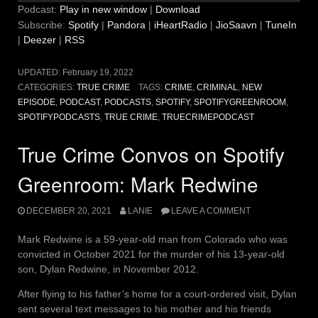
Podcast:
Play in new window
|
Download
Subscribe:
Spotify
|
Pandora
|
iHeartRadio
|
JioSaavn
|
TuneIn
|
Deezer
|
RSS
UPDATED:
February 19, 2022
CATEGORIES:
TRUE CRIME
TAGS:
CRIME
,
CRIMINAL
,
NEW
EPISODE
,
PODCAST
,
PODCASTS
,
SPOTIFY
,
SPOTIFYGREENROOM
,
SPOTIFYPODCASTS
,
TRUE CRIME
,
TRUECRIMEPODCAST
True Crime Convos on Spotify
Greenroom: Mark Redwine
DECEMBER 20, 2021
LANIE
LEAVE A COMMENT
Mark Redwine is a 59-year-old man from Colorado who was
convicted in October 2021 for the murder of his 13-year-old
son, Dylan Redwine, in November 2012.
After flying to his father’s home for a court-ordered visit, Dylan
sent several text messages to his mother and his friends