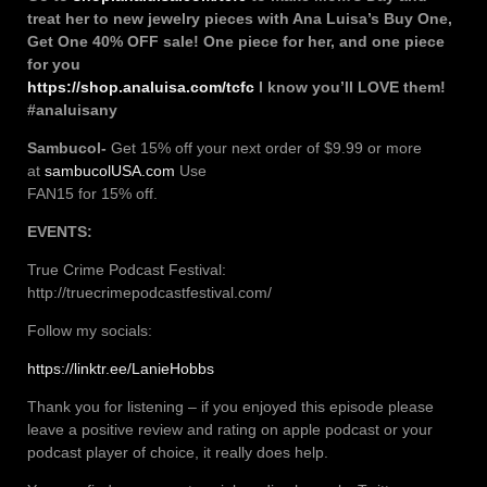
treat her to new jewelry pieces with Ana Luisa’s Buy One,
Get One 40% OFF sale! One piece for her, and one piece
for you
https://shop.analuisa.com/tcfc
I know you’ll LOVE them!
#analuisany
Sambucol-
Get 15% off your next order of $9.99 or more
at
sambucolUSA.com
Use
FAN15 for 15% off.
EVENTS:
True Crime Podcast Festival:
http://truecrimepodcastfestival.com/
Follow my socials:
https://linktr.ee/LanieHobbs
Thank you for listening – if you enjoyed this episode please
leave a positive review and rating on apple podcast or your
podcast player of choice, it really does help.