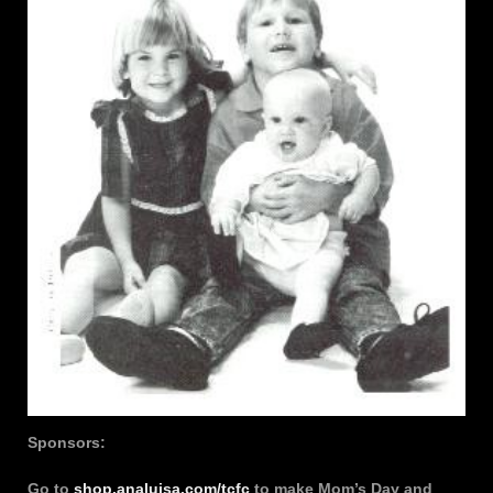
Sponsors:
Go to
shop.analuisa.com/tcfc
to make Mom’s Day and