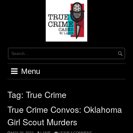
Skip
to
content
Menu
Tag:
True Crime
True Crime Convos: Oklahoma
Girl Scout Murders
MAY 29, 2022
LANIE
LEAVE A COMMENT