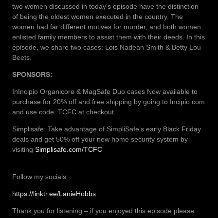
two women discussed in today’s episode have the distinction
of being the oldest women executed in the country. The
women had far different motives for murder, and both women
enlisted family members to assist them with their deeds. In this
episode, we share two cases: Lois Nadean Smith & Betty Lou
Beets.
SPONSORS:
InIncipio Organicore & MagSafe Duo cases Now available to
purchase for 20% off and free shipping by going to Incipio.com
and use code: TCFC at checkout.
Simplisafe: Take advantage of SimpliSafe’s early Black Friday
deals and get 50% off your new home security system by
visiting
Simplisafe.com/TCFC
Follow my socials:
https://linktr.ee/LanieHobbs
Thank you for listening – if you enjoyed this episode please