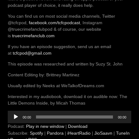
podcast player of choice, it really does help.
You can find us on most social media channels, Twitter
@tcfcpod,
facebook.com/tcfcpodcast
, Instagram
@truecrimefanclubpod & of course, our website
is
truecrimefanclub.com
If you have an episode suggestion, send us an email
at
tcfcpod@gmail.com
This episode was researched and written by Suzy St. John
Content Editing by: Brittney Martinez
Usually edited by Neeks at WeTalkofDreams.com
Interested in my audiobook, download it on audible now: The
Little Demons Inside, by Micah Thomas
Audio
00:00
00:00
Player
Podcast:
Play in new window
|
Download
Subscribe:
Spotify
|
Pandora
|
iHeartRadio
|
JioSaavn
|
TuneIn