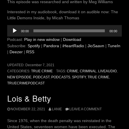
This episode was researched and written by Meg Williams
Interested in my audiobook, download it on audible now: The
Little Demons Inside, by Micah Thomas
Audio
00:00
00:00
Player
Podcast:
Play in new window
|
Download
Subscribe:
Spotify
|
Pandora
|
iHeartRadio
|
JioSaavn
|
TuneIn
|
Deezer
|
RSS
UPDATED:
December 7, 2021
CATEGORIES:
TRUE CRIME
TAGS:
CRIME
,
CRIMINAL
,
LIVEAUDIO
,
NEW EPISODE
,
PODCAST
,
PODCASTS
,
SPOTIFY
,
TRUE CRIME
,
TRUECRIMEPODCAST
Lois & Betty
NOVEMBER 22, 2021
LANIE
LEAVE A COMMENT
Since 1976, when the death penalty was reinstated in the
United States, seventeen women have been executed. The