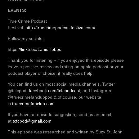
EVENTS:
True Crime Podcast
Festival:
http://truecrimepodcastfestival.com/
Follow my socials:
https://linktr.ee/LanieHobbs
Thank you for listening – if you enjoyed this episode please
leave a positive review and rating on apple podcast or your
podcast player of choice, it really does help.
You can find us on most social media channels, Twitter
@tcfcpod,
facebook.com/tcfcpodcast
, and Instagram
@truecrimefanclubpod & of course, our website
is
truecrimefanclub.com
If you have an episode suggestion, send us an email
at
tcfcpod@gmail.com
This episode was researched and written by Suzy St. John