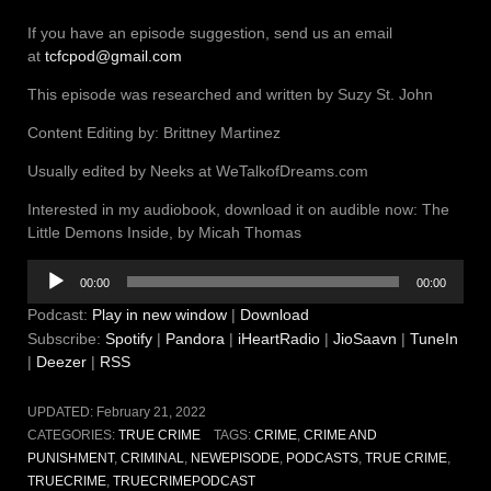
If you have an episode suggestion, send us an email
at
tcfcpod@gmail.com
This episode was researched and written by Suzy St. John
Content Editing by: Brittney Martinez
Usually edited by Neeks at WeTalkofDreams.com
Interested in my audiobook, download it on audible now: The
Little Demons Inside, by Micah Thomas
Audio
00:00
00:00
Player
Podcast:
Play in new window
|
Download
Subscribe:
Spotify
|
Pandora
|
iHeartRadio
|
JioSaavn
|
TuneIn
|
Deezer
|
RSS
UPDATED:
February 21, 2022
CATEGORIES:
TRUE CRIME
TAGS:
CRIME
,
CRIME AND
PUNISHMENT
,
CRIMINAL
,
NEWEPISODE
,
PODCASTS
,
TRUE CRIME
,
TRUECRIME
,
TRUECRIMEPODCAST