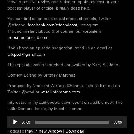
leave a positive review and rating on apple podcast or your
podcast player of choice, it really does help.
You can find us on most social media channels, Twitter
@tcfcpod,
facebook.com/tcfcpodcast
, Instagram
@truecrimefanclubpod & of course, our website is
truecrimefanclub.com
If you have an episode suggestion, send us an email at
tcfcpod@gmail.com
This episode was researched and written by Suzy St. John.
Content Editing by Brittney Martinez
Produced by Neeks at WeTalkofDreams – check him out on
Twitter @wtod or
wetalkofdreams.com
Interested in my audiobook, download it on audible now: The
Little Demons Inside, by Micah Thomas
Audio
00:00
00:00
Player
Podcast:
Play in new window
|
Download