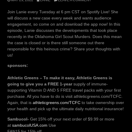
Join Lanie every Tuesday at 6 pm CST on Spotify Live! She
will discuss a new case every week and wants audience
engagement, so come on and download the app now! In this
episode, Lanie discusses the developments that took place
recently in the Oklahoma Girl Scout Murders. Does this mean
the case is closed or is there still someone out there
responsible for this heinous crime? Share your thoughts with
us!
sponsors:
Athletic Greens – To make it easy, Athletic Greens is
going to give you a FREE 1-year
supply of immune-
supporting Vitamin D AND 5 FREE travel packs with your first
purchase. All you have to do is visit athleticgreens.com/TCFC.
Again, that is
athleticgreens.com/TCFC
to take ownership over
your health and pick up the ultimate daily nutritional insurance!
Sambucol-
Get 15% off your next order of $9.99 or more
at
sambucolUSA.com
Use
FAN15 for 15% off.