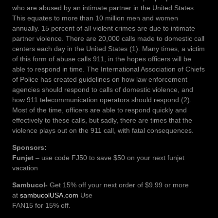
who are abused by an intimate partner in the United States.
This equates to more than 10 million men and women
annually. 15 percent of all violent crimes are due to intimate
partner violence. There are 20,000 calls made to domestic call
centers each day in the United States (1). Many times, a victim
of this form of abuse calls 911, in the hopes officers will be
able to respond in time. The International Association of Chiefs
of Police has created guidelines on how law enforcement
agencies should respond to calls of domestic violence, and
how 911 telecommunication operators should respond (2).
Most of the time, officers are able to respond quickly and
effectively to these calls, but sadly, there are times that the
violence plays out on the 911 call, with fatal consequences.
Sponsors:
Funjet
– use code FJ50 to save $50 on your next funjet
vacation
Sambucol-
Get 15% off your next order of $9.99 or more
at
sambucolUSA.com
Use
FAN15 for 15% off.