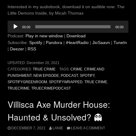
Interested in my audiobook, download it on audible now: The
Little Demons Inside, by Micah Thomas
Audio
00:00
00:00
Player
Podcast:
Play in new window
|
Download
Subscribe:
Spotify
|
Pandora
|
iHeartRadio
|
JioSaavn
|
TuneIn
|
Deezer
|
RSS
UPDATED:
December 20, 2021
CATEGORIES:
TRUE CRIME
TAGS:
CRIME
,
CRIME AND
PUNISHMENT
,
NEW EPISODE
,
PODCAST
,
SPOTIFY
,
SPOTIFYGREENROOM
,
SPOTIFYWRAPPED
,
TRUE CRIME
,
TRUECRIME
,
TRUECRIMEPODCAST
Villisca Axe Murder House:
Haunted & Unsolved? 👻
DECEMBER 7, 2021
LANIE
LEAVE A COMMENT