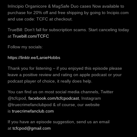
InIncipio Organicore & MagSafe Duo cases Now available to
purchase for 20% off and free shipping by going to Incipio.com
and use code: TCFC at checkout.
TrueBill: Don’t fall for subscription scams. Start canceling today
at
Truebill.com/TCFC
Follow my socials:
https://linktr.ee/LanieHobbs
Thank you for listening – if you enjoyed this episode please
leave a positive review and rating on apple podcast or your
podcast player of choice, it really does help.
You can find us on most social media channels, Twitter
@tcfcpod,
facebook.com/tcfcpodcast
, Instagram
@truecrimefanclubpod & of course, our website
is
truecrimefanclub.com
If you have an episode suggestion, send us an email
at
tcfcpod@gmail.com