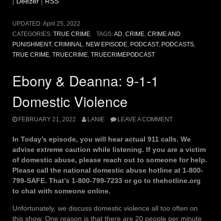
|
Deezer
|
RSS
UPDATED:
April 25, 2022
CATEGORIES:
TRUE CRIME
TAGS:
AD
,
CRIME
,
CRIME AND
PUNISHMENT
,
CRIMINAL
,
NEW EPISODE
,
PODCAST
,
PODCASTS
,
TRUE CRIME
,
TRUECRIME
,
TRUECRIMEPODCAST
Ebony & Deanna: 9-1-1
Domestic Violence
FEBRUARY 21, 2022
LANIE
LEAVE A COMMENT
In Today’s episode, you will hear actual 911 calls. We
advise extreme caution while listening. If you are a victim
of domestic abuse, please reach out to someone for help.
Please call the national domestic abuse hotline at 1-800-
799-SAFE. That’s 1-800-799-7233 or go to thehotline.org
to chat with someone online.
Unfortunately, we discuss domestic violence all too often on
this show. One reason is that there are 20 people per minute