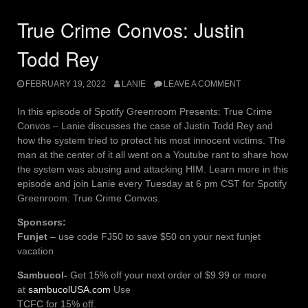
True Crime Convos: Justin
Todd Rey
FEBRUARY 19, 2022
LANIE
LEAVE A COMMENT
In this episode of Spotify Greenroom Presents: True Crime
Convos – Lanie discusses the case of Justin Todd Rey and
how the system tried to protect his most innocent victims. The
man at the center of it all went on a Youtube rant to share how
the system was abusing and attacking HIM. Learn more in this
episode and join Lanie every Tuesday at 6 pm CST for Spotify
Greenroom: True Crime Convos.
Sponsors:
Funjet
– use code FJ50 to save $50 on your next funjet
vacation
Sambucol-
Get 15% off your next order of $9.99 or more
at
sambucolUSA.com
Use
TCFC for 15% off.