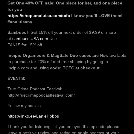
Get One 40% OFF sale! One piece for her, and one piece
for you
https://shop.analuisa.com/tcfc
I know you’ll LOVE them!
#analuisany
Sambucol-
Get 15% off your next order of $9.99 or more
at
sambucolUSA.com
Use
FAN15 for 15% off.
Incipio
Organicore & MagSafe Duo cases are
Now available
to purchase for 20% off and free shipping by going to
Incipio.com and using
code: TCFC at checkout.
EVENTS:
True Crime Podcast Festival:
http://truecrimepodcastfestival.com/
Follow my socials:
https://linktr.ee/LanieHobbs
Thank you for listening – if you enjoyed this episode please
leave a positive review and rating on apple podcast or your