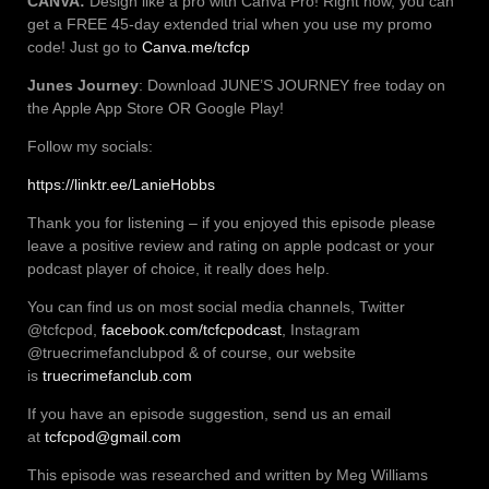
CANVA:
Design like a pro with Canva Pro! Right now, you can
get a FREE 45-day extended trial when you use my promo
code! Just go to
Canva.me/tcfcp
Junes Journey
: Download JUNE’S JOURNEY free today on
the Apple App Store OR Google Play!
Follow my socials:
https://linktr.ee/LanieHobbs
Thank you for listening – if you enjoyed this episode please
leave a positive review and rating on apple podcast or your
podcast player of choice, it really does help.
You can find us on most social media channels, Twitter
@tcfcpod,
facebook.com/tcfcpodcast
, Instagram
@truecrimefanclubpod & of course, our website
is
truecrimefanclub.com
If you have an episode suggestion, send us an email
at
tcfcpod@gmail.com
This episode was researched and written by Meg Williams