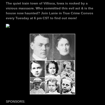
The quiet train town of Villisca, Iowa is rocked by a
vicious massacre. Who committed this evil act & is the
house now haunted? Join Lanie in True Crime Convos
every Tuesday at 6 pm CST to find out more!
SPONSORS: