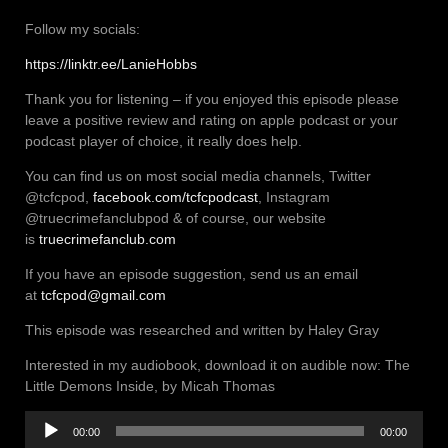
Follow my socials:
https://linktr.ee/LanieHobbs
Thank you for listening – if you enjoyed this episode please
leave a positive review and rating on apple podcast or your
podcast player of choice, it really does help.
You can find us on most social media channels, Twitter
@tcfcpod,
facebook.com/tcfcpodcast
, Instagram
@truecrimefanclubpod & of course, our website
is
truecrimefanclub.com
If you have an episode suggestion, send us an email
at
tcfcpod@gmail.com
This episode was researched and written by Haley Gray
Interested in my audiobook, download it on audible now: The
Little Demons Inside, by Micah Thomas
Audio
00:00
00:00
Player