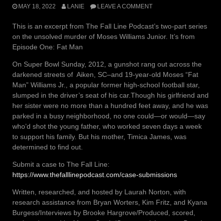
MAY 18, 2022
LANIE
LEAVE A COMMENT
This is an excerpt from The Fall Line Podcast’s two-part series
on the unsolved murder of Moses Williams Junior. It’s from
Episode One: Fat Man
On Super Bowl Sunday, 2012, a gunshot rang out across the
darkened streets of Aiken, SC–and 19-year-old Moses “Fat
Man” Williams Jr., a popular former high-school football star,
slumped in the driver’s seat of his car.Though his girlfriend and
her sister were no more than a hundred feet away, and he was
parked in a busy neighborhood, no one could—or would—say
who’d shot the young father, who worked seven days a week
to support his family. But his mother, Timica James, was
determined to find out.
Submit a case to The Fall Line:
https://www.thefalllinepodcast.com/case-submissions
Written, researched, and hosted by Laurah Norton, with
research assistance from Bryan Worters, Kim Fritz, and Kyana
Burgess/Interviews by Brooke Hargrove/Produced, scored,