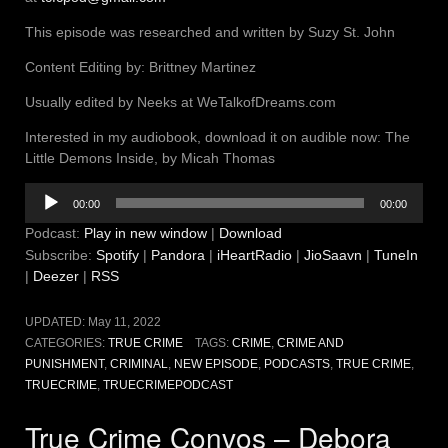
This episode was researched and written by Suzy St. John
Content Editing by: Brittney Martinez
Usually edited by Neeks at WeTalkofDreams.com
Interested in my audiobook, download it on audible now: The
Little Demons Inside, by Micah Thomas
Audio
00:00
00:00
Player
Podcast:
Play in new window
|
Download
Subscribe:
Spotify
|
Pandora
|
iHeartRadio
|
JioSaavn
|
TuneIn
|
Deezer
|
RSS
UPDATED:
May 11, 2022
CATEGORIES:
TRUE CRIME
TAGS:
CRIME
,
CRIME AND
PUNISHMENT
,
CRIMINAL
,
NEW EPISODE
,
PODCASTS
,
TRUE CRIME
,
TRUECRIME
,
TRUECRIMEPODCAST
True Crime Convos – Debora