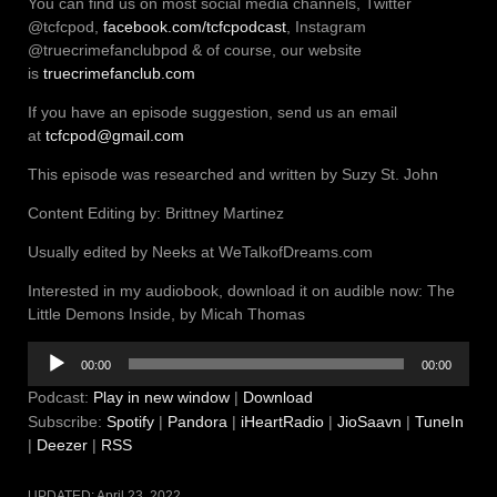
You can find us on most social media channels, Twitter
@tcfcpod,
facebook.com/tcfcpodcast
, Instagram
@truecrimefanclubpod & of course, our website
is
truecrimefanclub.com
If you have an episode suggestion, send us an email
at
tcfcpod@gmail.com
This episode was researched and written by Suzy St. John
Content Editing by: Brittney Martinez
Usually edited by Neeks at WeTalkofDreams.com
Interested in my audiobook, download it on audible now: The
Little Demons Inside, by Micah Thomas
Audio
00:00
00:00
Player
Podcast:
Play in new window
|
Download
Subscribe:
Spotify
|
Pandora
|
iHeartRadio
|
JioSaavn
|
TuneIn
|
Deezer
|
RSS
UPDATED:
April 23, 2022