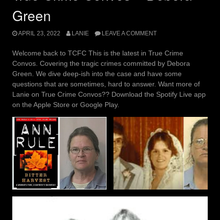
Green
APRIL 23, 2022
LANIE
LEAVE A COMMENT
Welcome back to TCFC This is the latest in True Crime
Convos. Covering the tragic crimes committed by Debora
Green. We dive deep-ish into the case and have some
questions that are sometimes, hard to answer. Want more of
Lanie on True Crime Convos?? Download the Spotify Live app
on the Apple Store or Google Play.