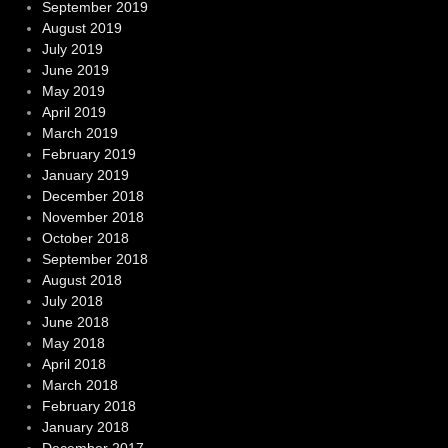
September 2019
August 2019
July 2019
June 2019
May 2019
April 2019
March 2019
February 2019
January 2019
December 2018
November 2018
October 2018
September 2018
August 2018
July 2018
June 2018
May 2018
April 2018
March 2018
February 2018
January 2018
December 2017