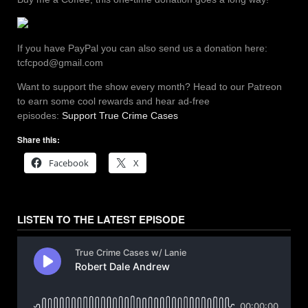
If you have PayPal you can also send us a donation here:
tcfcpod@gmail.com
Want to support the show every month? Head to our Patreon
to earn some cool rewards and hear ad-free
episodes:
Support True Crime Cases
Share this:
Facebook
X
LISTEN TO THE LATEST EPISODE