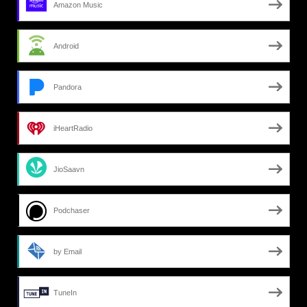
Amazon Music
Android
Pandora
iHeartRadio
JioSaavn
Podchaser
by Email
TuneIn