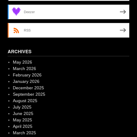
Deezer
RSS
ARCHIVES
May 2026
March 2026
February 2026
January 2026
December 2025
September 2025
August 2025
July 2025
June 2025
May 2025
April 2025
March 2025