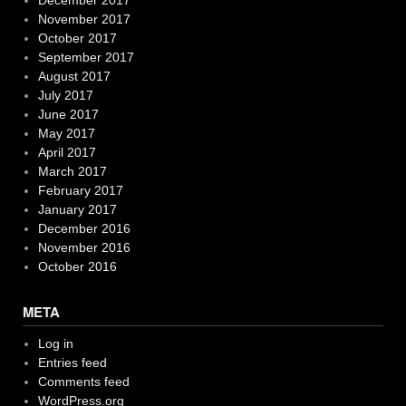
November 2017
October 2017
September 2017
August 2017
July 2017
June 2017
May 2017
April 2017
March 2017
February 2017
January 2017
December 2016
November 2016
October 2016
META
Log in
Entries feed
Comments feed
WordPress.org