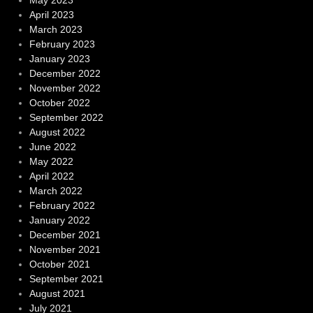
April 2023
March 2023
February 2023
January 2023
December 2022
November 2022
October 2022
September 2022
August 2022
June 2022
May 2022
April 2022
March 2022
February 2022
January 2022
December 2021
November 2021
October 2021
September 2021
August 2021
July 2021