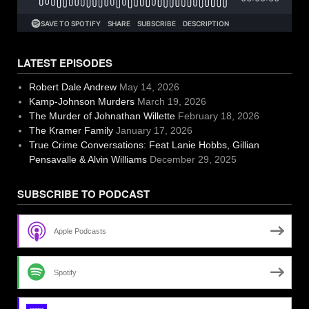
LATEST EPISODES
Robert Dale Andrew
May 14, 2026
Kamp-Johnson Murders
March 19, 2026
The Murder of Johnathan Willette
February 18, 2026
The Kramer Family
January 17, 2026
True Crime Conversations: Feat Lanie Hobbs, Gillian
Pensavalle & Alvin Williams
December 29, 2025
SUBSCRIBE TO PODCAST
Apple Podcasts
Spotify