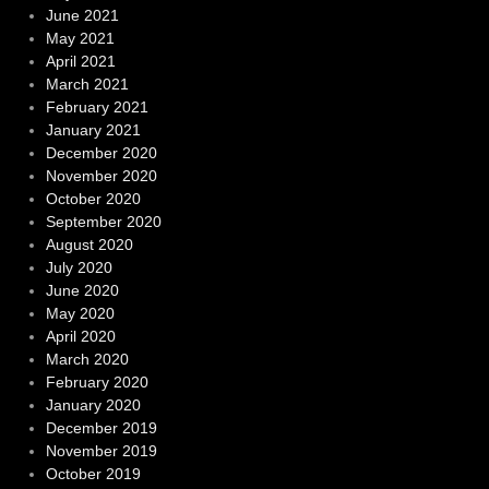
June 2021
May 2021
April 2021
March 2021
February 2021
January 2021
December 2020
November 2020
October 2020
September 2020
August 2020
July 2020
June 2020
May 2020
April 2020
March 2020
February 2020
January 2020
December 2019
November 2019
October 2019