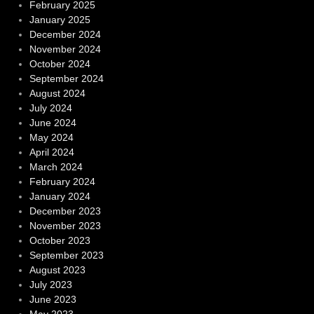
February 2025
January 2025
December 2024
November 2024
October 2024
September 2024
August 2024
July 2024
June 2024
May 2024
April 2024
March 2024
February 2024
January 2024
December 2023
November 2023
October 2023
September 2023
August 2023
July 2023
June 2023
May 2023