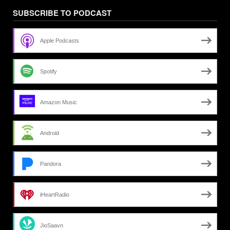
SUBSCRIBE TO PODCAST
Apple Podcasts
Spotify
Amazon Music
Android
Pandora
iHeartRadio
JioSaavn