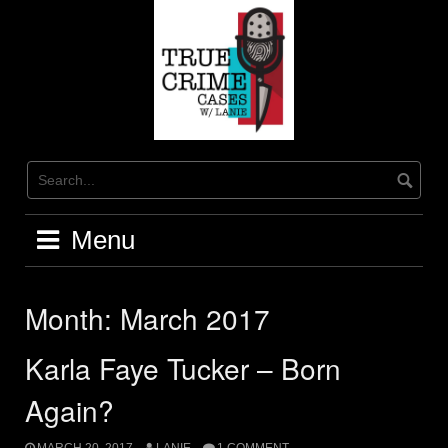
Skip
to
content
Menu
Month:
March 2017
Karla Faye Tucker – Born
Again?
MARCH 20, 2017
LANIE
1 COMMENT