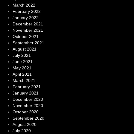
March 2022
February 2022
January 2022
December 2021
November 2021
October 2021
September 2021
August 2021
July 2021
June 2021
May 2021
April 2021
March 2021
February 2021
January 2021
December 2020
November 2020
October 2020
September 2020
August 2020
July 2020