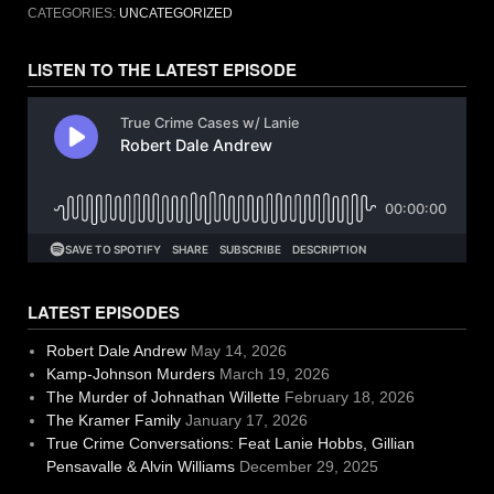
CATEGORIES:
UNCATEGORIZED
LISTEN TO THE LATEST EPISODE
LATEST EPISODES
Robert Dale Andrew
May 14, 2026
Kamp-Johnson Murders
March 19, 2026
The Murder of Johnathan Willette
February 18, 2026
The Kramer Family
January 17, 2026
True Crime Conversations: Feat Lanie Hobbs, Gillian
Pensavalle & Alvin Williams
December 29, 2025