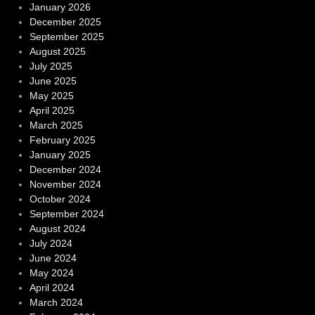
January 2026
December 2025
September 2025
August 2025
July 2025
June 2025
May 2025
April 2025
March 2025
February 2025
January 2025
December 2024
November 2024
October 2024
September 2024
August 2024
July 2024
June 2024
May 2024
April 2024
March 2024