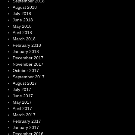
September 2018
August 2018
July 2018
June 2018
May 2018
April 2018
March 2018
February 2018
January 2018
December 2017
November 2017
October 2017
September 2017
August 2017
July 2017
June 2017
May 2017
April 2017
March 2017
February 2017
January 2017
December 2016