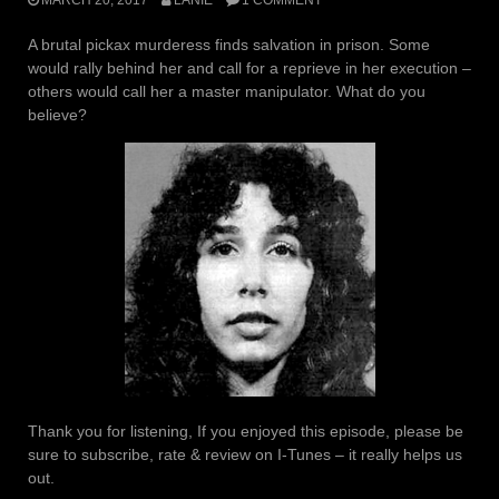
A brutal pickax murderess finds salvation in prison. Some
would rally behind her and call for a reprieve in her execution –
others would call her a master manipulator. What do you
believe?
Thank you for listening, If you enjoyed this episode, please be
sure to subscribe, rate & review on I-Tunes – it really helps us
out.