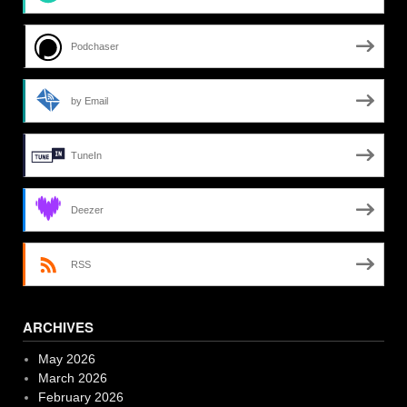
Podchaser
by Email
TuneIn
Deezer
RSS
ARCHIVES
May 2026
March 2026
February 2026