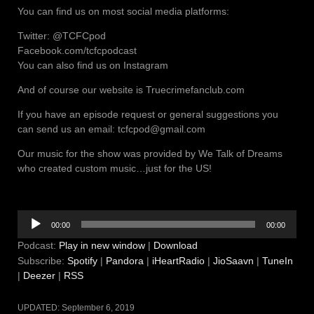
You can find us on most social media platforms:
Twitter: @TCFCpod
Facebook.com/tcfcpodcast
You can also find us on Instagram
And of course our website is Truecrimefanclub.com
If you have an episode request or general suggestions you
can send us an email: tcfcpod@gmail.com
Our music for the show was provided by We Talk of Dreams
who created custom music…just for the US!
Audio
00:00
00:00
Player
Podcast:
Play in new window
|
Download
Subscribe:
Spotify
|
Pandora
|
iHeartRadio
|
JioSaavn
|
TuneIn
|
Deezer
|
RSS
UPDATED:
September 6, 2019