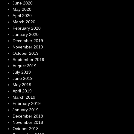
June 2020
May 2020
April 2020
March 2020
February 2020
January 2020
December 2019
November 2019
October 2019
September 2019
August 2019
July 2019
June 2019
May 2019
April 2019
March 2019
February 2019
January 2019
December 2018
November 2018
October 2018