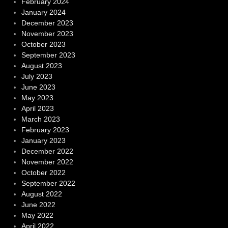
February 2024
January 2024
December 2023
November 2023
October 2023
September 2023
August 2023
July 2023
June 2023
May 2023
April 2023
March 2023
February 2023
January 2023
December 2022
November 2022
October 2022
September 2022
August 2022
June 2022
May 2022
April 2022