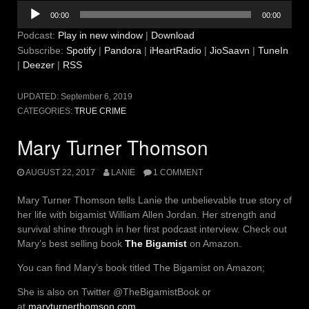
Audio
00:00
00:00
Player
Podcast:
Play in new window
|
Download
Subscribe:
Spotify
|
Pandora
|
iHeartRadio
|
JioSaavn
|
TuneIn
|
Deezer
|
RSS
UPDATED:
September 6, 2019
CATEGORIES:
TRUE CRIME
Mary Turner Thomson
AUGUST 22, 2017
LANIE
1 COMMENT
Mary Turner Thomson tells Lanie the unbelievable true story of
her life with bigamist William Allen Jordan. Her strength and
survival shine through in her first podcast interview. Check out
Mary’s best selling book
The Bigamist
on Amazon.
You can find Mary’s book titled The Bigamist on Amazon;
She is also on Twitter @TheBigamistBook or
at
maryturnerthomson.com