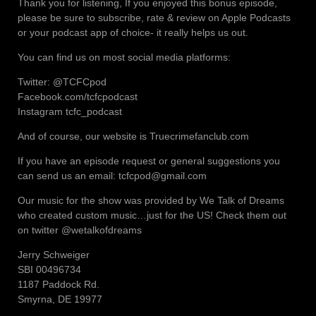
Thank you for listening, If you enjoyed this bonus episode,
please be sure to subscribe, rate & review on Apple Podcasts
or your podcast app of choice- it really helps us out.
You can find us on most social media platforms:
Twitter: @TCFCpod
Facebook.com/tcfcpodcast
Instagram tcfc_podcast
And of course, our website is Truecrimefanclub.com
If you have an episode request or general suggestions you
can send us an email: tcfcpod@gmail.com
Our music for the show was provided by We Talk of Dreams
who created custom music…just for the US! Check them out
on twitter @wetalkofdreams
Jerry Schweiger
SBI 00496734
1187 Paddock Rd.
Smyrna, DE 19977