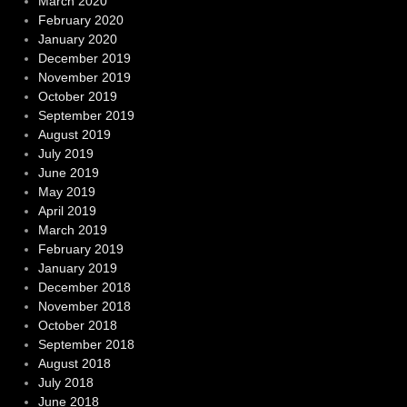
March 2020
February 2020
January 2020
December 2019
November 2019
October 2019
September 2019
August 2019
July 2019
June 2019
May 2019
April 2019
March 2019
February 2019
January 2019
December 2018
November 2018
October 2018
September 2018
August 2018
July 2018
June 2018