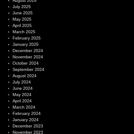
August 2025
July 2025
June 2025
May 2025
April 2025
March 2025
February 2025
January 2025
December 2024
November 2024
October 2024
September 2024
August 2024
July 2024
June 2024
May 2024
April 2024
March 2024
February 2024
January 2024
December 2023
November 2023