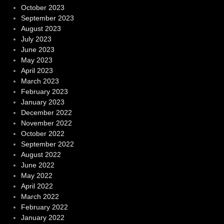
October 2023
September 2023
August 2023
July 2023
June 2023
May 2023
April 2023
March 2023
February 2023
January 2023
December 2022
November 2022
October 2022
September 2022
August 2022
June 2022
May 2022
April 2022
March 2022
February 2022
January 2022