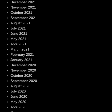
December 2021
November 2021
October 2021
September 2021
August 2021
July 2021
June 2021
May 2021
April 2021
March 2021
February 2021
January 2021
December 2020
November 2020
October 2020
September 2020
August 2020
July 2020
June 2020
May 2020
April 2020