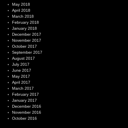
May 2018
April 2018
March 2018
February 2018
January 2018
December 2017
November 2017
October 2017
September 2017
August 2017
July 2017
June 2017
May 2017
April 2017
March 2017
February 2017
January 2017
December 2016
November 2016
October 2016