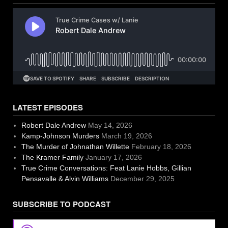
LATEST EPISODES
Robert Dale Andrew
May 14, 2026
Kamp-Johnson Murders
March 19, 2026
The Murder of Johnathan Willette
February 18, 2026
The Kramer Family
January 17, 2026
True Crime Conversations: Feat Lanie Hobbs, Gillian
Pensavalle & Alvin Williams
December 29, 2025
SUBSCRIBE TO PODCAST