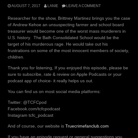
AUGUST 7, 2017
LANIE
LEAVE A COMMENT
Researcher for the show, Brittney Martinez brings you the case
of Andrew Kehoe an unsuspecting farmer and school board
treasurer would become one of the worst mass murderers in
U.S. history. The Bath Consolidated School would be the
target of his murderous rage. He would take out his
frustrations on some of the most innocent members of society,
children.
Thank you for listening, If you enjoyed this episode, please be
sure to subscribe, rate & review on Apple Podcasts or your
podcast app of choice- it really helps us out.
You can find us on most social media platforms:
Twitter: @TCFCpod
Facebook.com/tcfcpodcast
Instagram tcfc_podcast
And of course, our website is
Truecrimefanclub.com
If you have an episode request or general suggestions you