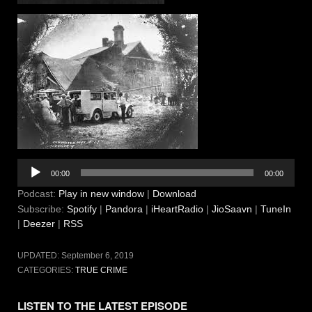
Audio
00:00
00:00
Player
Podcast:
Play in new window
|
Download
Subscribe:
Spotify
|
Pandora
|
iHeartRadio
|
JioSaavn
|
TuneIn
|
Deezer
|
RSS
UPDATED:
September 6, 2019
CATEGORIES:
TRUE CRIME
LISTEN TO THE LATEST EPISODE