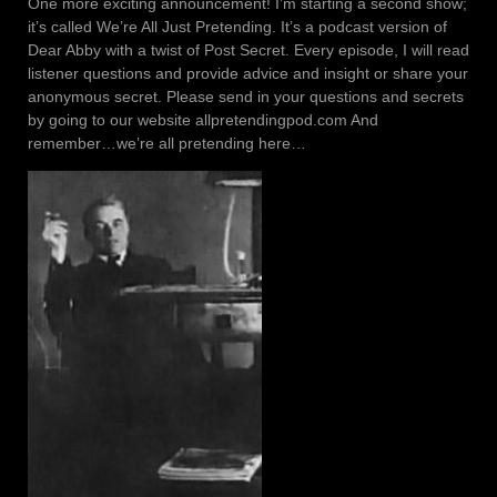
One more exciting announcement! I’m starting a second show;
it’s called We’re All Just Pretending. It’s a podcast version of
Dear Abby with a twist of Post Secret. Every episode, I will read
listener questions and provide advice and insight or share your
anonymous secret. Please send in your questions and secrets
by going to our website allpretendingpod.com And
remember…we’re all pretending here…