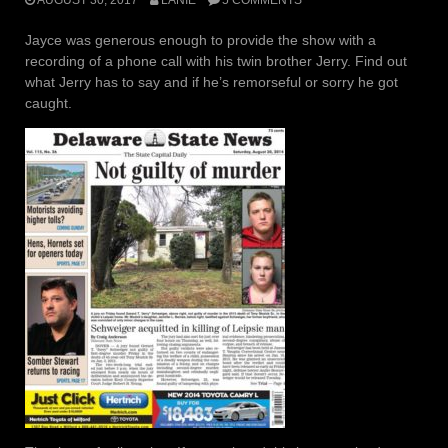
Jayce was generous enough to provide the show with a
recording of a phone call with his twin brother Jerry. Find out
what Jerry has to say and if he’s remorseful or sorry he got
caught.