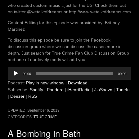
who created custom music…just for the US! Check them out
on twitter @wetalkofdreams or http://www.wetalkofdreams.com
Content Editing for this episode was provided by: Brittney
Martinez
To discuss this episode be sure to join the Facebook
discussion group where we can discuss the cases more in
depth. Just search for True Crime Fan Club Discussion Group
and one of our lovely mods will add you.
Audio
00:00
00:00
Player
Podcast:
Play in new window
|
Download
Subscribe:
Spotify
|
Pandora
|
iHeartRadio
|
JioSaavn
|
TuneIn
|
Deezer
|
RSS
UPDATED:
September 6, 2019
CATEGORIES:
TRUE CRIME
A Bombing in Bath