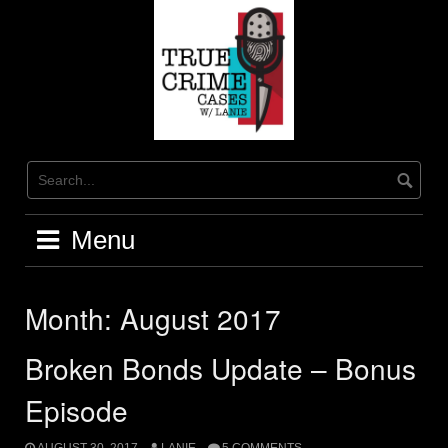
Skip
to
content
Menu
Month:
August 2017
Broken Bonds Update – Bonus
Episode
AUGUST 30, 2017
LANIE
5 COMMENTS