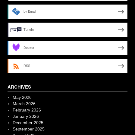
by Email
TuneIn
Deezer
RSS
ARCHIVES
May 2026
March 2026
February 2026
January 2026
December 2025
September 2025