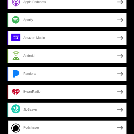
Apple Podcasts
Spotify
Amazon Music
Android
Pandora
iHeartRadio
JioSaavn
Podchaser