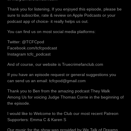
Thank you for listening, If you enjoyed this episode, please be
sure to subscribe, rate & review on Apple Podcasts or your
podcast app of choice- it really helps us out.
You can find us on most social media platforms:
Twitter: @TCFCpod
Facebook.com/tcfcpodcast
Instagram tcfc_podcast
And of course, our website is Truecrimefanclub.com
If you have an episode request or general suggestions you
can send us an email: tcfcpod@gmail.com
Thank you to Ben from the amazing podcast They Walk
Among Us for voicing Judge Thomas Corrie in the beginning of
the episode.
I would like to Welcome to the Club our most recent Patreon
Supporters: Emma C & Karen S
Our music for the show was provided by We Talk of Dreams