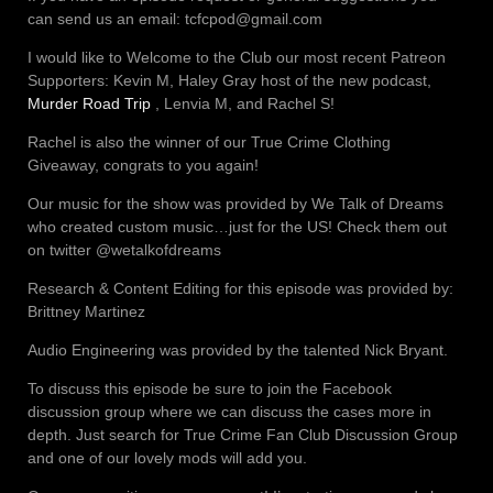
can send us an email: tcfcpod@gmail.com
I would like to Welcome to the Club our most recent Patreon
Supporters: Kevin M, Haley Gray host of the new podcast,
Murder Road Trip
, Lenvia M, and Rachel S!
Rachel is also the winner of our True Crime Clothing
Giveaway, congrats to you again!
Our music for the show was provided by We Talk of Dreams
who created custom music…just for the US! Check them out
on twitter @wetalkofdreams
Research & Content Editing for this episode was provided by:
Brittney Martinez
Audio Engineering was provided by the talented Nick Bryant.
To discuss this episode be sure to join the Facebook
discussion group where we can discuss the cases more in
depth. Just search for True Crime Fan Club Discussion Group
and one of our lovely mods will add you.