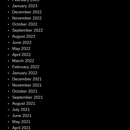
January 2023
December 2022
November 2022
October 2022
September 2022
August 2022
June 2022
May 2022
April 2022
March 2022
February 2022
January 2022
December 2021
November 2021
October 2021
September 2021
August 2021
July 2021
June 2021
May 2021
April 2021