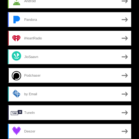
Android
Pandora
iHeartRadio
JioSaavn
Podchaser
by Email
TuneIn
Deezer