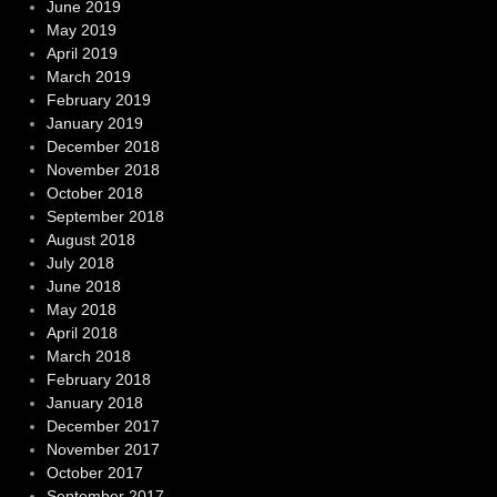
June 2019
May 2019
April 2019
March 2019
February 2019
January 2019
December 2018
November 2018
October 2018
September 2018
August 2018
July 2018
June 2018
May 2018
April 2018
March 2018
February 2018
January 2018
December 2017
November 2017
October 2017
September 2017