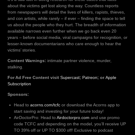
about the victims get lost along the way. Countless reports
from newspapers will detail the lives of killers, rapists, thieves,
and con artists, while rarely – if ever – finding the space to tell
us about the people who they hurt. The breadth of information
available narrows even further when we go back even 20
years – before social media, viral campaigns for recognition, or
lesser-known documentarians who care enough to hear the
victims’ stories.
Content Warnings:
intimate partner violence, murder,
stalking.
For Ad Free Content visit
Supercast
;
Patreon
; or
Apple
Subscription
Sponsors:
Head to
acorns.com/tcfc
or download the Acorns app to
start saving and investing for your future today!
AirDoctorPro: Head to
Airdoctorpro.com
and use promo
code TCFC and depending on the model, you’ll receive UP
TO 39% off or UP TO $300 off! Exclusive to podcast