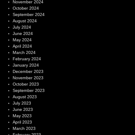
November 2024
October 2024
September 2024
August 2024
July 2024
June 2024
May 2024
April 2024
March 2024
February 2024
January 2024
December 2023
November 2023
October 2023
September 2023
August 2023
July 2023
June 2023
May 2023
April 2023
March 2023
February 2023