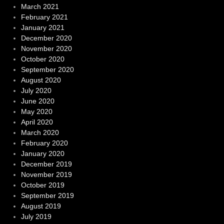
March 2021
February 2021
January 2021
December 2020
November 2020
October 2020
September 2020
August 2020
July 2020
June 2020
May 2020
April 2020
March 2020
February 2020
January 2020
December 2019
November 2019
October 2019
September 2019
August 2019
July 2019