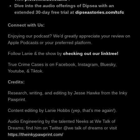
Dive into the audio offerings of Dipsea with an
extended 30-day free trial at
dipseastories.com/tcfc
Connect with Us:
Enjoying our podcast? We’d greatly appreciate your review on
Apple Podcasts or your preferred platform.
Follow Lanie & the show by
checking out our linktree!
True Crime Cases is on Facebook, Instagram, Bluesky,
Youtube, & Tiktok.
Credits:
Research, writing, and editing by Jesse Hawke from the Inky
Pawprint.
Content editing by Lanie Hobbs (yep, that’s me again!).
Audio Engineering by the talented Neeks at We Talk of
Dreams; find him on Twitter @we talk of dreams or visit
https://theinkypawprint.com/