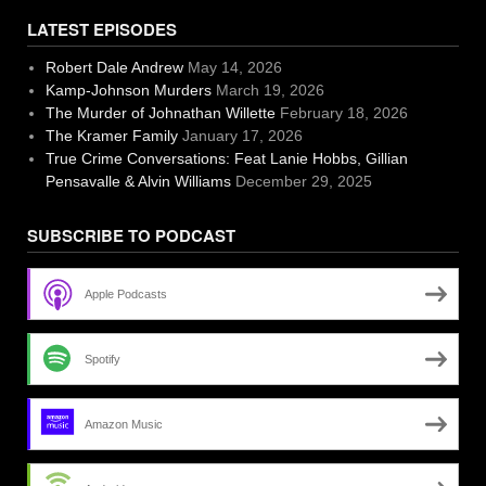
LATEST EPISODES
Robert Dale Andrew
May 14, 2026
Kamp-Johnson Murders
March 19, 2026
The Murder of Johnathan Willette
February 18, 2026
The Kramer Family
January 17, 2026
True Crime Conversations: Feat Lanie Hobbs, Gillian
Pensavalle & Alvin Williams
December 29, 2025
SUBSCRIBE TO PODCAST
Apple Podcasts
Spotify
Amazon Music