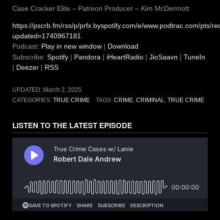
Case Cracker Elite – Patreon Producer – Kim McDermott
https://pscrb.fm/rss/p/prfx.byspotify.com/e/www.podtrac.com/pts
updated=1740967181
Podcast:
Play in new window
|
Download
Subscribe:
Spotify
|
Pandora
|
iHeartRadio
|
JioSaavn
|
TuneIn
|
Deezer
|
RSS
UPDATED:
March 2, 2025
CATEGORIES:
TRUE CRIME
TAGS:
CRIME
,
CRIMINAL
,
TRUE CRIME
LISTEN TO THE LATEST EPISODE