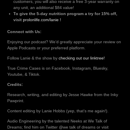
customers, you will also receive a free 3-year warranty on
any unit, an additional $84 value!
To give the 5-day nutrition program a try for 15% off,
visit
prolonlife.com/lanie
!
Connect with Us:
Enjoying our podcast? We’d greatly appreciate your review on
Apple Podcasts or your preferred platform.
Follow Lanie & the show by
checking out our linktree!
True Crime Cases is on Facebook, Instagram, Bluesky,
Youtube, & Tiktok.
Credits:
Research, writing, and editing by Jesse Hawke from the Inky
Pawprint.
Content editing by Lanie Hobbs (yep, that’s me again!).
Audio Engineering by the talented Neeks at We Talk of
Dreams; find him on Twitter @we talk of dreams or visit