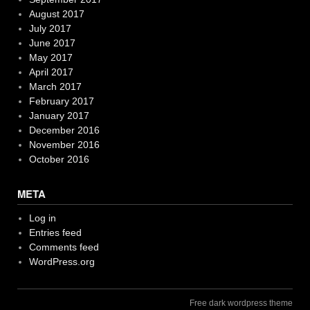
August 2017
July 2017
June 2017
May 2017
April 2017
March 2017
February 2017
January 2017
December 2016
November 2016
October 2016
META
Log in
Entries feed
Comments feed
WordPress.org
Free dark wordpress theme