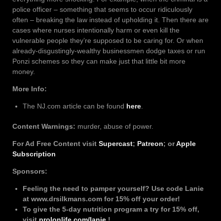
police officer – something that seems to occur ridiculously
often – breaking the law instead of upholding it. Then there are
cases where nurses intentionally harm or even kill the
vulnerable people they’re supposed to be caring for. Or when
already-disgustingly-wealthy businessmen dodge taxes or run
Ponzi schemes so they can make just that little bit more
money.
More Info:
The NJ.com article can be found
here
.
Content Warnings:
murder, abuse of power.
For Ad Free Content visit
Supercast
;
Patreon
; or
Apple
Subscription
Sponsors:
Feeling the need to pamper yourself? Use code Lanie
at www.drsilkmans.com for 15% off your order!
To give the 5-day nutrition program a try for 15% off,
visit
prolonlife.com/lanie
!