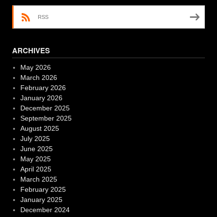
RSS
ARCHIVES
May 2026
March 2026
February 2026
January 2026
December 2025
September 2025
August 2025
July 2025
June 2025
May 2025
April 2025
March 2025
February 2025
January 2025
December 2024