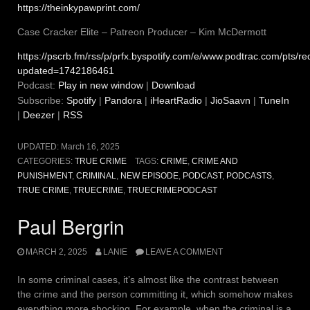
https://theinkypawprint.com/
Case Cracker Elite – Patreon Producer – Kim McDermott
https://pscrb.fm/rss/p/prfx.byspotify.com/e/www.podtrac.com/pts
updated=1742186461
Podcast:
Play in new window
|
Download
Subscribe:
Spotify
|
Pandora
|
iHeartRadio
|
JioSaavn
|
TuneIn
|
Deezer
|
RSS
UPDATED:
March 16, 2025
CATEGORIES:
TRUE CRIME
TAGS:
CRIME
,
CRIME AND
PUNISHMENT
,
CRIMINAL
,
NEW EPISODE
,
PODCAST
,
PODCASTS
,
TRUE CRIME
,
TRUECRIME
,
TRUECRIMEPODCAST
Paul Bergrin
MARCH 2, 2025
LANIE
LEAVE A COMMENT
In some criminal cases, it’s almost like the contrast between
the crime and the person committing it, which somehow makes
everything more shocking. For example, when the criminal is a