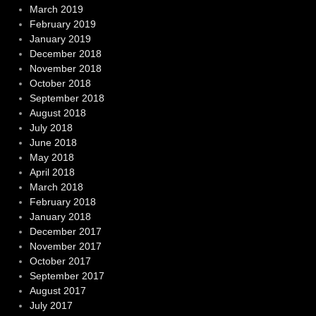
March 2019
February 2019
January 2019
December 2018
November 2018
October 2018
September 2018
August 2018
July 2018
June 2018
May 2018
April 2018
March 2018
February 2018
January 2018
December 2017
November 2017
October 2017
September 2017
August 2017
July 2017