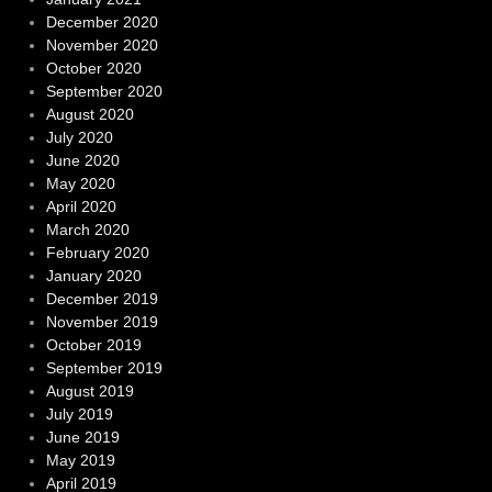
December 2020
November 2020
October 2020
September 2020
August 2020
July 2020
June 2020
May 2020
April 2020
March 2020
February 2020
January 2020
December 2019
November 2019
October 2019
September 2019
August 2019
July 2019
June 2019
May 2019
April 2019