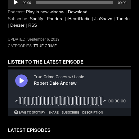
00:00
00:00
Player
Podcast:
Play in new window
|
Download
Subscribe:
Spotify
|
Pandora
|
iHeartRadio
|
JioSaavn
|
TuneIn
|
Deezer
|
RSS
UPDATED:
September 6, 2019
CATEGORIES:
TRUE CRIME
LISTEN TO THE LATEST EPISODE
LATEST EPISODES