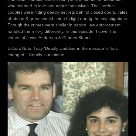
who seemed to love and adore their wives. The “perfect”
couples were hiding deadly secrets behind closed doors. Tales
of abuse & greed would come to light during the investigations.
Though the crimes were similar in nature, law enforcement
handled them
very
differently. In this episode, I cover the
crimes of Jesse Anderson & Charles Stuart.
Editors Note: I say ‘Deadly Daddies’ in the episode lol but,
changed it literally last minute.