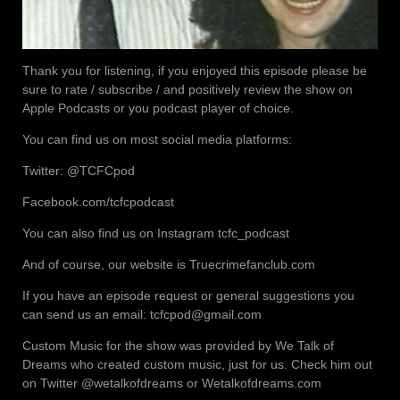
Thank you for listening, if you enjoyed this episode please be
sure to rate / subscribe / and positively review the show on
Apple Podcasts or you podcast player of choice.
You can find us on most social media platforms:
Twitter: @TCFCpod
Facebook.com/tcfcpodcast
You can also find us on Instagram tcfc_podcast
And of course, our website is Truecrimefanclub.com
If you have an episode request or general suggestions you
can send us an email: tcfcpod@gmail.com
Custom Music for the show was provided by We Talk of
Dreams who created custom music, just for us. Check him out
on Twitter @wetalkofdreams or Wetalkofdreams.com