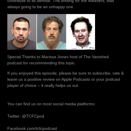
contribute to its demise. The ending for the Weavers, was
always going to be an unhappy one.
Special Thanks to Marissa Jones host of The Vanished
podcast for recommending this topic.
If you enjoyed this episode, please be sure to subscribe, rate &
leave us a positive review on Apple Podcasts or your podcast
player of choice – it really helps us out.
You can find us on most social media platforms:
Twitter: @TCFCpod
Facebook.com/tcfcpodcast