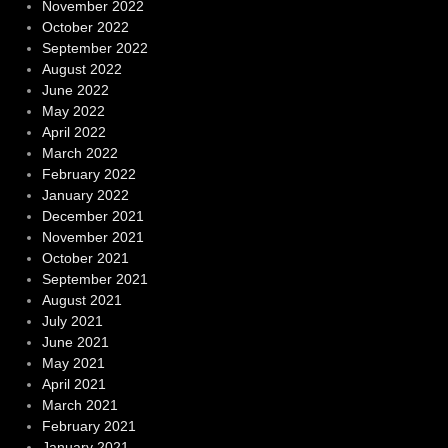
November 2022
October 2022
September 2022
August 2022
June 2022
May 2022
April 2022
March 2022
February 2022
January 2022
December 2021
November 2021
October 2021
September 2021
August 2021
July 2021
June 2021
May 2021
April 2021
March 2021
February 2021
January 2021