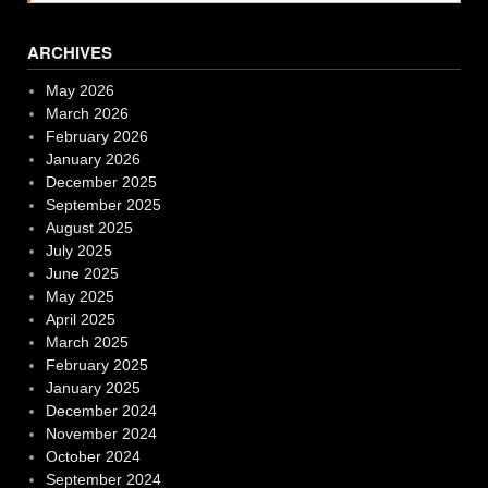
ARCHIVES
May 2026
March 2026
February 2026
January 2026
December 2025
September 2025
August 2025
July 2025
June 2025
May 2025
April 2025
March 2025
February 2025
January 2025
December 2024
November 2024
October 2024
September 2024