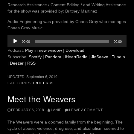
Research Assistance / Content Editing / and Writing Assistance
for the show was provided by: Brittney Martinez
Audio Engineering was provided by Chaes Gray who manages
Chaes Gray Music
Audio
00:00
00:00
Player
Podcast:
Play in new window
|
Download
Subscribe:
Spotify
|
Pandora
|
iHeartRadio
|
JioSaavn
|
TuneIn
|
Deezer
|
RSS
UPDATED:
September 6, 2019
CATEGORIES:
TRUE CRIME
Meet the Weavers
FEBRUARY 6, 2018
LANIE
LEAVE A COMMENT
The Weavers were a doomed family from the beginning. The
cycle of abuse, violence, drug use, and alcoholism seemed to