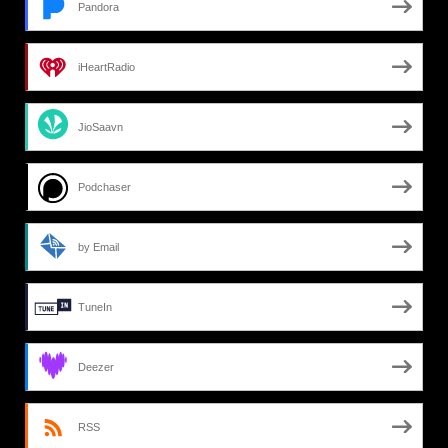
Pandora
iHeartRadio
JioSaavn
Podchaser
by Email
TuneIn
Deezer
RSS