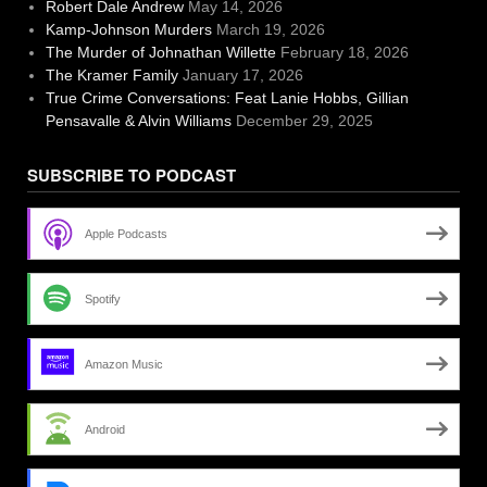
Robert Dale Andrew
May 14, 2026
Kamp-Johnson Murders
March 19, 2026
The Murder of Johnathan Willette
February 18, 2026
The Kramer Family
January 17, 2026
True Crime Conversations: Feat Lanie Hobbs, Gillian
Pensavalle & Alvin Williams
December 29, 2025
SUBSCRIBE TO PODCAST
Apple Podcasts
Spotify
Amazon Music
Android