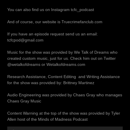
You can also find us on Instagram tcfc_podcast
And of course, our website is Truecrimefanclub.com
If you have an episode request send us an email:
tcfcpod@gmail.com
Music for the show was provided by We Talk of Dreams who
created custom music, just for us. Check him out on Twitter
@wetalkofdreams or Wetalkofdreams.com
Research Assistance, Content Editing and Writing Assistance
for the show was provided by: Brittney Martinez
Audio Engineering was provided by Chaes Gray who manages
Chaes Gray Music
Content Warning at the top of the show was provided by Tyler
Allen host of the Minds of Madness Podcast
Audio