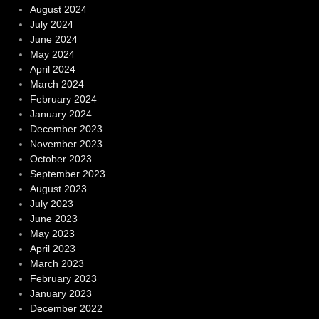
August 2024
July 2024
June 2024
May 2024
April 2024
March 2024
February 2024
January 2024
December 2023
November 2023
October 2023
September 2023
August 2023
July 2023
June 2023
May 2023
April 2023
March 2023
February 2023
January 2023
December 2022