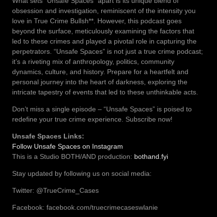
What sets “Unsafe Spaces” apart is its unique blend of
obsession and investigation, reminiscent of the intensity you
love in True Crime Bullsh**. However, this podcast goes
beyond the surface, meticulously examining the factors that
led to these crimes and played a pivotal role in capturing the
perpetrators. “Unsafe Spaces” is not just a true crime podcast;
it’s a riveting mix of anthropology, politics, community
dynamics, culture, and history. Prepare for a heartfelt and
personal journey into the heart of darkness, exploring the
intricate tapestry of events that led to these unthinkable acts.
Don’t miss a single episode – “Unsafe Spaces” is poised to
redefine your true crime experience. Subscribe now!
Unsafe Spaces Links:
Follow Unsafe Spaces on Instagram
This is a Studio BOTH/AND production:
bothand.fyi
Stay updated by following us on social media:
Twitter: @TrueCrime_Cases
Facebook: facebook.com/truecrimecaseswlanie