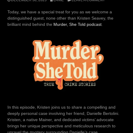
Today, we have a special treat for you as we welcome a
distinguished guest, none other than Kristen Seavey, the
brilliant mind behind the
Murder, She Told podcast
.
In this episode, Kristen joins us to share a compelling and
deeply personal case involving her friend, Danielle Bertolini.
Kristen, a native Mainer, and dedicated victims’ advocate
brings her unique perspective and meticulous research to
unravel the mystery surrounding Danielle’s case.