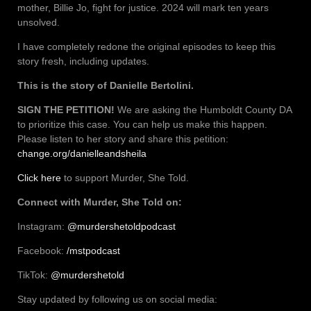
mother, Billie Jo, fight for justice. 2024 will mark ten years
unsolved.
I have completely redone the original episodes to keep this
story fresh, including updates.
This is the story of Danielle Bertolini.
SIGN THE PETITION!
We are asking the Humboldt County DA
to prioritize this case. You can help us make this happen.
Please listen to her story and share this petition:
change.org/danielleandsheila
Click here
to support Murder, She Told.
Connect with Murder, She Told on:
Instagram:
@murdershetoldpodcast
Facebook:
/mstpodcast
TikTok:
@murdershetold
Stay updated by following us on social media: