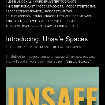
#LISTENANDCHILL
,
#MURDERMYSTERYPODCASTS
,
#MYSTERYPODCAST
,
#PODCASTADDICTS
,
#PODCASTDETECTIVE
,
#PODCASTINVESTIGATION
,
#PODCASTSLEUTHS
,
#SLEUTHMODEON
,
#THRILLERPODCASTS
,
#TRUECRIMEFANS
,
#TRUECRIMEOBSESSED
,
#TRUECRIMETHURSDAY
,
#UNSOLVEDCASESPODCAST
,
#WHODUNITPODCAST
Introducing: Unsafe Spaces
DECEMBER 21, 2023
LANIE
LEAVE A COMMENT
I’m thrilled to introduce you to an extraordinary new podcast
that will send shivers down your spine – “
Unsafe Spaces
.”