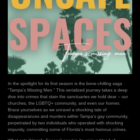
In the spotlight for its first season is the bone-chilling saga
“Tampa’s Missing Men.” This serialized journey takes a deep
dive into crimes that stain the sanctuaries we hold dear – our
churches, the LGBTQ+ community, and even our homes.
Brace yourselves as we unravel a shocking tale of
disappearances and murders within Tampa’s gay community,
perpetrated by two individuals who operated with shocking
impunity, committing some of Florida’s most heinous crimes.