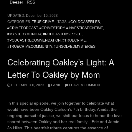
|
Deezer
|
RSS
UPDATED:
December 15, 2023
CATEGORIES:
TRUE CRIME
TAGS:
#COLDCASEFILES
,
#CRIMEPODCAST
,
#CRIMESTORY
,
#INVESTIGATIONTIME
,
#MYSTERYMONDAY
,
#PODCASTOBSESSED
,
#PODCASTRECOMMENDATION
,
#TRUECRIME
,
#TRUECRIMECOMMUNITY
,
#UNSOLVEDMYSTERIES
Celebrating Oakley’s Light: A
Letter To Oakley by Mom
DECEMBER 6, 2023
LANIE
LEAVE A COMMENT
In this special episode, we join together to celebrate what
would have been Oakley Carlson’s 7th birthday. Amidst the
ongoing pursuit of justice, we shift our focus to honor the love
shared between Oakley and her real family—Eric and Jamie
Jo Hiles. This heartfelt tribute captures the essence of