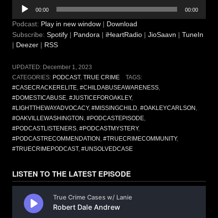
Audio
00:00
00:00
Player
Podcast:
Play in new window
|
Download
Subscribe:
Spotify
|
Pandora
|
iHeartRadio
|
JioSaavn
|
TuneIn
|
Deezer
|
RSS
UPDATED:
December 1, 2023
CATEGORIES:
PODCAST
,
TRUE CRIME
TAGS:
#CASECRACKERELITE
,
#CHILDABUSEAWARENESS
,
#DOMESTICABUSE
,
#JUSTICEFOROAKLEY
,
#LIGHTTHEWAYADVOCACY
,
#MISSINGCHILD
,
#OAKLEYCARLSON
,
#OAKVILLEWASHINGTON
,
#PODCASTEPISODE
,
#PODCASTLISTENERS
,
#PODCASTMYSTERY
,
#PODCASTRECOMMENDATION
,
#TRUECRIMECOMMUNITY
,
#TRUECRIMEPODCAST
,
#UNSOLVEDCASE
LISTEN TO THE LATEST EPISODE