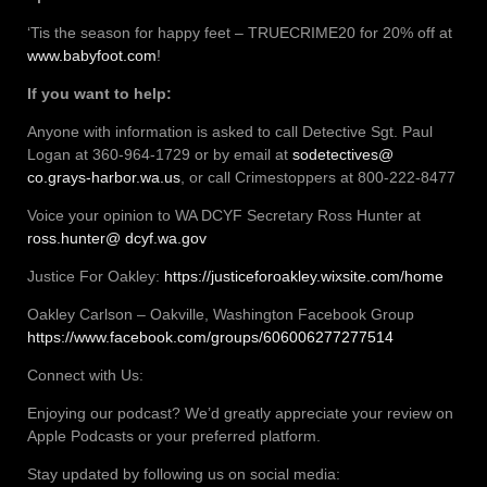
‘Tis the season for happy feet – TRUECRIME20 for 20% off at
www.babyfoot.com
!
If you want to help:
Anyone with information is asked to call Detective Sgt. Paul
Logan at 360-964-1729 or by email at
sodetectives@
co.grays-harbor.wa.us
, or call Crimestoppers at 800-222-8477
Voice your opinion to WA DCYF Secretary Ross Hunter at
ross.hunter@ dcyf.wa.gov
Justice For Oakley:
https://justiceforoakley.wixsite.com/home
Oakley Carlson – Oakville, Washington Facebook Group
https://www.facebook.com/groups/606006277277514
Connect with Us:
Enjoying our podcast? We’d greatly appreciate your review on
Apple Podcasts or your preferred platform.
Stay updated by following us on social media: