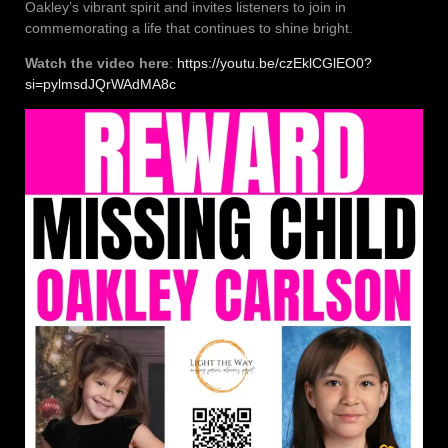
Oakley’s vibrant spirit and invites listeners to join in
commemorating a life that continues to shine bright.
Watch the video here
:
https://youtu.be/czEklCGlEO0?
si=pylmsdJQrWAdMA8c