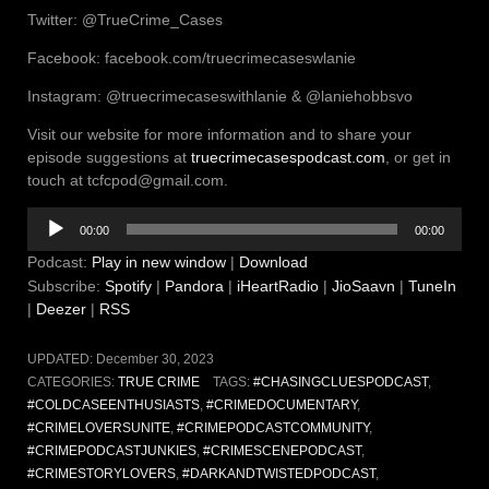
Twitter: @TrueCrime_Cases
Facebook: facebook.com/truecrimecaseswlanie
Instagram: @truecrimecaseswithlanie & @laniehobbsvo
Visit our website for more information and to share your
episode suggestions at
truecrimecasespodcast.com
, or get in
touch at tcfcpod@gmail.com.
Audio
00:00
00:00
Player
Podcast:
Play in new window
|
Download
Subscribe:
Spotify
|
Pandora
|
iHeartRadio
|
JioSaavn
|
TuneIn
|
Deezer
|
RSS
UPDATED:
December 30, 2023
CATEGORIES:
TRUE CRIME
TAGS:
#CHASINGCLUESPODCAST
,
#COLDCASEENTHUSIASTS
,
#CRIMEDOCUMENTARY
,
#CRIMELOVERSUNITE
,
#CRIMEPODCASTCOMMUNITY
,
#CRIMEPODCASTJUNKIES
,
#CRIMESCENEPODCAST
,
#CRIMESTORYLOVERS
,
#DARKANDTWISTEDPODCAST
,