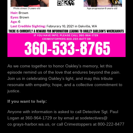
As we come together to honor Oakley’s memory, let this
episode remind us of the love that endures beyond the pain.
Join us in celebrating Oakley’s light, and may this tribute
resonate with empathy, hope, and a collective commitment to
justice.
If you want to help:
Anyone with information is asked to call Detective Sgt. Paul
Logan at 360-964-1729 or by email at sodetectives@
co.grays-harbor.wa.us, or call Crimestoppers at 800-222-8477