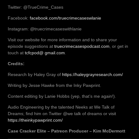
Twitter: @TrueCrime_Cases
Facebook:
facebook.com/truecrimecaseswlanie
Instagram: @truecrimecaseswithlanie
Visit our website for more information and to share your
episode suggestions at
truecrimecasespodcast.com
, or get in
touch at
tcfcpod@ gmail.com
.
Credits:
Research by Haley Gray of
https://haleygrayresearch.com/
Writing by Jesse Hawke from the Inky Pawprint.
Content editing by Lanie Hobbs (yep, that’s me again!).
Audio Engineering by the talented Neeks at We Talk of
Dreams; find him on Twitter @we talk of dreams or visit
https://theinkypawprint.com/
Case Cracker Elite – Patreon Producer – Kim McDermott