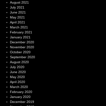
August 2021
July 2021
June 2021
May 2021
April 2021
March 2021
February 2021
January 2021
December 2020
November 2020
October 2020
September 2020
August 2020
July 2020
June 2020
May 2020
April 2020
March 2020
February 2020
January 2020
December 2019