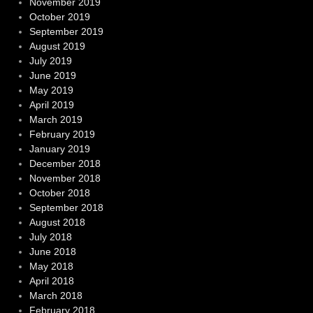
November 2019
October 2019
September 2019
August 2019
July 2019
June 2019
May 2019
April 2019
March 2019
February 2019
January 2019
December 2018
November 2018
October 2018
September 2018
August 2018
July 2018
June 2018
May 2018
April 2018
March 2018
February 2018