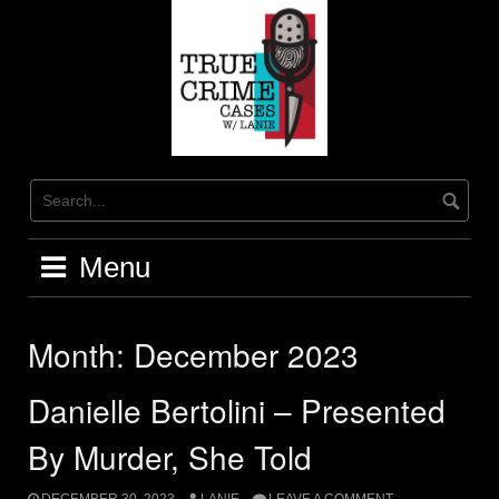
Skip
to
content
Menu
Month:
December 2023
Danielle Bertolini – Presented
By Murder, She Told
DECEMBER 30, 2023
LANIE
LEAVE A COMMENT