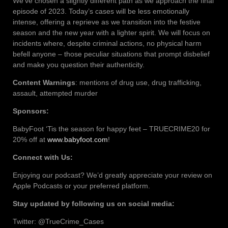
We’ve chosen a slightly different path as we approach the final
episode of 2023. Today’s cases will be less emotionally
intense, offering a reprieve as we transition into the festive
season and the new year with a lighter spirit. We will focus on
incidents where, despite criminal actions, no physical harm
befell anyone – those peculiar situations that prompt disbelief
and make you question their authenticity.
Content Warnings
: mentions of drug use, drug trafficking,
assault, attempted murder
Sponsors:
BabyFoot ‘Tis the season for happy feet – TRUECRIME20 for
20% off at
www.babyfoot.com
!
Connect with Us:
Enjoying our podcast? We’d greatly appreciate your review on
Apple Podcasts or your preferred platform.
Stay updated by following us on social media:
Twitter: @TrueCrime_Cases