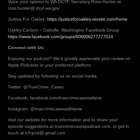
Voice your opinion to WA DCYF Secretary Ross Hunter at
ross.hunter@ dcyf.wa.gov
Justice For Oakley:
https://justiceforoakley.wixsite.com/home
Oakley Carlson – Oakville, Washington Facebook Group
https://www.facebook.com/groups/606006277277514
Connect with Us:
Enjoying our podcast? We’d greatly appreciate your review on
Apple Podcasts or your preferred platform.
Stay updated by following us on social media:
Twitter: @TrueCrime_Cases
Facebook: facebook.com/truecrimecaseswlanie
Instagram: @truecrimecaseswithlanie
Visit our website for more information and to share your
episode suggestions at truecrimecasespodcast.com, or get in
touch at tcfcpod@ gmail.com.