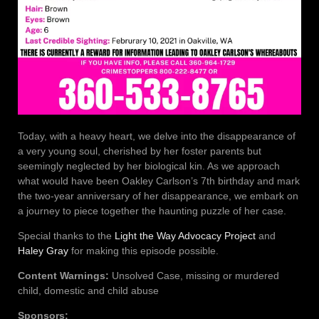
Today, with a heavy heart, we delve into the disappearance of
a very young soul, cherished by her foster parents but
seemingly neglected by her biological kin. As we approach
what would have been Oakley Carlson’s 7th birthday and mark
the two-year anniversary of her disappearance, we embark on
a journey to piece together the haunting puzzle of her case.
Special thanks to the
Light the Way Advocacy Project
and
Haley Gray
for making this episode possible.
Content Warnings:
Unsolved Case, missing or murdered
child, domestic and child abuse
Sponsors: