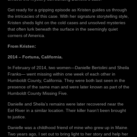
Get ready for a gripping episode as Kristen guides us through
the intricacies of this case. With her signature storytelling style,
Kristen sheds light on the cold cases and unsolved mysteries
that often lurk beneath the surface in the seemingly quiet
corners of America.
From Kristen:
2014 – Fortuna, California.
In February of 2014, two women—Danielle Bertolini and Sheila
Franks— went missing within one week of each other in
Humboldt County, California. They were both last seen in the
presence of the same man and were later known as part of the
Humboldt County Missing Five.
Danielle and Sheila’s remains were later recovered near the
Eel River in a similar location. Their killer hasn’t been brought
to justice.
Danielle was a childhood friend of mine who grew up in Maine.
Two years ago, I set out to bring light to her story and help her