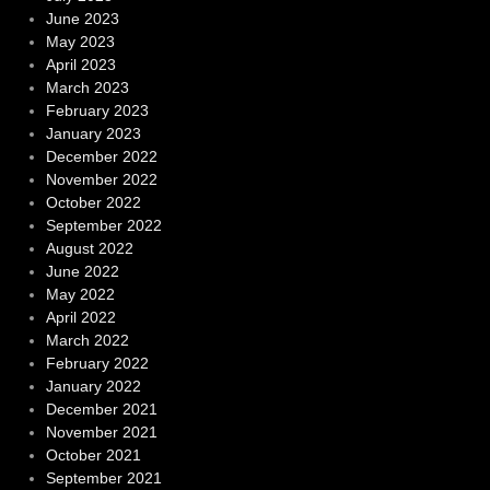
June 2023
May 2023
April 2023
March 2023
February 2023
January 2023
December 2022
November 2022
October 2022
September 2022
August 2022
June 2022
May 2022
April 2022
March 2022
February 2022
January 2022
December 2021
November 2021
October 2021
September 2021