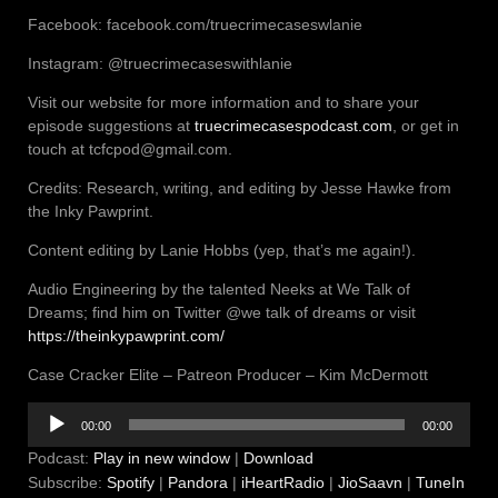
Facebook: facebook.com/truecrimecaseswlanie
Instagram: @truecrimecaseswithlanie
Visit our website for more information and to share your
episode suggestions at
truecrimecasespodcast.com
, or get in
touch at tcfcpod@gmail.com.
Credits: Research, writing, and editing by Jesse Hawke from
the Inky Pawprint.
Content editing by Lanie Hobbs (yep, that’s me again!).
Audio Engineering by the talented Neeks at We Talk of
Dreams; find him on Twitter @we talk of dreams or visit
https://theinkypawprint.com/
Case Cracker Elite – Patreon Producer – Kim McDermott
Audio
00:00
00:00
Player
Podcast:
Play in new window
|
Download
Subscribe:
Spotify
|
Pandora
|
iHeartRadio
|
JioSaavn
|
TuneIn