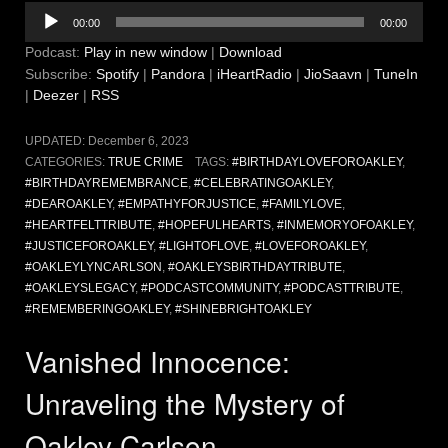
Audio
00:00
00:00
Player
Podcast:
Play in new window
|
Download
Subscribe:
Spotify
|
Pandora
|
iHeartRadio
|
JioSaavn
|
TuneIn
|
Deezer
|
RSS
UPDATED:
December 6, 2023
CATEGORIES:
TRUE CRIME
TAGS:
#BIRTHDAYLOVEFOROAKLEY
,
#BIRTHDAYREMEMBRANCE
,
#CELEBRATINGOAKLEY
,
#DEAROAKLEY
,
#EMPATHYFORJUSTICE
,
#FAMILYLOVE
,
#HEARTFELTTRIBUTE
,
#HOPEFULHEARTS
,
#INMEMORYOFOAKLEY
,
#JUSTICEFOROAKLEY
,
#LIGHTOFLOVE
,
#LOVEFOROAKLEY
,
#OAKLEYLYNCARLSON
,
#OAKLEYSBIRTHDAYTRIBUTE
,
#OAKLEYSLEGACY
,
#PODCASTCOMMUNITY
,
#PODCASTTRIBUTE
,
#REMEMBERINGOAKLEY
,
#SHINEBRIGHTOAKLEY
Vanished Innocence:
Unraveling the Mystery of
Oakley Carlson