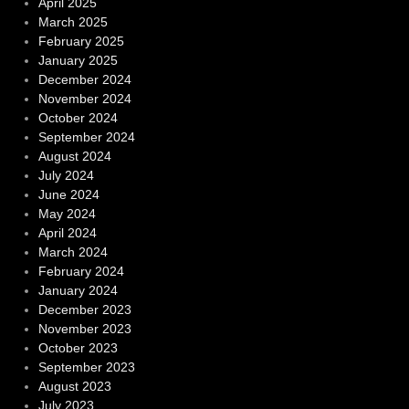
April 2025
March 2025
February 2025
January 2025
December 2024
November 2024
October 2024
September 2024
August 2024
July 2024
June 2024
May 2024
April 2024
March 2024
February 2024
January 2024
December 2023
November 2023
October 2023
September 2023
August 2023
July 2023