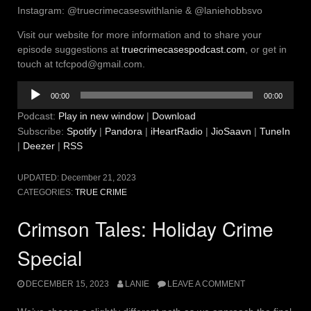
Instagram: @truecrimecaseswithlanie & @laniehobbsvo
Visit our website for more information and to share your
episode suggestions at
truecrimecasespodcast.com
, or get in
touch at tcfcpod@gmail.com.
Audio
00:00
00:00
Player
Podcast:
Play in new window
|
Download
Subscribe:
Spotify
|
Pandora
|
iHeartRadio
|
JioSaavn
|
TuneIn
|
Deezer
|
RSS
UPDATED:
December 21, 2023
CATEGORIES:
TRUE CRIME
Crimson Tales: Holiday Crime
Special
DECEMBER 15, 2023
LANIE
LEAVE A COMMENT