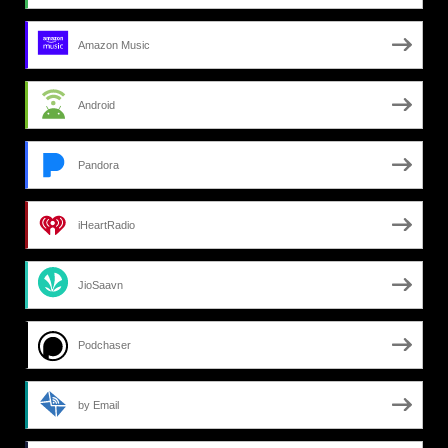
Amazon Music
Android
Pandora
iHeartRadio
JioSaavn
Podchaser
by Email