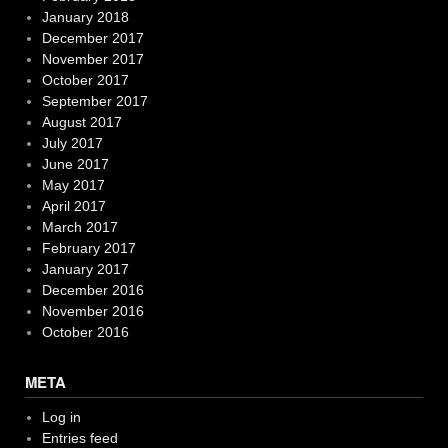
January 2018
December 2017
November 2017
October 2017
September 2017
August 2017
July 2017
June 2017
May 2017
April 2017
March 2017
February 2017
January 2017
December 2016
November 2016
October 2016
META
Log in
Entries feed