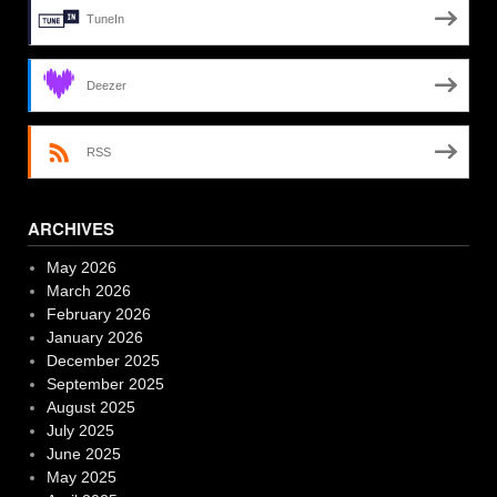
TuneIn
Deezer
RSS
ARCHIVES
May 2026
March 2026
February 2026
January 2026
December 2025
September 2025
August 2025
July 2025
June 2025
May 2025