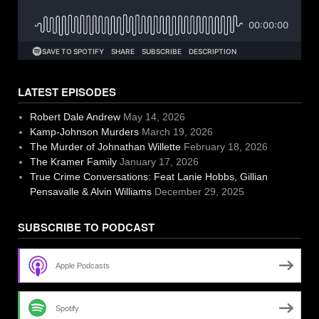
LATEST EPISODES
Robert Dale Andrew
May 14, 2026
Kamp-Johnson Murders
March 19, 2026
The Murder of Johnathan Willette
February 18, 2026
The Kramer Family
January 17, 2026
True Crime Conversations: Feat Lanie Hobbs, Gillian
Pensavalle & Alvin Williams
December 29, 2025
SUBSCRIBE TO PODCAST
Apple Podcasts
Spotify