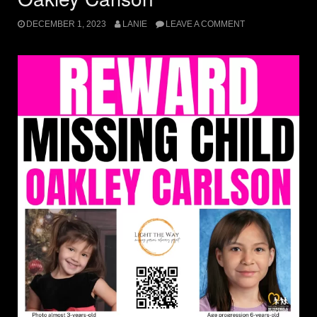
DECEMBER 1, 2023
LANIE
LEAVE A COMMENT