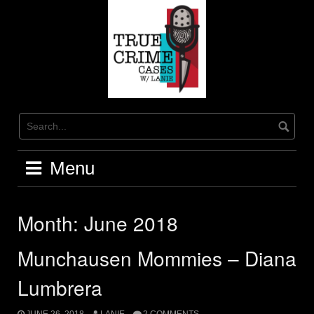
Skip
to
content
Menu
Month:
June 2018
Munchausen Mommies – Diana
Lumbrera
JUNE 26, 2018
LANIE
2 COMMENTS