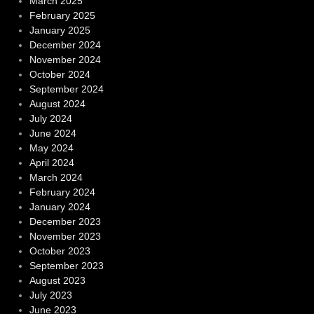
March 2025
February 2025
January 2025
December 2024
November 2024
October 2024
September 2024
August 2024
July 2024
June 2024
May 2024
April 2024
March 2024
February 2024
January 2024
December 2023
November 2023
October 2023
September 2023
August 2023
July 2023
June 2023