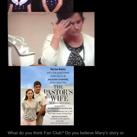
What do you think Fan Club? Do you believe Mary’s story or