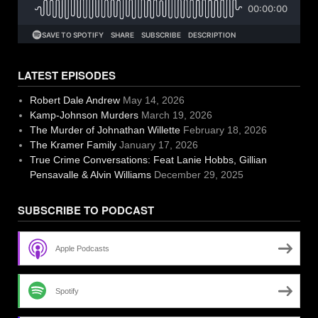
LATEST EPISODES
Robert Dale Andrew
May 14, 2026
Kamp-Johnson Murders
March 19, 2026
The Murder of Johnathan Willette
February 18, 2026
The Kramer Family
January 17, 2026
True Crime Conversations: Feat Lanie Hobbs, Gillian
Pensavalle & Alvin Williams
December 29, 2025
SUBSCRIBE TO PODCAST
Apple Podcasts
Spotify