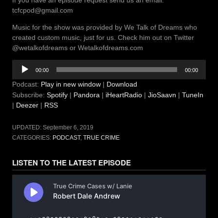
If you have an episode request send us an email:
tcfcpod@gmail.com
Music for the show was provided by We Talk of Dreams who
created custom music, just for us. Check him out on Twitter
@wetalkofdreams or Wetalkofdreams.com
Audio
00:00
00:00
Player
Podcast:
Play in new window
|
Download
Subscribe:
Spotify
|
Pandora
|
iHeartRadio
|
JioSaavn
|
TuneIn
|
Deezer
|
RSS
UPDATED:
September 6, 2019
CATEGORIES:
PODCAST
,
TRUE CRIME
LISTEN TO THE LATEST EPISODE