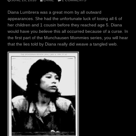
Diana Lumbrera was a great mom by all outward
appearances. She had the unfortunate luck of losing all 6 of
her children and 1 cousin before they reached age 5. Diana
would have you
believe
this all occurred because of a curse. In
the first part of the Munchausen Mommies series, you will hear
that the lies told by Diana really did weave a tangled web.