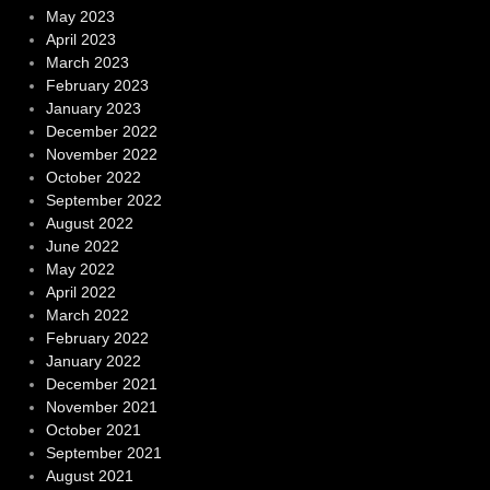
May 2023
April 2023
March 2023
February 2023
January 2023
December 2022
November 2022
October 2022
September 2022
August 2022
June 2022
May 2022
April 2022
March 2022
February 2022
January 2022
December 2021
November 2021
October 2021
September 2021
August 2021