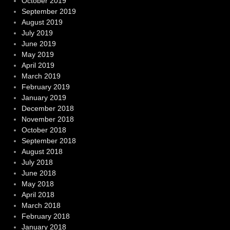
October 2019
September 2019
August 2019
July 2019
June 2019
May 2019
April 2019
March 2019
February 2019
January 2019
December 2018
November 2018
October 2018
September 2018
August 2018
July 2018
June 2018
May 2018
April 2018
March 2018
February 2018
January 2018