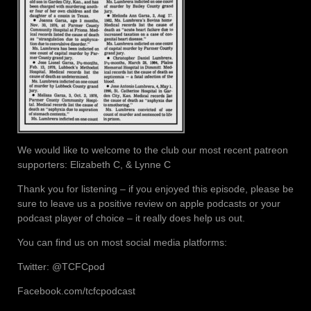
We would like to welcome to the club our most recent patreon
supporters: Elizabeth C, & Lynne C
Thank you for listening – if you enjoyed this episode, please be
sure to leave us a positive review on apple podcasts or your
podcast player of choice – it really does help us out.
You can find us on most social media platforms:
Twitter: @TCFCpod
Facebook.com/tcfcpodcast