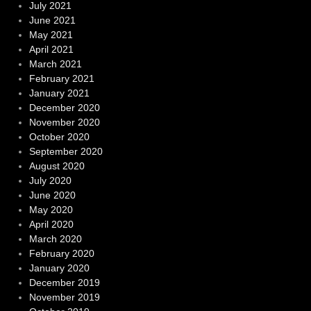
July 2021
June 2021
May 2021
April 2021
March 2021
February 2021
January 2021
December 2020
November 2020
October 2020
September 2020
August 2020
July 2020
June 2020
May 2020
April 2020
March 2020
February 2020
January 2020
December 2019
November 2019