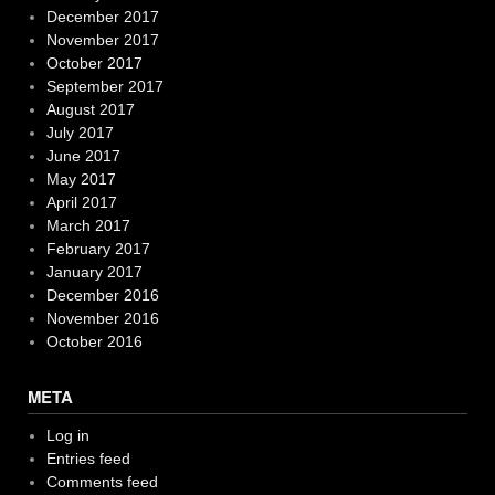
December 2017
November 2017
October 2017
September 2017
August 2017
July 2017
June 2017
May 2017
April 2017
March 2017
February 2017
January 2017
December 2016
November 2016
October 2016
META
Log in
Entries feed
Comments feed