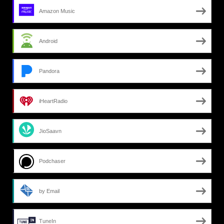
Amazon Music
Android
Pandora
iHeartRadio
JioSaavn
Podchaser
by Email
TuneIn