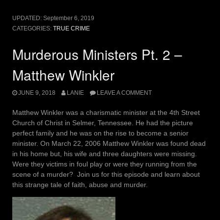
UPDATED:
September 6, 2019
CATEGORIES:
TRUE CRIME
Murderous Ministers Pt. 2 –
Matthew Winkler
JUNE 9, 2018
LANIE
LEAVE A COMMENT
Matthew Winkler was a charismatic minister at the 4th Street
Church of Christ in Selmer, Tennessee. He had the picture
perfect family and he was on the rise to become a senior
minister. On March 22, 2006 Matthew Winkler was found dead
in his home but, his wife and three daughters were missing.
Were they victims in foul play or were they running from the
scene of a murder? Join us for this episode and learn about
this strange tale of faith, abuse and murder.