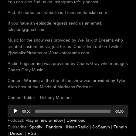
You can also find us on Instagram tcfc_podcast
And of course, our website is Truecrimefanclub.com
If you have an episode request send us an email:
tcfcpod@gmail.com
Music for the show was provided by We Talk of Dreams who
created custom music, just for us. Check him out on Twitter
@wetalkofdreams or Wetalkofdreams.com
Audio Engineering was provided by Chaes Gray who manages
Chaes Gray Music
Content Warning at the top of the show was provided by Tyler
Allen host of the Minds of Madness Podcast
Content Editor – Brittney Martinez
Audio
00:00
00:00
Player
Podcast:
Play in new window
|
Download
Subscribe:
Spotify
|
Pandora
|
iHeartRadio
|
JioSaavn
|
TuneIn
|
Deezer
|
RSS