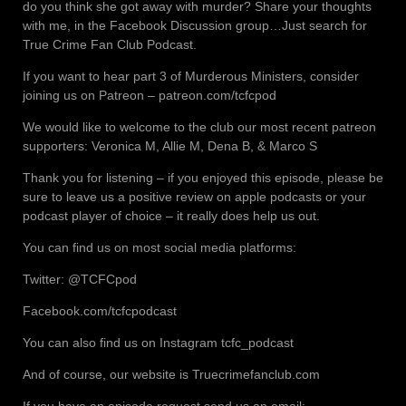
do you think she got away with murder? Share your thoughts
with me, in the Facebook Discussion group…Just search for
True Crime Fan Club Podcast.
If you want to hear part 3 of Murderous Ministers, consider
joining us on Patreon – patreon.com/tcfcpod
We would like to welcome to the club our most recent patreon
supporters: Veronica M, Allie M, Dena B, & Marco S
Thank you for listening – if you enjoyed this episode, please be
sure to leave us a positive review on apple podcasts or your
podcast player of choice – it really does help us out.
You can find us on most social media platforms:
Twitter: @TCFCpod
Facebook.com/tcfcpodcast
You can also find us on Instagram tcfc_podcast
And of course, our website is Truecrimefanclub.com