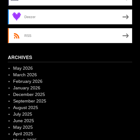
Deezer
RSS
ARCHIVES
May 2026
March 2026
February 2026
January 2026
December 2025
September 2025
August 2025
July 2025
June 2025
May 2025
April 2025