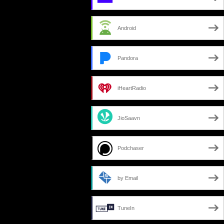
Android
Pandora
iHeartRadio
JioSaavn
Podchaser
by Email
TuneIn