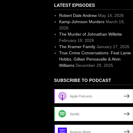
LATEST EPISODES
Robert Dale Andrew
May 14, 2026
Kamp-Johnson Murders
March 19,
2026
The Murder of Johnathan Willette
February 18, 2026
The Kramer Family
January 17, 2026
True Crime Conversations: Feat Lanie
Hobbs, Gillian Pensavalle & Alvin
Williams
December 29, 2025
SUBSCRIBE TO PODCAST
Apple Podcasts
Spotify
Amazon Music