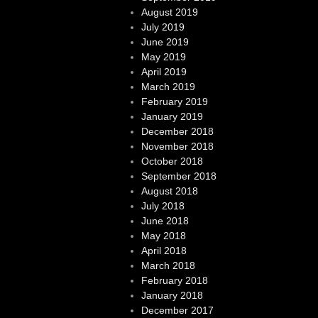
August 2019
July 2019
June 2019
May 2019
April 2019
March 2019
February 2019
January 2019
December 2018
November 2018
October 2018
September 2018
August 2018
July 2018
June 2018
May 2018
April 2018
March 2018
February 2018
January 2018
December 2017