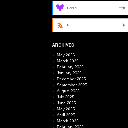
Deezer
RSS
ARCHIVES
May 2026
March 2026
February 2026
January 2026
December 2025
September 2025
August 2025
July 2025
June 2025
May 2025
April 2025
March 2025
February 2025