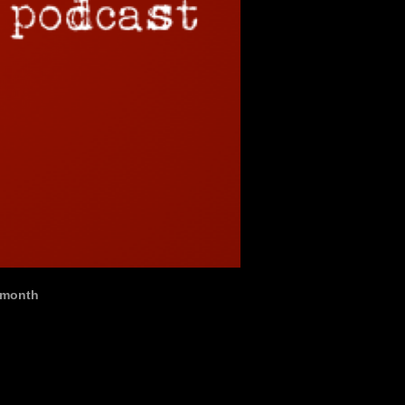
t month