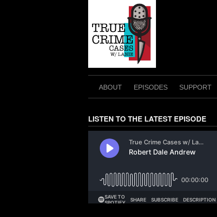
Skip
to
content
ABOUT
EPISODES
SUPPORT
LISTEN TO THE LATEST EPISODE