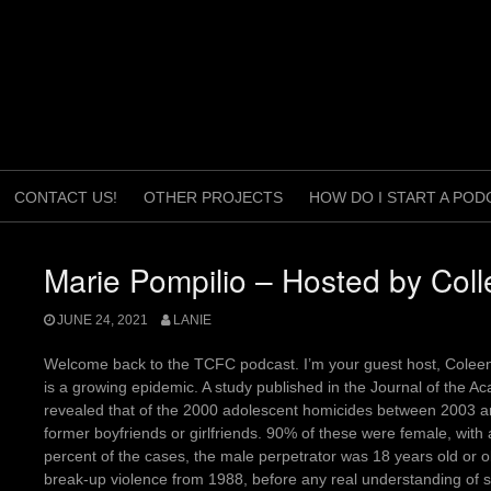
CONTACT US!
OTHER PROJECTS
HOW DO I START A POD
Marie Pompilio – Hosted by Col
JUNE 24, 2021
LANIE
Welcome back to the TCFC podcast. I’m your guest host, Coleen
is a growing epidemic. A study published in the Journal of the A
revealed that of the 2000 adolescent homicides between 2003 
former boyfriends or girlfriends. 90% of these were female, with
percent of the cases, the male perpetrator was 18 years old or o
break-up violence from 1988, before any real understanding of st