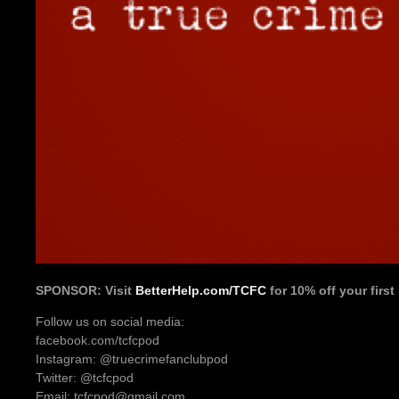
SPONSOR: Visit
BetterHelp.com/TCFC
for 10% off your firs
Follow us on social media:
facebook.com/tcfcpod
Instagram: @truecrimefanclubpod
Twitter: @tcfcpod
Email: tcfcpod@gmail.com