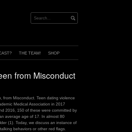
CAST?
THE TEAM!
SHOP
leen from Misconduct
, from Misconduct. Teen dating violence
cademic Medical Association in 2017
and 2016, 150 of these were committed by
 an average age of 17. In almost 80
lder (1). Today, we discuss an instance of
alking behaviors or other red flags.