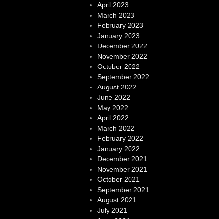
April 2023
March 2023
February 2023
January 2023
December 2022
November 2022
October 2022
September 2022
August 2022
June 2022
May 2022
April 2022
March 2022
February 2022
January 2022
December 2021
November 2021
October 2021
September 2021
August 2021
July 2021