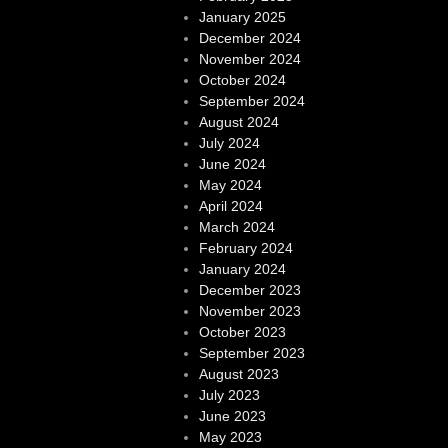
January 2025
December 2024
November 2024
October 2024
September 2024
August 2024
July 2024
June 2024
May 2024
April 2024
March 2024
February 2024
January 2024
December 2023
November 2023
October 2023
September 2023
August 2023
July 2023
June 2023
May 2023