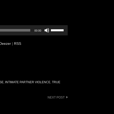
Use
00:00
Up/Down
Arrow
Deezer
|
RSS
keys
to
increase
or
decrease
volume.
SE
,
INTIMATE PARTNER VIOLENCE
,
TRUE
NEXT POST