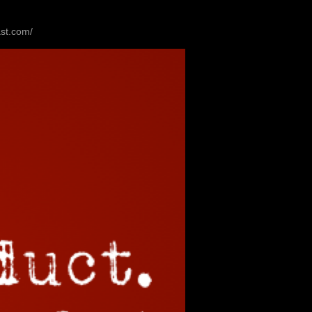
ast.com/