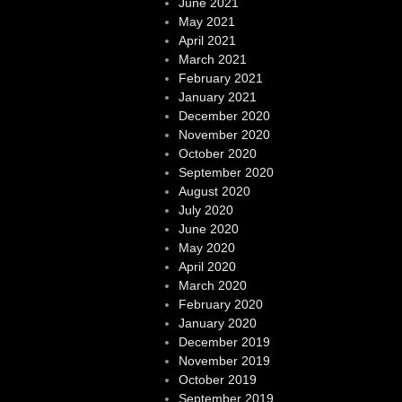
June 2021
May 2021
April 2021
March 2021
February 2021
January 2021
December 2020
November 2020
October 2020
September 2020
August 2020
July 2020
June 2020
May 2020
April 2020
March 2020
February 2020
January 2020
December 2019
November 2019
October 2019
September 2019