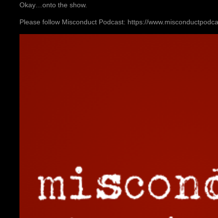
Okay…onto the show.
Please follow Misconduct Podcast: https://www.misconductpodc