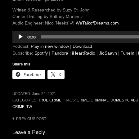
Written & Researched by Suzy St. John
Content Editing by Brittney Martinez
Audio Engineer: Nico ‘Neeks’ @
WeTalkofDreams.com
Audio
00:00
Player
Podcast:
Play in new window
|
Download
Subscribe:
Spotify
|
Pandora
|
iHeartRadio
|
JioSaavn
|
TuneIn
|
Share this:
Facebook
X
UPDATED:
June 24, 2021
CATEGORIES:
TRUE CRIME
TAGS:
CRIME
,
CRIMINAL
,
DOMESTIC ABU
CRIME
,
TW
Post
PREVIOUS POST
navigation
Leave a Reply