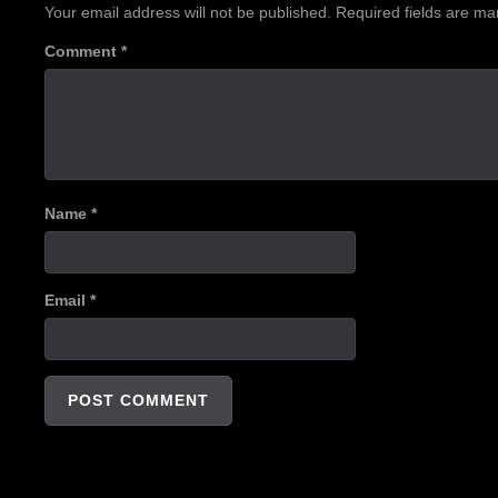
Your email address will not be published.
Required fields are m
Comment
*
Name
*
Email
*