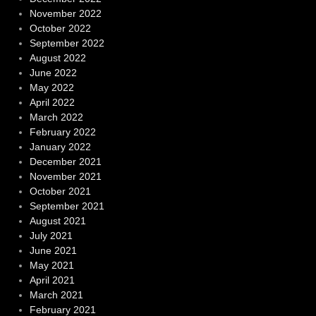
November 2022
October 2022
September 2022
August 2022
June 2022
May 2022
April 2022
March 2022
February 2022
January 2022
December 2021
November 2021
October 2021
September 2021
August 2021
July 2021
June 2021
May 2021
April 2021
March 2021
February 2021