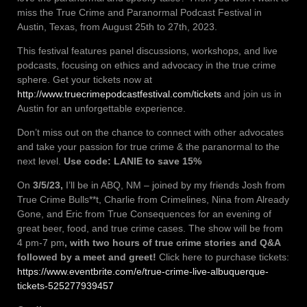
miss the True Crime and Paranormal Podcast Festival in
Austin, Texas, from August 25th to 27th, 2023.
This festival features panel discussions, workshops, and live
podcasts, focusing on ethics and advocacy in the true crime
sphere. Get your tickets now at
http://www.truecrimepodcastfestival.com/tickets
and join us in
Austin for an unforgettable experience.
Don’t miss out on the chance to connect with other advocates
and take your passion for true crime & the paranormal to the
next level.
Use code: LANIE to save 15%
On
3/5/23,
I’ll be in ABQ, NM – joined by my friends Josh from
True Crime Bulls**t, Charlie from Crimelines, Nina from Already
Gone, and Eric from True Consequences for an evening of
great beer, food, and true crime cases. The show will be from
4 pm-7 pm
, with two hours of true crime stories and Q&A
followed by a meet and greet!
Click here to purchase tickets:
https://www.eventbrite.com/e/true-crime-live-albuquerque-
tickets-525277939457