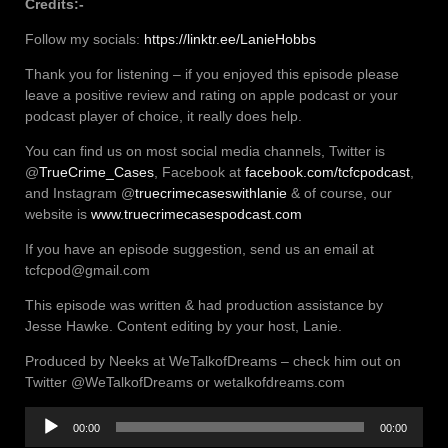
Credits:-
Follow my socials:
https://linktr.ee/LanieHobbs
Thank you for listening – if you enjoyed this episode please
leave a positive review and rating on apple podcast or your
podcast player of choice, it really does help.
You can find us on most social media channels, Twitter is
@
TrueCrime_Cases
, Facebook at
facebook.com/tcfcpodcast
,
and Instagram @
truecrimecaseswithlanie
& of course, our
website is
www.truecrimecasespodcast.com
If you have an episode suggestion, send us an email at
tcfcpod@gmail.com
This episode was written & had production assistance by
Jesse Hawke. Content editing by your host, Lanie.
Produced by Neeks at WeTalkofDreams – check him out on
Twitter @WeTalkofDreams or wetalkofdreams.com
Audio
00:00
00:00
Player