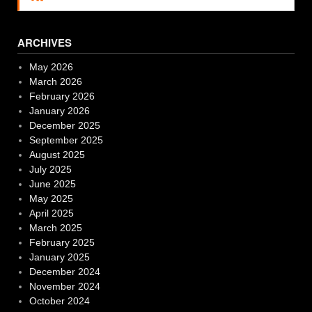
ARCHIVES
May 2026
March 2026
February 2026
January 2026
December 2025
September 2025
August 2025
July 2025
June 2025
May 2025
April 2025
March 2025
February 2025
January 2025
December 2024
November 2024
October 2024