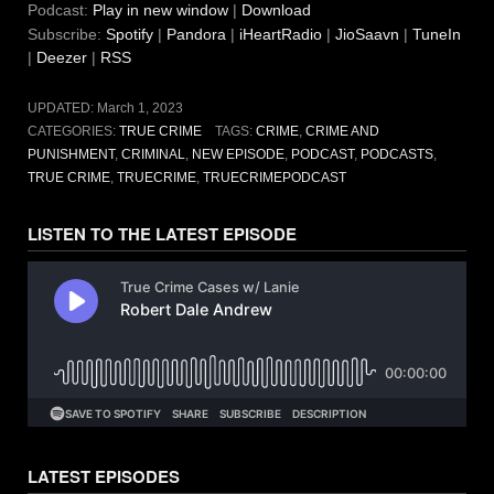
Podcast:
Play in new window
|
Download
Subscribe:
Spotify
|
Pandora
|
iHeartRadio
|
JioSaavn
|
TuneIn
|
Deezer
|
RSS
UPDATED:
March 1, 2023
CATEGORIES:
TRUE CRIME
TAGS:
CRIME
,
CRIME AND
PUNISHMENT
,
CRIMINAL
,
NEW EPISODE
,
PODCAST
,
PODCASTS
,
TRUE CRIME
,
TRUECRIME
,
TRUECRIMEPODCAST
LISTEN TO THE LATEST EPISODE
LATEST EPISODES