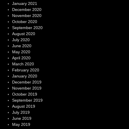
January 2021
December 2020
November 2020
October 2020
September 2020
August 2020
July 2020
June 2020
May 2020
April 2020
March 2020
February 2020
January 2020
December 2019
November 2019
October 2019
September 2019
August 2019
July 2019
June 2019
May 2019