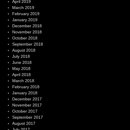
April 2019
March 2019
February 2019
January 2019
December 2018
November 2018
October 2018
September 2018
August 2018
July 2018
June 2018
May 2018
April 2018
March 2018
February 2018
January 2018
December 2017
November 2017
October 2017
September 2017
August 2017
July 2017