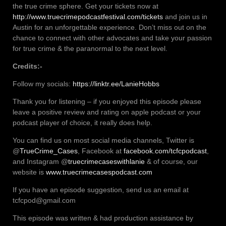
the true crime sphere. Get your tickets now at
http://www.truecrimepodcastfestival.com/tickets
and join us in
Austin for an unforgettable experience. Don’t miss out on the
chance to connect with other advocates and take your passion
for true crime & the paranormal to the next level.
Credits:-
Follow my socials:
https://linktr.ee/LanieHobbs
Thank you for listening – if you enjoyed this episode please
leave a positive review and rating on apple podcast or your
podcast player of choice, it really does help.
You can find us on most social media channels, Twitter is
@
TrueCrime_Cases
, Facebook at
facebook.com/tcfcpodcast
,
and Instagram @
truecrimecaseswithlanie
& of course, our
website is
www.truecrimecasespodcast.com
If you have an episode suggestion, send us an email at
tcfcpod@gmail.com
This episode was written & had production assistance by