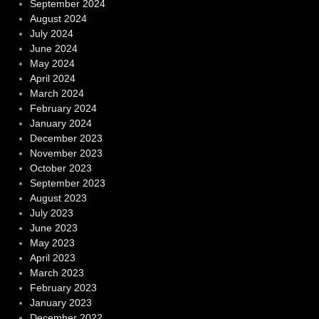
September 2024
August 2024
July 2024
June 2024
May 2024
April 2024
March 2024
February 2024
January 2024
December 2023
November 2023
October 2023
September 2023
August 2023
July 2023
June 2023
May 2023
April 2023
March 2023
February 2023
January 2023
December 2022