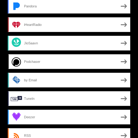
Pandora
iHeartRadio
JioSaavn
Podchaser
by Email
TuneIn
Deezer
RSS