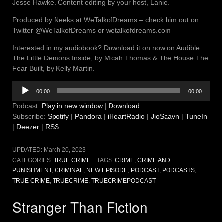
Jesse Hawke. Content editing by your host, Lanie.
Produced by Neeks at WeTalkofDreams – check him out on
Twitter @WeTalkofDreams or wetalkofdreams.com
Interested in my audiobook? Download it on now on Audible:
The Little Demons Inside, by Micah Thomas & The House The
Fear Built, by Kelly Martin.
Audio
00:00
00:00
Player
Podcast:
Play in new window
|
Download
Subscribe:
Spotify
|
Pandora
|
iHeartRadio
|
JioSaavn
|
TuneIn
|
Deezer
|
RSS
UPDATED:
March 20, 2023
CATEGORIES:
TRUE CRIME
TAGS:
CRIME
,
CRIME AND
PUNISHMENT
,
CRIMINAL
,
NEW EPISODE
,
PODCAST
,
PODCASTS
,
TRUE CRIME
,
TRUECRIME
,
TRUECRIMEPODCAST
Stranger Than Fiction