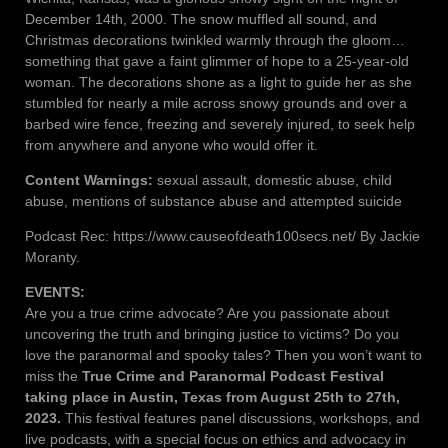
December 14th, 2000. The snow muffled all sound, and
Christmas decorations twinkled warmly through the gloom…
something that gave a faint glimmer of hope to a 25-year-old
woman. The decorations shone as a light to guide her as she
stumbled for nearly a mile across snowy grounds and over a
barbed wire fence, freezing and severely injured, to seek help
from anywhere and anyone who would offer it.
Content Warnings:
sexual assault, domestic abuse, child
abuse, mentions of substance abuse and attempted suicide
Podcast Rec: https://www.causeofdeath100secs.net/ By Jackie
Moranty.
EVENTS:
Are you a true crime advocate? Are you passionate about
uncovering the truth and bringing justice to victims? Do you
love the paranormal and spooky tales? Then you won’t want to
miss the
True Crime and Paranormal Podcast Festival
taking place in Austin, Texas from August 25th to 27th,
2023.
This festival features panel discussions, workshops, and
live podcasts, with a special focus on ethics and advocacy in