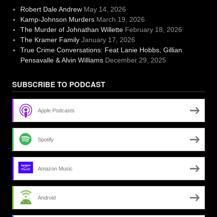
Robert Dale Andrew
May 14, 2026
Kamp-Johnson Murders
March 19, 2026
The Murder of Johnathan Willette
February 18, 2026
The Kramer Family
January 17, 2026
True Crime Conversations: Feat Lanie Hobbs, Gillian
Pensavalle & Alvin Williams
December 29, 2025
SUBSCRIBE TO PODCAST
Apple Podcasts
Spotify
Amazon Music
Android