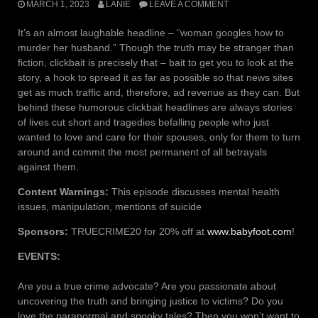
MARCH 1, 2023
LANIE
LEAVE A COMMENT
It’s an almost laughable headline – “woman googles how to
murder her husband.” Though the truth may be stranger than
fiction, clickbait is precisely that – bait to get you to look at the
story, a hook to spread it as far as possible so that news sites
get as much traffic and, therefore, ad revenue as they can. But
behind these humorous clickbait headlines are always stories
of lives cut short and tragedies befalling people who just
wanted to love and care for their spouses, only for them to turn
around and commit the most permanent of all betrayals
against them.
Content Warnings:
This episode discusses mental health
issues, manipulation, mentions of suicide
Sponsors:
TRUECRIME20 for 20% off at
www.babyfoot.com
!
EVENTS:
Are you a true crime advocate? Are you passionate about
uncovering the truth and bringing justice to victims? Do you
love the paranormal and spooky tales? Then you won’t want to