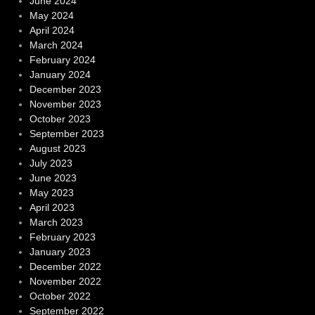
June 2024
May 2024
April 2024
March 2024
February 2024
January 2024
December 2023
November 2023
October 2023
September 2023
August 2023
July 2023
June 2023
May 2023
April 2023
March 2023
February 2023
January 2023
December 2022
November 2022
October 2022
September 2022