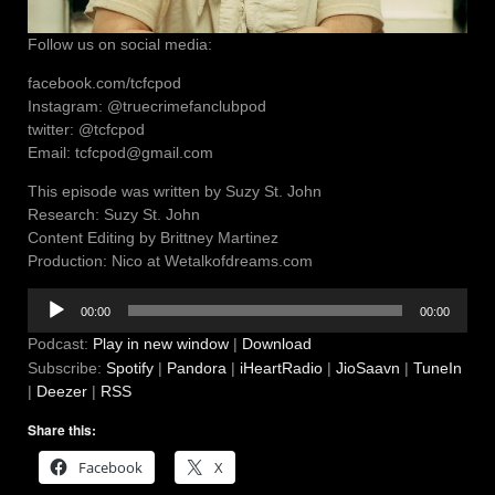
Follow us on social media:
facebook.com/tcfcpod
Instagram: @truecrimefanclubpod
twitter: @tcfcpod
Email: tcfcpod@gmail.com
This episode was written by Suzy St. John
Research: Suzy St. John
Content Editing by Brittney Martinez
Production: Nico at Wetalkofdreams.com
Audio
00:00
00:00
Player
Podcast:
Play in new window
|
Download
Subscribe:
Spotify
|
Pandora
|
iHeartRadio
|
JioSaavn
|
TuneIn
|
Deezer
|
RSS
Share this:
Facebook
X