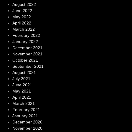
August 2022
June 2022
May 2022
April 2022
March 2022
February 2022
January 2022
December 2021
November 2021
October 2021
September 2021
August 2021
July 2021
June 2021
May 2021
April 2021
March 2021
February 2021
January 2021
December 2020
November 2020