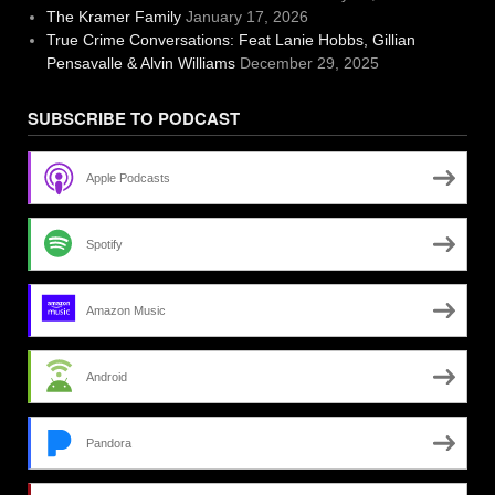
The Kramer Family
January 17, 2026
True Crime Conversations: Feat Lanie Hobbs, Gillian
Pensavalle & Alvin Williams
December 29, 2025
SUBSCRIBE TO PODCAST
Apple Podcasts
Spotify
Amazon Music
Android
Pandora