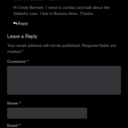
Hi Cindy Bennett. I need to contact and talk about the
Saldaño case. I live in Buenos Aires. Thanks
Reply
Leave a Reply
Your email address will not be published.
Required fields are
marked
*
Comment
*
Name
*
Email
*