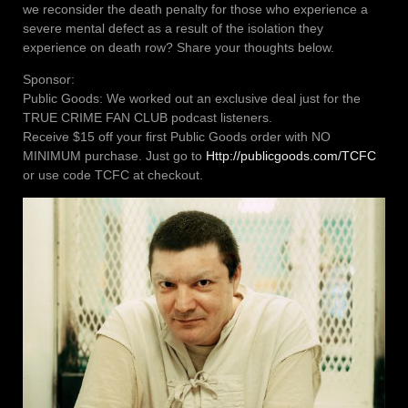
we reconsider the death penalty for those who experience a
severe mental defect as a result of the isolation they
experience on death row? Share your thoughts below.
Sponsor:
Public Goods: We worked out an exclusive deal just for the
TRUE CRIME FAN CLUB podcast listeners.
Receive $15 off your first Public Goods order with NO
MINIMUM purchase. Just go to
Http://publicgoods.com/TCFC
or use code TCFC at checkout.