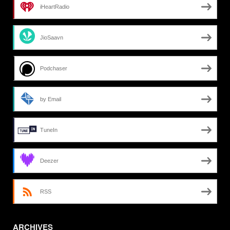
iHeartRadio
JioSaavn
Podchaser
by Email
TuneIn
Deezer
RSS
ARCHIVES