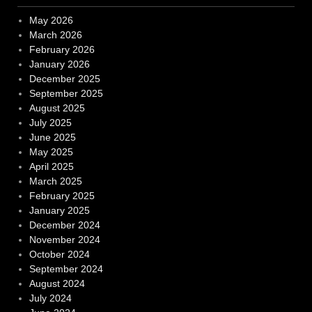
May 2026
March 2026
February 2026
January 2026
December 2025
September 2025
August 2025
July 2025
June 2025
May 2025
April 2025
March 2025
February 2025
January 2025
December 2024
November 2024
October 2024
September 2024
August 2024
July 2024