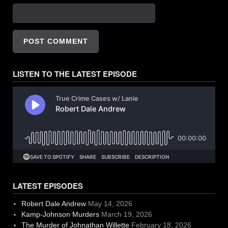
LISTEN TO THE LATEST EPISODE
LATEST EPISODES
Robert Dale Andrew
May 14, 2026
Kamp-Johnson Murders
March 19, 2026
The Murder of Johnathan Willette
February 18, 2026