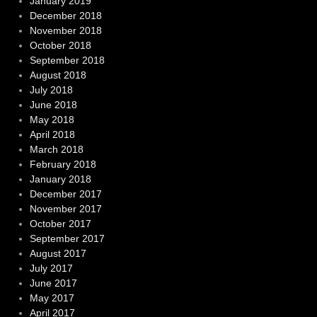
January 2019
December 2018
November 2018
October 2018
September 2018
August 2018
July 2018
June 2018
May 2018
April 2018
March 2018
February 2018
January 2018
December 2017
November 2017
October 2017
September 2017
August 2017
July 2017
June 2017
May 2017
April 2017