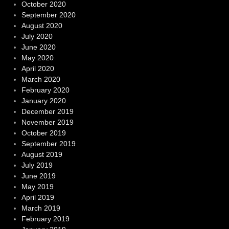
October 2020
September 2020
August 2020
July 2020
June 2020
May 2020
April 2020
March 2020
February 2020
January 2020
December 2019
November 2019
October 2019
September 2019
August 2019
July 2019
June 2019
May 2019
April 2019
March 2019
February 2019