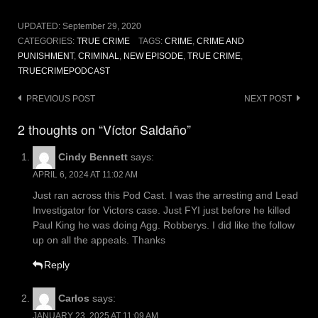
UPDATED:
September 29, 2020
CATEGORIES:
TRUE CRIME
TAGS:
CRIME
,
CRIME AND
PUNISHMENT
,
CRIMINAL
,
NEW EPISODE
,
TRUE CRIME
,
TRUECRIMEPODCAST
Post
PREVIOUS POST
NEXT POST
navigation
2 thoughts on “Víctor Saldaño”
Cindy Bennett
says:
APRIL 6, 2024 AT 11:02 AM
Just ran across this Pod Cast. I was the arresting and Lead
Investigator for Victors case. Just FYI just before he killed
Paul King he was doing Agg. Robberys. I did like the follow
up on all the appeals. Thanks
Reply
Carlos
says:
JANUARY 23, 2025 AT 11:09 AM