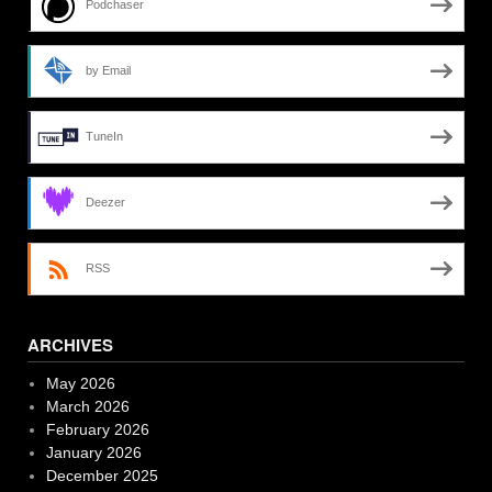
Podchaser
by Email
TuneIn
Deezer
RSS
ARCHIVES
May 2026
March 2026
February 2026
January 2026
December 2025