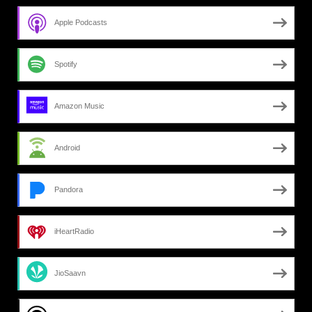
Apple Podcasts
Spotify
Amazon Music
Android
Pandora
iHeartRadio
JioSaavn