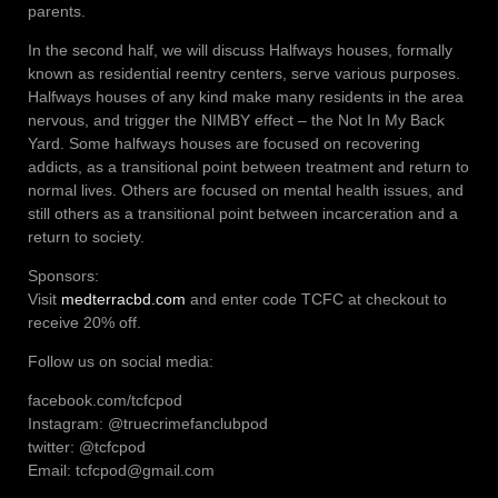
parents.
In the second half, we will discuss Halfways houses, formally
known as residential reentry centers, serve various purposes.
Halfways houses of any kind make many residents in the area
nervous, and trigger the NIMBY effect – the Not In My Back
Yard. Some halfways houses are focused on recovering
addicts, as a transitional point between treatment and return to
normal lives. Others are focused on mental health issues, and
still others as a transitional point between incarceration and a
return to society.
Sponsors:
Visit
medterracbd.com
and enter code TCFC at checkout to
receive 20% off.
Follow us on social media:
facebook.com/tcfcpod
Instagram: @truecrimefanclubpod
twitter: @tcfcpod
Email: tcfcpod@gmail.com