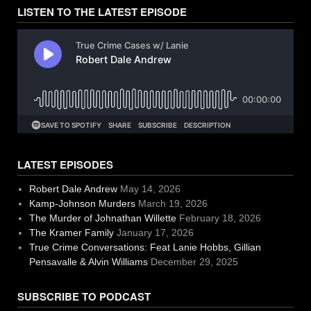
LISTEN TO THE LATEST EPISODE
LATEST EPISODES
Robert Dale Andrew
May 14, 2026
Kamp-Johnson Murders
March 19, 2026
The Murder of Johnathan Willette
February 18, 2026
The Kramer Family
January 17, 2026
True Crime Conversations: Feat Lanie Hobbs, Gillian
Pensavalle & Alvin Williams
December 29, 2025
SUBSCRIBE TO PODCAST