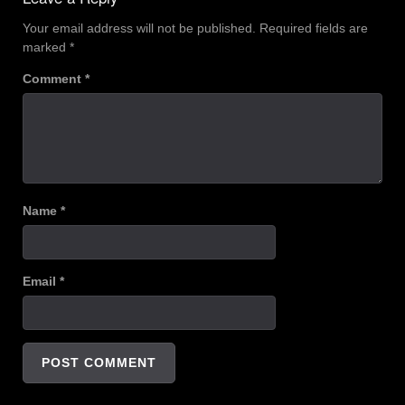
Your email address will not be published.
Required fields are
marked
*
Comment
*
Name
*
Email
*