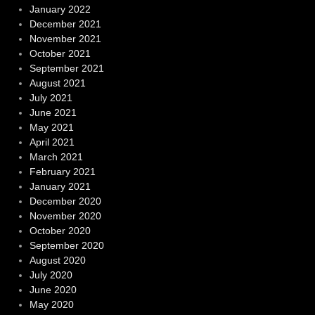
January 2022
December 2021
November 2021
October 2021
September 2021
August 2021
July 2021
June 2021
May 2021
April 2021
March 2021
February 2021
January 2021
December 2020
November 2020
October 2020
September 2020
August 2020
July 2020
June 2020
May 2020