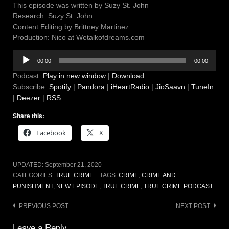
This episode was written by Suzy St. John
Research: Suzy St. John
Content Editing by Brittney Martinez
Production: Nico at Wetalkofdreams.com
Audio
00:00
00:00
Player
Podcast:
Play in new window
|
Download
Subscribe:
Spotify
|
Pandora
|
iHeartRadio
|
JioSaavn
|
TuneIn
|
Deezer
|
RSS
Share this:
Facebook
X
UPDATED:
September 21, 2020
CATEGORIES:
TRUE CRIME
TAGS:
CRIME
,
CRIME AND
PUNISHMENT
,
NEW EPISODE
,
TRUE CRIME
,
TRUE CRIME PODCAST
Post
PREVIOUS POST
NEXT POST
navigation
Leave a Reply