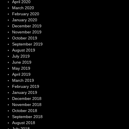
April 2020
March 2020
February 2020
January 2020
December 2019
November 2019
October 2019
September 2019
August 2019
July 2019
June 2019
May 2019
April 2019
March 2019
February 2019
January 2019
December 2018
November 2018
October 2018
September 2018
August 2018
July 2018