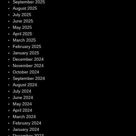
September 2025
August 2025
July 2025
June 2025
May 2025
April 2025
March 2025
February 2025
January 2025
December 2024
November 2024
October 2024
September 2024
August 2024
July 2024
June 2024
May 2024
April 2024
March 2024
February 2024
January 2024
December 2023