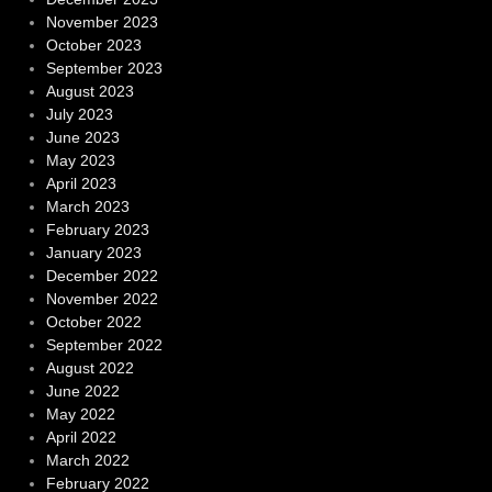
November 2023
October 2023
September 2023
August 2023
July 2023
June 2023
May 2023
April 2023
March 2023
February 2023
January 2023
December 2022
November 2022
October 2022
September 2022
August 2022
June 2022
May 2022
April 2022
March 2022
February 2022