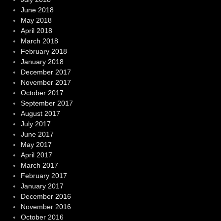
June 2018
May 2018
April 2018
March 2018
February 2018
January 2018
December 2017
November 2017
October 2017
September 2017
August 2017
July 2017
June 2017
May 2017
April 2017
March 2017
February 2017
January 2017
December 2016
November 2016
October 2016