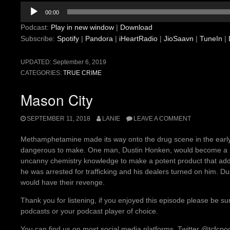
Audio
00:00
Player
Podcast:
Play in new window
|
Download
Subscribe:
Spotify
|
Pandora
|
iHeartRadio
|
JioSaavn
|
TuneIn
|
UPDATED:
September 6, 2019
CATEGORIES:
TRUE CRIME
Mason City
SEPTEMBER 11, 2018
LANIE
LEAVE A COMMENT
Methamphetamine made its way onto the drug scene in the early 19
dangerous to make. One man, Dustin Honken, would become a mi
uncanny chemistry knowledge to make a potent product that addi
he was arrested for trafficking and his dealers turned on him. Du
would have their revenge.
Thank you for listening, if you enjoyed this episode please be su
podcasts or your podcast player of choice.
You can find us on most social media platforms, Twitter @tcfcp