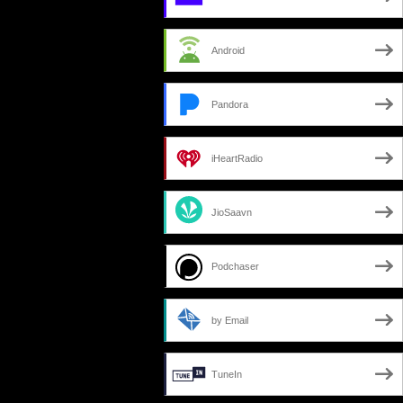
Android
Pandora
iHeartRadio
JioSaavn
Podchaser
by Email
TuneIn