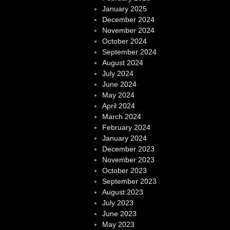
January 2025
December 2024
November 2024
October 2024
September 2024
August 2024
July 2024
June 2024
May 2024
April 2024
March 2024
February 2024
January 2024
December 2023
November 2023
October 2023
September 2023
August 2023
July 2023
June 2023
May 2023