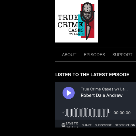
Skip
to
content
ABOUT
EPISODES
SUPPORT
LISTEN TO THE LATEST EPISODE