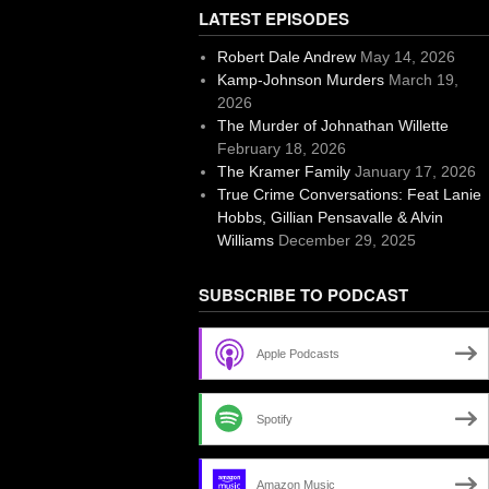
LATEST EPISODES
Robert Dale Andrew
May 14, 2026
Kamp-Johnson Murders
March 19,
2026
The Murder of Johnathan Willette
February 18, 2026
The Kramer Family
January 17, 2026
True Crime Conversations: Feat Lanie
Hobbs, Gillian Pensavalle & Alvin
Williams
December 29, 2025
SUBSCRIBE TO PODCAST
Apple Podcasts
Spotify
Amazon Music