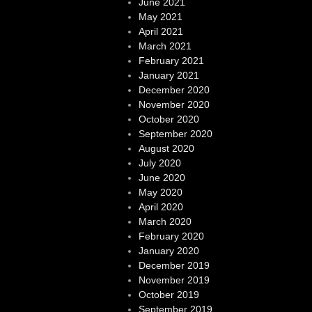
June 2021
May 2021
April 2021
March 2021
February 2021
January 2021
December 2020
November 2020
October 2020
September 2020
August 2020
July 2020
June 2020
May 2020
April 2020
March 2020
February 2020
January 2020
December 2019
November 2019
October 2019
September 2019