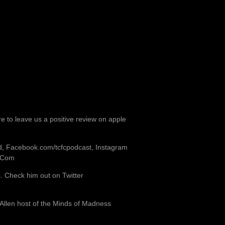
re to leave us a positive review on apple
od, Facebook.com/tcfcpodcast, Instagram
b.Com
 Check him out on Twitter
 Allen host of the Minds of Madness