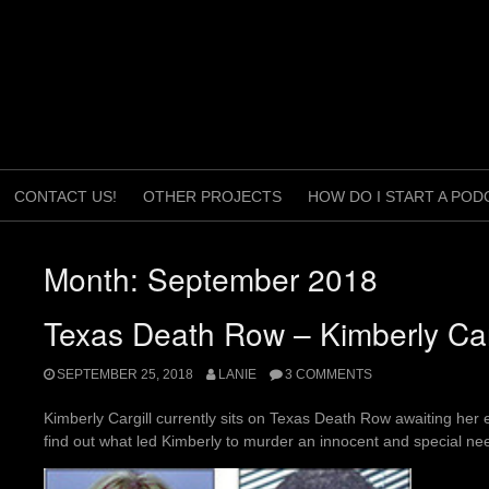
CONTACT US!
OTHER PROJECTS
HOW DO I START A POD
Month:
September 2018
Texas Death Row – Kimberly Car
SEPTEMBER 25, 2018
LANIE
3 COMMENTS
Kimberly Cargill currently sits on Texas Death Row awaiting her e
find out what led Kimberly to murder an innocent and special 