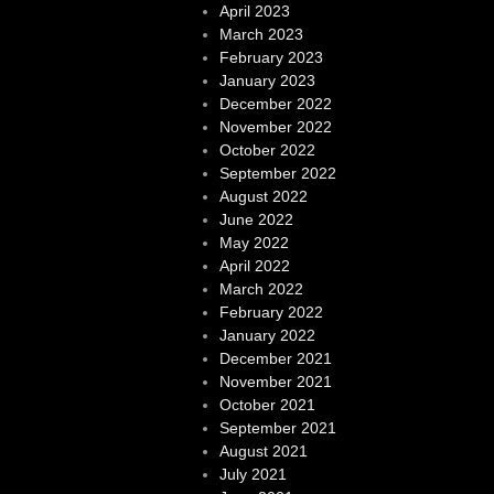
April 2023
March 2023
February 2023
January 2023
December 2022
November 2022
October 2022
September 2022
August 2022
June 2022
May 2022
April 2022
March 2022
February 2022
January 2022
December 2021
November 2021
October 2021
September 2021
August 2021
July 2021