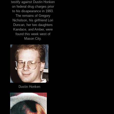
testify against Dustin Honken
on federal drug charges prior
to his disapearance in 1993.
The remains of Gregory
Nicholson, his girlfriend Lori
Duncan, her two daughters
Kandace, and Amber, were
found this week west of
Mason City.
Dustin Honken