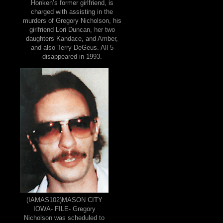
Honken’s former girlfriend, is
charged with assisting in the
murders of Gregory Nicholson, his
girlfriend Lori Duncan, her two
daughters Kandace, and Amber,
and also Terry DeGeus. All 5
disappeared in 1993.
(IAMAS102)MASON CITY
IOWA- FILE- Gregory
Nicholson was scheduled to