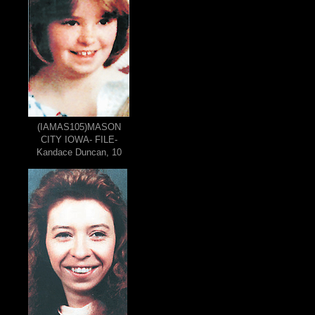
(IAMAS105)MASON
CITY IOWA- FILE-
Kandace Duncan, 10