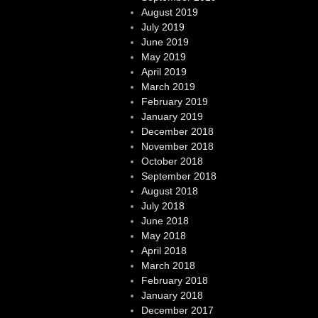
August 2019
July 2019
June 2019
May 2019
April 2019
March 2019
February 2019
January 2019
December 2018
November 2018
October 2018
September 2018
August 2018
July 2018
June 2018
May 2018
April 2018
March 2018
February 2018
January 2018
December 2017