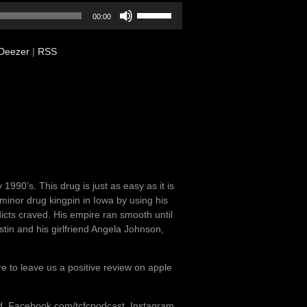
Use
00:00
Up/Down
Arrow
Deezer
|
RSS
keys
to
increase
or
decrease
volume.
90’s. This drug is just as easy as it is
nor drug kingpin in Iowa by using his
cts craved. His empire ran smooth until
stin and his girlfriend Angela Johnson,
re to leave us a positive review on apple
od, Facebook.com/tcfcpodcast, Instagram