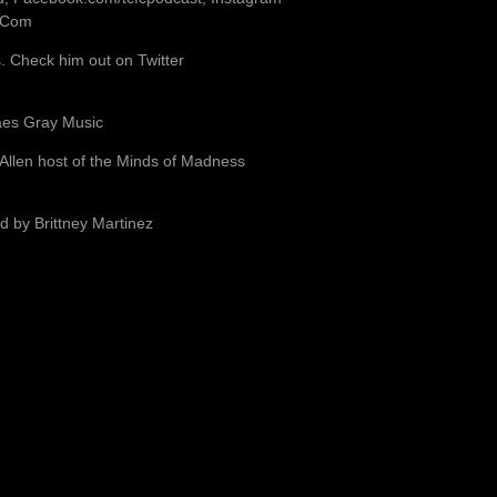
b.Com
 Check him out on Twitter
aes Gray Music
 Allen host of the Minds of Madness
d by Brittney Martinez