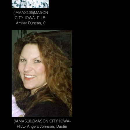
(IAMAS106)MASON
CITY IOWA- FILE-
Amber Duncan, 6
(IAMAS101)MASON CITY IOWA-
FILE- Angela Johnson, Dustin