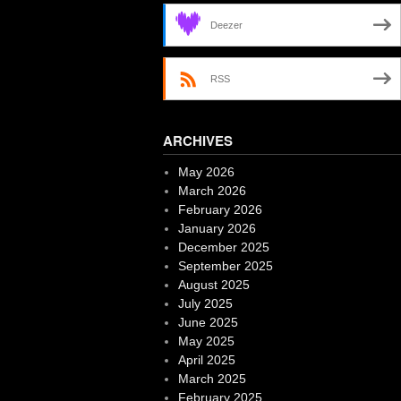
Deezer
RSS
ARCHIVES
May 2026
March 2026
February 2026
January 2026
December 2025
September 2025
August 2025
July 2025
June 2025
May 2025
April 2025
March 2025
February 2025