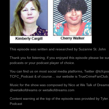
This episode was written and researched by Suzanne St. John
Thank you for listening, if you enjoyed this episode please be su
podcasts or your podcast player of choice.
You can find us on most social media platforms, Twitter @tcfcp
TCFC_Podcast & of course… our website is TrueCrimeFanClu
Music for the show was composed by Nico at We Talk of Dreams.
@wetalkofdreams or wetalkofdreams.com
Content warning at the top of the episode was provided by Tyler
Podcast