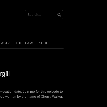
CAST?
THE TEAM!
SHOP
gill
xecution date. Join me for this episode to
needs woman by the name of Cherry Walker.