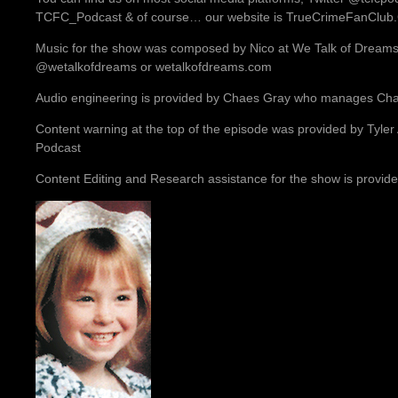
TCFC_Podcast & of course… our website is TrueCrimeFanClu
Music for the show was composed by Nico at We Talk of Dreams.
@wetalkofdreams or wetalkofdreams.com
Audio engineering is provided by Chaes Gray who manages Ch
Content warning at the top of the episode was provided by Tyler
Podcast
Content Editing and Research assistance for the show is provide