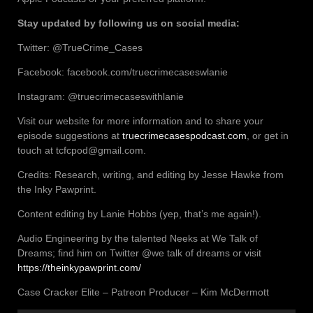
Stay updated by following us on social media:
Twitter: @TrueCrime_Cases
Facebook: facebook.com/truecrimecaseswlanie
Instagram: @truecrimecaseswithlanie
Visit our website for more information and to share your
episode suggestions at
truecrimecasespodcast.com
, or get in
touch at tcfcpod@gmail.com.
Credits: Research, writing, and editing by Jesse Hawke from
the Inky Pawprint.
Content editing by Lanie Hobbs (yep, that’s me again!).
Audio Engineering by the talented Neeks at We Talk of
Dreams; find him on Twitter @we talk of dreams or visit
https://theinkypawprint.com/
Case Cracker Elite – Patreon Producer – Kim McDermott