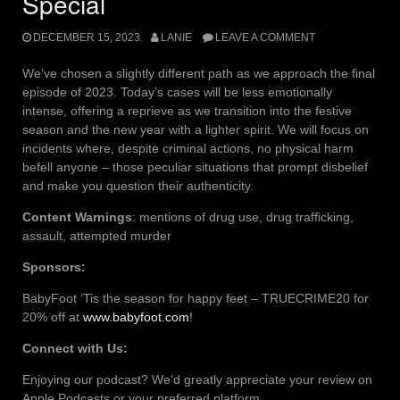
Special
DECEMBER 15, 2023
LANIE
LEAVE A COMMENT
We’ve chosen a slightly different path as we approach the final
episode of 2023. Today’s cases will be less emotionally
intense, offering a reprieve as we transition into the festive
season and the new year with a lighter spirit. We will focus on
incidents where, despite criminal actions, no physical harm
befell anyone – those peculiar situations that prompt disbelief
and make you question their authenticity.
Content Warnings
: mentions of drug use, drug trafficking,
assault, attempted murder
Sponsors:
BabyFoot ‘Tis the season for happy feet – TRUECRIME20 for
20% off at
www.babyfoot.com
!
Connect with Us:
Enjoying our podcast? We’d greatly appreciate your review on
Apple Podcasts or your preferred platform.