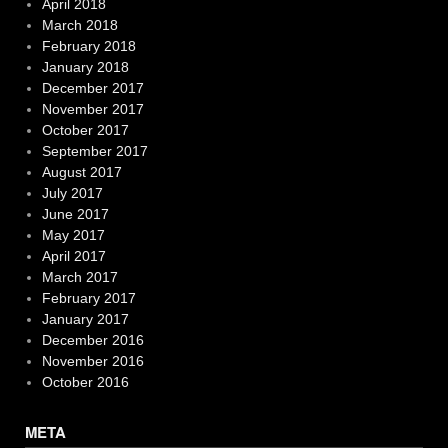
April 2018
March 2018
February 2018
January 2018
December 2017
November 2017
October 2017
September 2017
August 2017
July 2017
June 2017
May 2017
April 2017
March 2017
February 2017
January 2017
December 2016
November 2016
October 2016
META