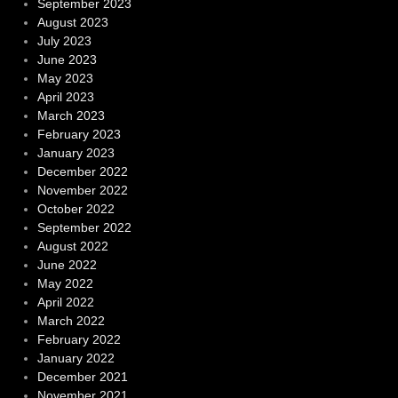
September 2023
August 2023
July 2023
June 2023
May 2023
April 2023
March 2023
February 2023
January 2023
December 2022
November 2022
October 2022
September 2022
August 2022
June 2022
May 2022
April 2022
March 2022
February 2022
January 2022
December 2021
November 2021