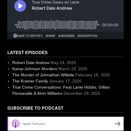
LATEST EPISODES
Robert Dale Andrew
May 14, 2026
Kamp-Johnson Murders
March 19, 2026
The Murder of Johnathan Willette
February 18, 2026
The Kramer Family
January 17, 2026
True Crime Conversations: Feat Lanie Hobbs, Gillian
Pensavalle & Alvin Williams
December 29, 2025
SUBSCRIBE TO PODCAST
Apple Podcasts