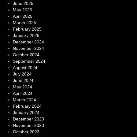
June 2025
May 2025
April 2025
March 2025
February 2025
January 2025
December 2024
November 2024
October 2024
September 2024
August 2024
July 2024
June 2024
May 2024
April 2024
March 2024
February 2024
January 2024
December 2023
November 2023
October 2023