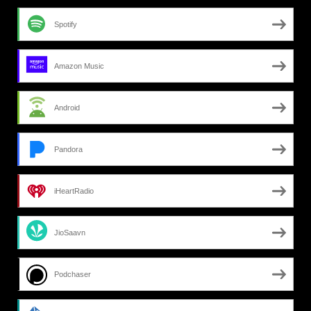
Spotify
Amazon Music
Android
Pandora
iHeartRadio
JioSaavn
Podchaser