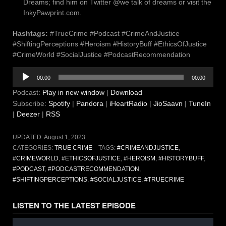
Dreams; find him on Twitter @we talk of dreams or visit the
InkyPawprint.com.
Hashtags:
#TrueCrime #Podcast #CrimeAndJustice
#ShiftingPerceptions #Heroism #HistoryBuff #EthicsOfJustice
#CrimeWorld #SocialJustice #PodcastRecommendation
Audio
00:00
00:00
Player
Podcast:
Play in new window
|
Download
Subscribe:
Spotify
|
Pandora
|
iHeartRadio
|
JioSaavn
|
TuneIn
|
Deezer
|
RSS
UPDATED:
August 1, 2023
CATEGORIES:
TRUE CRIME
TAGS:
#CRIMEANDJUSTICE
,
#CRIMEWORLD
,
#ETHICSOFJUSTICE
,
#HEROISM
,
#HISTORYBUFF
,
#PODCAST
,
#PODCASTRECOMMENDATION
,
#SHIFTINGPERCEPTIONS
,
#SOCIALJUSTICE
,
#TRUECRIME
LISTEN TO THE LATEST EPISODE