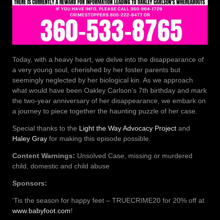
Today, with a heavy heart, we delve into the disappearance of
a very young soul, cherished by her foster parents but
seemingly neglected by her biological kin. As we approach
what would have been Oakley Carlson’s 7th birthday and mark
the two-year anniversary of her disappearance, we embark on
a journey to piece together the haunting puzzle of her case.
Special thanks to the
Light the Way Advocacy Project
and
Haley Gray
for making this episode possible.
Content Warnings:
Unsolved Case, missing or murdered
child, domestic and child abuse
Sponsors:
‘Tis the season for happy feet – TRUECRIME20 for 20% off at
www.babyfoot.com
!