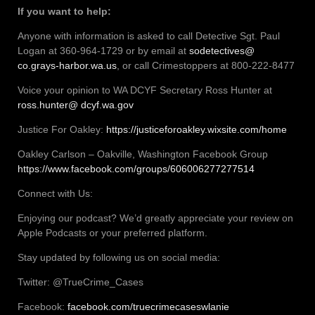
If you want to help:
Anyone with information is asked to call Detective Sgt. Paul
Logan at 360-964-1729 or by email at
sodetectives@
co.grays-harbor.wa.us
, or call Crimestoppers at 800-222-8477
Voice your opinion to WA DCYF Secretary Ross Hunter at
ross.hunter@ dcyf.wa.gov
Justice For Oakley:
https://justiceforoakley.wixsite.com/home
Oakley Carlson – Oakville, Washington Facebook Group
https://www.facebook.com/groups/606006277277514
Connect with Us:
Enjoying our podcast? We’d greatly appreciate your review on
Apple Podcasts or your preferred platform.
Stay updated by following us on social media:
Twitter: @TrueCrime_Cases
Facebook:
facebook.com/truecrimecaseswlanie