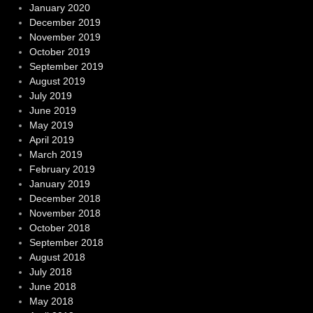
January 2020
December 2019
November 2019
October 2019
September 2019
August 2019
July 2019
June 2019
May 2019
April 2019
March 2019
February 2019
January 2019
December 2018
November 2018
October 2018
September 2018
August 2018
July 2018
June 2018
May 2018