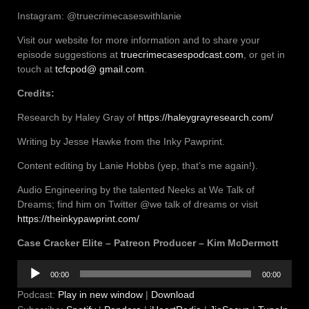
Instagram: @truecrimecaseswithlanie
Visit our website for more information and to share your
episode suggestions at
truecrimecasespodcast.com
, or get in
touch at
tcfcpod@ gmail.com
.
Credits:
Research by Haley Gray of
https://haleygrayresearch.com/
Writing by Jesse Hawke from the Inky Pawprint.
Content editing by Lanie Hobbs (yep, that’s me again!).
Audio Engineering by the talented Neeks at We Talk of
Dreams; find him on Twitter @we talk of dreams or visit
https://theinkypawprint.com/
Case Cracker Elite – Patreon Producer – Kim McDermott
Audio
00:00
00:00
Player
Podcast:
Play in new window
|
Download