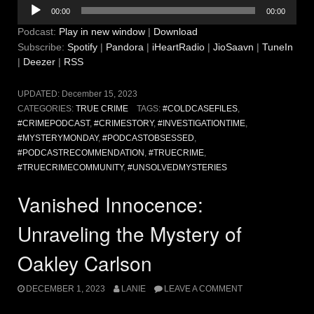
Audio
00:00
00:00
Player
Podcast:
Play in new window
|
Download
Subscribe:
Spotify
|
Pandora
|
iHeartRadio
|
JioSaavn
|
TuneIn
|
Deezer
|
RSS
UPDATED:
December 15, 2023
CATEGORIES:
TRUE CRIME
TAGS:
#COLDCASEFILES
,
#CRIMEPODCAST
,
#CRIMESTORY
,
#INVESTIGATIONTIME
,
#MYSTERYMONDAY
,
#PODCASTOBSESSED
,
#PODCASTRECOMMENDATION
,
#TRUECRIME
,
#TRUECRIMECOMMUNITY
,
#UNSOLVEDMYSTERIES
Vanished Innocence:
Unraveling the Mystery of
Oakley Carlson
DECEMBER 1, 2023
LANIE
LEAVE A COMMENT