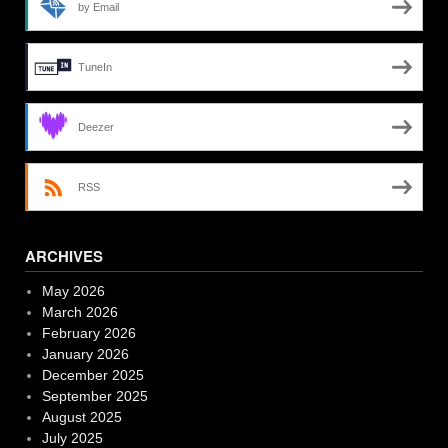
by Email
TuneIn
Deezer
RSS
ARCHIVES
May 2026
March 2026
February 2026
January 2026
December 2025
September 2025
August 2025
July 2025