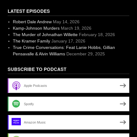
LATEST EPISODES
Robert Dale Andrew
May 14, 2026
Kamp-Johnson Murders
March 19, 2026
The Murder of Johnathan Willette
February 18, 2026
The Kramer Family
January 17, 2026
True Crime Conversations: Feat Lanie Hobbs, Gillian
Pensavalle & Alvin Williams
December 29, 2025
SUBSCRIBE TO PODCAST
Apple Podcasts
Spotify
Amazon Music