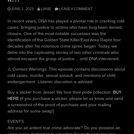
JUNE 1, 2023
LANIE
LEAVE A COMMENT
In recent years, DNA has played a pivotal role in cracking cold
cases, bringing justice to victims who have long been denied
closure. One of the most notable successes was the
identification of the Golden State Killer/East Area Rapist four
decades after his notorious crime spree began. Today, we
delve into the captivating stories of two other criminals who
almost escaped the grasp of justice… until DNA intervened.
⚠️ Content Warnings: This episode contains discussions about
cold cases, murder, sexual assault, and mentions of child
endangerment. Listener discretion is advised.
Buy a sticker from Jesse! We love their pride collection:
BUY
HERE
[if you purchase a sticker, please let us know and send
a screenshot of the proof of purchase and your mailing
address for some swag!]
EVENTS:
Are you an ardent true crime advocate? Do you possess an