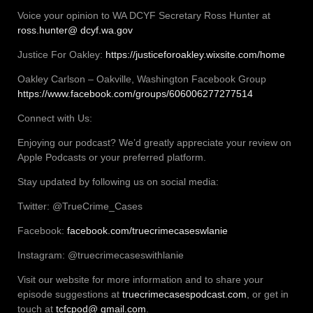
Voice your opinion to WA DCYF Secretary Ross Hunter at
ross.hunter@ dcyf.wa.gov
Justice For Oakley:
https://justiceforoakley.wixsite.com/home
Oakley Carlson – Oakville, Washington Facebook Group
https://www.facebook.com/groups/606006277277514
Connect with Us:
Enjoying our podcast? We’d greatly appreciate your review on
Apple Podcasts or your preferred platform.
Stay updated by following us on social media:
Twitter: @TrueCrime_Cases
Facebook:
facebook.com/truecrimecaseswlanie
Instagram: @truecrimecaseswithlanie
Visit our website for more information and to share your
episode suggestions at
truecrimecasespodcast.com
, or get in
touch at
tcfcpod@ gmail.com
.