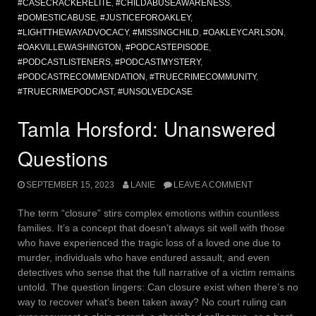
#CASECRACKERELITE
,
#CHILDABUSEAWARENESS
,
#DOMESTICABUSE
,
#JUSTICEFOROAKLEY
,
#LIGHTTHEWAYADVOCACY
,
#MISSINGCHILD
,
#OAKLEYCARLSON
,
#OAKVILLEWASHINGTON
,
#PODCASTEPISODE
,
#PODCASTLISTENERS
,
#PODCASTMYSTERY
,
#PODCASTRECOMMENDATION
,
#TRUECRIMECOMMUNITY
,
#TRUECRIMEPODCAST
,
#UNSOLVEDCASE
Tamla Horsford: Unanswered
Questions
SEPTEMBER 15, 2023
LANIE
LEAVE A COMMENT
The term “closure” stirs complex emotions within countless
families. It’s a concept that doesn’t always sit well with those
who have experienced the tragic loss of a loved one due to
murder, individuals who have endured assault, and even
detectives who sense that the full narrative of a victim remains
untold. The question lingers: Can closure exist when there’s no
way to recover what’s been taken away? No court ruling can