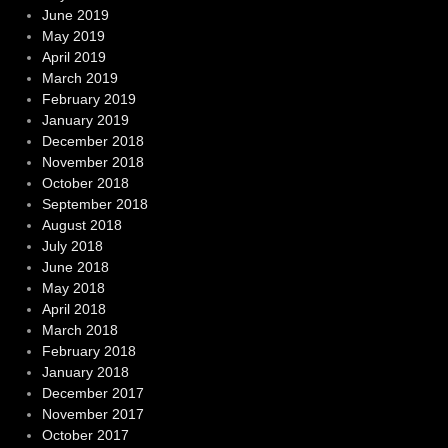
June 2019
May 2019
April 2019
March 2019
February 2019
January 2019
December 2018
November 2018
October 2018
September 2018
August 2018
July 2018
June 2018
May 2018
April 2018
March 2018
February 2018
January 2018
December 2017
November 2017
October 2017