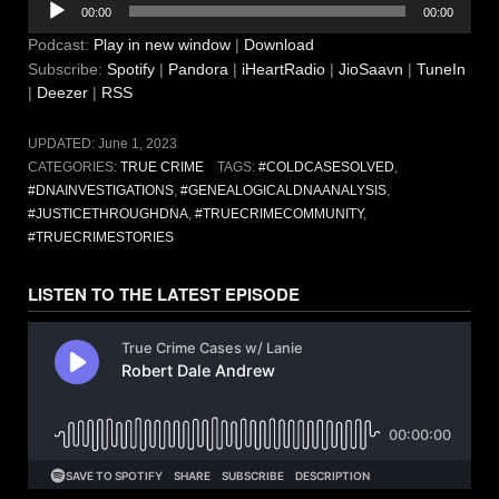
00:00
00:00
Player
Podcast:
Play in new window
|
Download
Subscribe:
Spotify
|
Pandora
|
iHeartRadio
|
JioSaavn
|
TuneIn
|
Deezer
|
RSS
UPDATED:
June 1, 2023
CATEGORIES:
TRUE CRIME
TAGS:
#COLDCASESOLVED
,
#DNAINVESTIGATIONS
,
#GENEALOGICALDNAANALYSIS
,
#JUSTICETHROUGHDNA
,
#TRUECRIMECOMMUNITY
,
#TRUECRIMESTORIES
LISTEN TO THE LATEST EPISODE