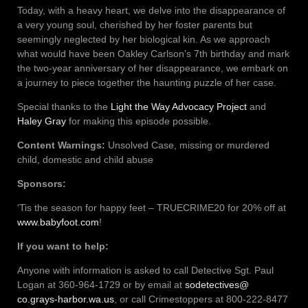
Today, with a heavy heart, we delve into the disappearance of
a very young soul, cherished by her foster parents but
seemingly neglected by her biological kin. As we approach
what would have been Oakley Carlson’s 7th birthday and mark
the two-year anniversary of her disappearance, we embark on
a journey to piece together the haunting puzzle of her case.
Special thanks to the
Light the Way Advocacy Project
and
Haley Gray
for making this episode possible.
Content Warnings:
Unsolved Case, missing or murdered
child, domestic and child abuse
Sponsors:
‘Tis the season for happy feet – TRUECRIME20 for 20% off at
www.babyfoot.com
!
If you want to help:
Anyone with information is asked to call Detective Sgt. Paul
Logan at 360-964-1729 or by email at
sodetectives@
co.grays-harbor.wa.us
, or call Crimestoppers at 800-222-8477