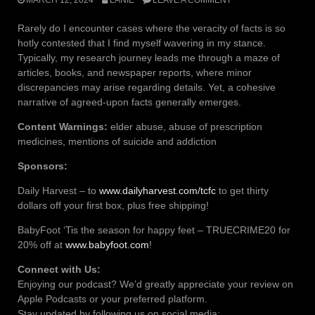
Rarely do I encounter cases where the veracity of facts is so
hotly contested that I find myself wavering in my stance.
Typically, my research journey leads me through a maze of
articles, books, and newspaper reports, where minor
discrepancies may arise regarding details. Yet, a cohesive
narrative of agreed-upon facts generally emerges.
Content Warnings:
elder abuse, abuse of prescription
medicines, mentions of suicide and addiction
Sponsors:
Daily Harvest – to
www.dailyharvest.com/tcfc
to get thirty
dollars off your first box, plus free shipping!
BabyFoot ‘Tis the season for happy feet – TRUECRIME20 for
20% off at
www.babyfoot.com
!
Connect with Us:
Enjoying our podcast? We’d greatly appreciate your review on
Apple Podcasts or your preferred platform.
Stay updated by following us on social media: