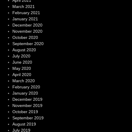
April 2021
March 2021
February 2021
January 2021
December 2020
November 2020
October 2020
September 2020
August 2020
July 2020
June 2020
May 2020
April 2020
March 2020
February 2020
January 2020
December 2019
November 2019
October 2019
September 2019
August 2019
July 2019