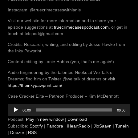
Instagram: @truecrimecaseswithlanie
Visit our website for more information and to share your
episode suggestions at
truecrimecasespodcast.com
, or get in
touch at tcfcpod@gmail.com.
Credits: Research, writing, and editing by Jesse Hawke from
the Inky Pawprint.
Content editing by Lanie Hobbs (yep, that’s me again!).
Audio Engineering by the talented Neeks at We Talk of
Dreams; find him on Twitter @we talk of dreams or visit
https://theinkypawprint.com/
Case Cracker Elite – Patreon Producer – Kim McDermott
Audio
00:00
00:00
Player
Podcast:
Play in new window
|
Download
Subscribe:
Spotify
|
Pandora
|
iHeartRadio
|
JioSaavn
|
TuneIn
|
Deezer
|
RSS