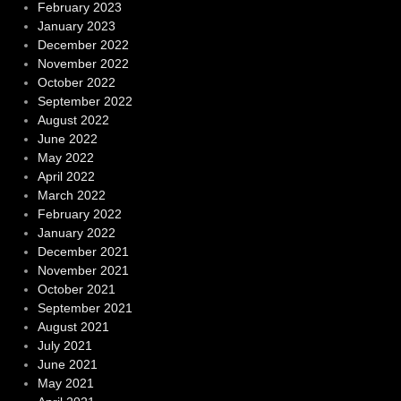
February 2023
January 2023
December 2022
November 2022
October 2022
September 2022
August 2022
June 2022
May 2022
April 2022
March 2022
February 2022
January 2022
December 2021
November 2021
October 2021
September 2021
August 2021
July 2021
June 2021
May 2021