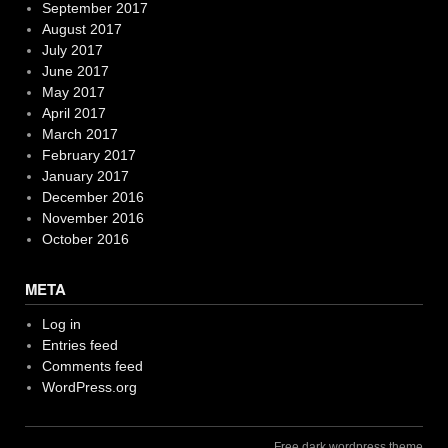
September 2017
August 2017
July 2017
June 2017
May 2017
April 2017
March 2017
February 2017
January 2017
December 2016
November 2016
October 2016
META
Log in
Entries feed
Comments feed
WordPress.org
Free dark wordpress theme