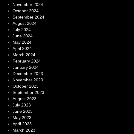
November 2024
October 2024
September 2024
August 2024
July 2024
June 2024
May 2024
April 2024
March 2024
February 2024
January 2024
December 2023
November 2023
October 2023
September 2023
August 2023
July 2023
June 2023
May 2023
April 2023
March 2023