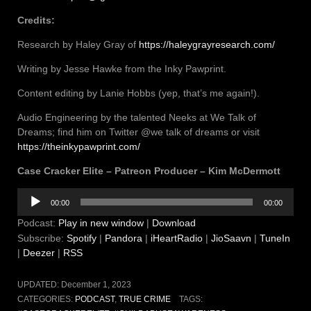
Credits:
Research by Haley Gray of
https://haleygrayresearch.com/
Writing by Jesse Hawke from the Inky Pawprint.
Content editing by Lanie Hobbs (yep, that’s me again!).
Audio Engineering by the talented Neeks at We Talk of
Dreams; find him on Twitter @we talk of dreams or visit
https://theinkypawprint.com/
Case Cracker Elite – Patreon Producer – Kim McDermott
Audio
00:00
00:00
Player
Podcast:
Play in new window
|
Download
Subscribe:
Spotify
|
Pandora
|
iHeartRadio
|
JioSaavn
|
TuneIn
|
Deezer
|
RSS
UPDATED:
December 1, 2023
CATEGORIES:
PODCAST
,
TRUE CRIME
TAGS: