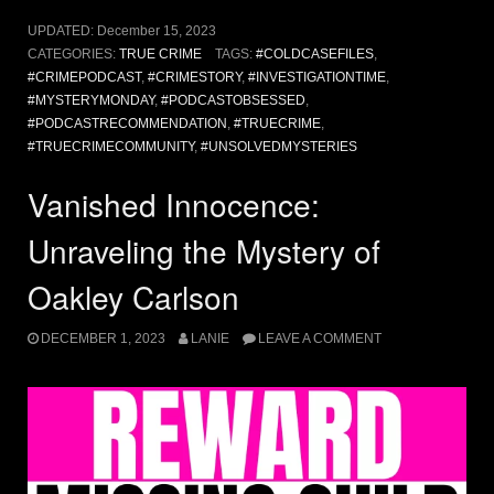
UPDATED:
December 15, 2023
CATEGORIES:
TRUE CRIME
TAGS:
#COLDCASEFILES
,
#CRIMEPODCAST
,
#CRIMESTORY
,
#INVESTIGATIONTIME
,
#MYSTERYMONDAY
,
#PODCASTOBSESSED
,
#PODCASTRECOMMENDATION
,
#TRUECRIME
,
#TRUECRIMECOMMUNITY
,
#UNSOLVEDMYSTERIES
Vanished Innocence:
Unraveling the Mystery of
Oakley Carlson
DECEMBER 1, 2023
LANIE
LEAVE A COMMENT