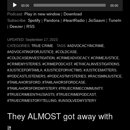
Audio
00:00
00:00
Player
Podcast:
Play in new window
|
Download
Subscribe:
Spotify
|
Pandora
|
iHeartRadio
|
JioSaavn
|
TuneIn
|
Deezer
|
RSS
UPDATED:
September 17, 2023
CATEGORIES:
TRUE CRIME
TAGS:
#ADVOCACYINCRIME
,
#ADVOCATINGFORJUSTICE
,
#COLDCASE
,
#COLDCASEINVESTIGATION
,
#CRIMEADVOCACY
,
#CRIMEJUSTICE
,
#CRIMEMYSTERIES
,
#CRIMEPODCAST
,
#ETHICALINVESTIGATIONS
,
#JUSTICEFORTAMLA
,
#JUSTICEFORVICTIMS
,
#JUSTICEMATTERS
,
#PODCASTLISTENERS
,
#PODCASTMYSTERIES
,
#RACISMINJUSTICE
,
#TAMLAHORSFORD
,
#TAMLAHORSFORDCASE
,
#TAMLAHORSFORDMYSTERY
,
#TRUECRIMECOMMUNITY
,
#TRUECRIMEENTHUSIASTS
,
#TRUECRIMEPODCAST
,
#TRUECRIMESTORYTELLING
,
#UNSOLVEDMYSTERY
They ALMOST got away with
it…