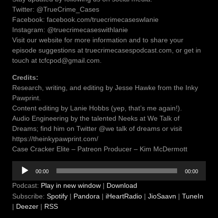
Twitter: @TrueCrime_Cases
Facebook: facebook.com/truecrimecaseswlanie
Instagram: @truecrimecaseswithlanie
Visit our website for more information and to share your
episode suggestions at truecrimecasespodcast.com, or get in
touch at tcfcpod@gmail.com.
Credits:
Research, writing, and editing by Jesse Hawke from the Inky
Pawprint.
Content editing by Lanie Hobbs (yep, that’s me again!).
Audio Engineering by the talented Neeks at We Talk of
Dreams; find him on Twitter @we talk of dreams or visit
https://theinkypawprint.com/
Case Cracker Elite – Patreon Producer – Kim McDermott
Audio
00:00
00:00
Player
Podcast:
Play in new window
|
Download
Subscribe:
Spotify
|
Pandora
|
iHeartRadio
|
JioSaavn
|
TuneIn
|
Deezer
|
RSS