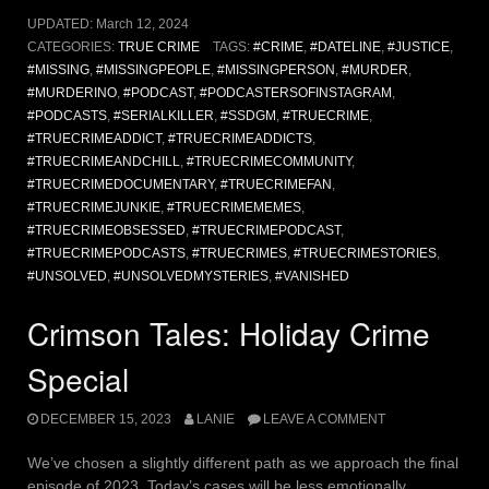
UPDATED:
March 12, 2024
CATEGORIES:
TRUE CRIME
TAGS:
#CRIME
,
#DATELINE
,
#JUSTICE
,
#MISSING
,
#MISSINGPEOPLE
,
#MISSINGPERSON
,
#MURDER
,
#MURDERINO
,
#PODCAST
,
#PODCASTERSOFINSTAGRAM
,
#PODCASTS
,
#SERIALKILLER
,
#SSDGM
,
#TRUECRIME
,
#TRUECRIMEADDICT
,
#TRUECRIMEADDICTS
,
#TRUECRIMEANDCHILL
,
#TRUECRIMECOMMUNITY
,
#TRUECRIMEDOCUMENTARY
,
#TRUECRIMEFAN
,
#TRUECRIMEJUNKIE
,
#TRUECRIMEMEMES
,
#TRUECRIMEOBSESSED
,
#TRUECRIMEPODCAST
,
#TRUECRIMEPODCASTS
,
#TRUECRIMES
,
#TRUECRIMESTORIES
,
#UNSOLVED
,
#UNSOLVEDMYSTERIES
,
#VANISHED
Crimson Tales: Holiday Crime
Special
DECEMBER 15, 2023
LANIE
LEAVE A COMMENT
We’ve chosen a slightly different path as we approach the final
episode of 2023. Today’s cases will be less emotionally