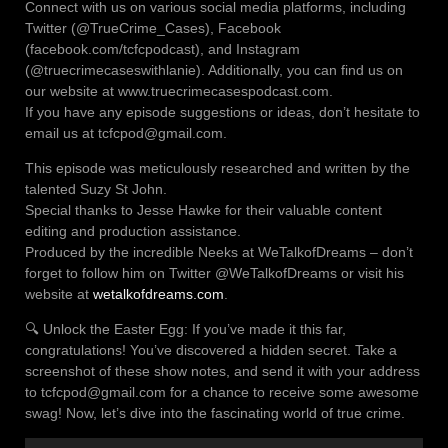
Connect with us on various social media platforms, including
Twitter (@TrueCrime_Cases), Facebook
(facebook.com/tcfcpodcast), and Instagram
(@truecrimecaseswithlanie). Additionally, you can find us on
our website at www.truecrimecasespodcast.com.
If you have any episode suggestions or ideas, don’t hesitate to
email us at tcfcpod@gmail.com.
This episode was meticulously researched and written by the
talented Suzy St John.
Special thanks to Jesse Hawke for their valuable content
editing and production assistance.
Produced by the incredible Neeks at WeTalkofDreams – don’t
forget to follow him on Twitter @WeTalkofDreams or visit his
website at
wetalkofdreams.com
.
🔍 Unlock the Easter Egg: If you’ve made it this far,
congratulations! You’ve discovered a hidden secret. Take a
screenshot of these show notes, and send it with your address
to tcfcpod@gmail.com for a chance to receive some awesome
swag! Now, let’s dive into the fascinating world of true crime.
Audio