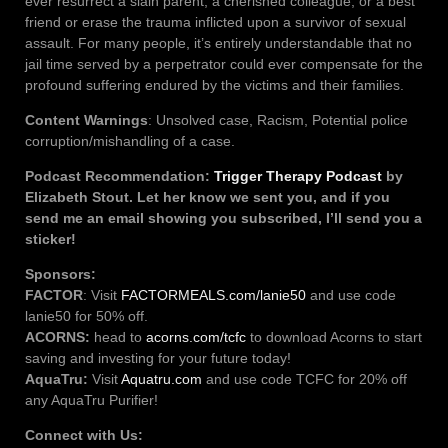
ever resurrect a slain parent, a cherished colleague, or a best
friend or erase the trauma inflicted upon a survivor of sexual
assault. For many people, it’s entirely understandable that no
jail time served by a perpetrator could ever compensate for the
profound suffering endured by the victims and their families.
Content Warnings
: Unsolved case, Racism, Potential police
corruption/mishandling of a case.
Podcast Recommendation:
Trigger Therapy Podcast
by
Elizabeth Stout. Let her know we sent you, and if you
send me an email showing you subscribed, I’ll send you a
sticker!
Sponsors:
FACTOR
: Visit
FACTORMEALS.com/lanie50
and use code
lanie50 for 50% off.
ACORNS:
head to
acorns.com/tcfc
to download Acorns to start
saving and investing for your future today!
AquaTru:
Visit
Aquatru.com
and use code TCFC for 20% off
any AquaTru Purifier!
Connect with Us: