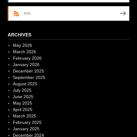
RSS
ARCHIVES
May 2026
March 2026
February 2026
January 2026
December 2025
September 2025
August 2025
July 2025
June 2025
May 2025
April 2025
March 2025
February 2025
January 2025
December 2024