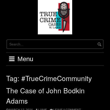
Skip
to
content
Menu
Tag:
#TrueCrimeCommunity
The Case of John Bodkin
Adams
MARCH 12, 2024
LANIE
LEAVE A COMMENT