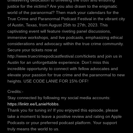
unwavering dedication to unveiling the truth and ensuring
justice for the victims? Are you also drawn to the enigmatic
world of the paranormal? Then mark your calendars for the
True Crime and Paranormal Podcast Festival in the vibrant city
of Austin, Texas, from August 25th to 27th, 2023. This
captivating event will feature riveting panel discussions,
immersive workshops, and live podcasts, emphasizing ethical
considerations and advocacy within the true crime community.
Secure your tickets now at
http://www.truecrimepodcastfestival.com/tickets and join us in
Austin for an unforgettable experience. Don’t miss this
incredible opportunity to connect with fellow advocates and
elevate your passion for true crime and the paranormal to new
heights. USE CODE LANIE FOR 15% OFF!
Credits:-
Stay connected by following my social media accounts:
https://linktr.ee/LanieHobbs
.
Thank you for tuning in! If you enjoyed this episode, please
take a moment to leave a positive review and rating on Apple
Podcasts or your preferred podcast platform. Your support
truly means the world to us.