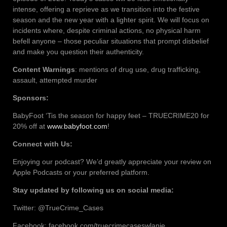
intense, offering a reprieve as we transition into the festive
season and the new year with a lighter spirit. We will focus on
incidents where, despite criminal actions, no physical harm
befell anyone – those peculiar situations that prompt disbelief
and make you question their authenticity.
Content Warnings
: mentions of drug use, drug trafficking,
assault, attempted murder
Sponsors:
BabyFoot ‘Tis the season for happy feet – TRUECRIME20 for
20% off at
www.babyfoot.com
!
Connect with Us:
Enjoying our podcast? We’d greatly appreciate your review on
Apple Podcasts or your preferred platform.
Stay updated by following us on social media:
Twitter: @TrueCrime_Cases
Facebook: facebook.com/truecrimecaseswlanie