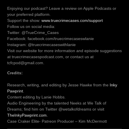
Enjoying our podcast? Leave a review on Apple Podcasts or
your preferred platform.
Support the show:
www.truecrimecases.com/support
Follow us on social media:
Twitter: @TrueCrime_Cases
Facebook: facebook.com/truecrimecaseswlanie
Instagram: @truecrimecaseswithlanie
Visit our website for more information and episode suggestions
at truecrimecasespodcast.com, or contact us at
tcfcpod@gmail.com.
Credits:
Research, writing, and editing by Jesse Hawke from the
Inky
Pawprint
.
Content editing by Lanie Hobbs.
Audio Engineering by the talented Neeks at We Talk of
Dreams; find him on Twitter @wetalkofdreams or visit
TheInkyPawprint.com.
Case Craker Elite- Patreon Producer – Kim McDermott