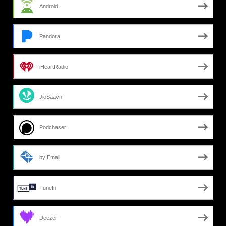
Android
Pandora
iHeartRadio
JioSaavn
Podchaser
by Email
TuneIn
Deezer