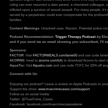
ruling can ever resurrect a slain parent, a cherished colleague, 
inflicted upon a survivor of sexual assault. For many people, it’s 
served by a perpetrator could ever compensate for the profound 
families.
Content Warnings
: Unsolved case, Racism, Potential police cor
Podcast Recommendation:
Trigger Therapy Podcast
by Eliz
and if you send me an email showing you subscribed, I’ll se
Sponsors:
FACTOR
: Visit
FACTORMEALS.com/lanie50
and use code lanie5
ACORNS:
head to
acorns.com/tcfc
to download Acorns to start s
AquaTru:
Visit
Aquatru.com
and use code TCFC for 20% off any 
Connect with Us:
Enjoying our podcast? Leave a review on Apple Podcasts or your
Support the show:
www.truecrimecases.com/support
Follow us on social media:
Twitter: @TrueCrime_Cases
Facebook: facebook.com/truecrimecaseswlanie