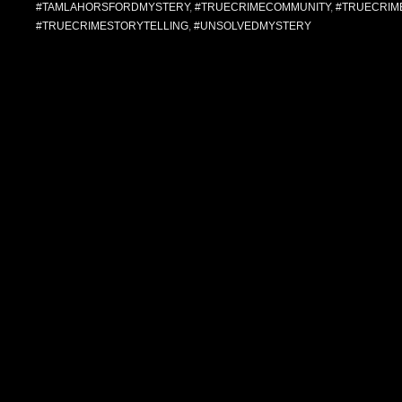
#TAMLAHORSFORDMYSTERY
,
#TRUECRIMECOMMUNITY
,
#TRUECRIM
#TRUECRIMESTORYTELLING
,
#UNSOLVEDMYSTERY