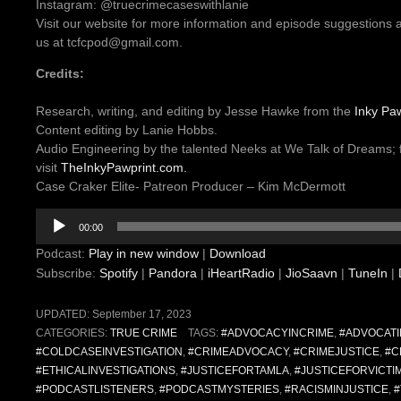
Instagram: @truecrimecaseswithlanie
Visit our website for more information and episode suggestions 
us at tcfcpod@gmail.com.
Credits:
Research, writing, and editing by Jesse Hawke from the
Inky Paw
Content editing by Lanie Hobbs.
Audio Engineering by the talented Neeks at We Talk of Dreams; 
visit
TheInkyPawprint.com.
Case Craker Elite- Patreon Producer – Kim McDermott
Audio
00:00
Player
Podcast:
Play in new window
|
Download
Subscribe:
Spotify
|
Pandora
|
iHeartRadio
|
JioSaavn
|
TuneIn
|
UPDATED:
September 17, 2023
CATEGORIES:
TRUE CRIME
TAGS:
#ADVOCACYINCRIME
,
#ADVOCATI
#COLDCASEINVESTIGATION
,
#CRIMEADVOCACY
,
#CRIMEJUSTICE
,
#C
#ETHICALINVESTIGATIONS
,
#JUSTICEFORTAMLA
,
#JUSTICEFORVICTI
#PODCASTLISTENERS
,
#PODCASTMYSTERIES
,
#RACISMINJUSTICE
,