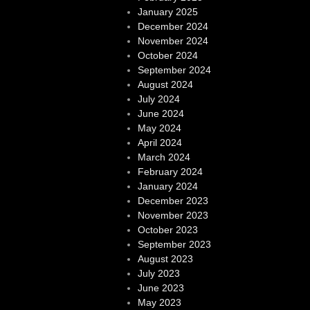
January 2025
December 2024
November 2024
October 2024
September 2024
August 2024
July 2024
June 2024
May 2024
April 2024
March 2024
February 2024
January 2024
December 2023
November 2023
October 2023
September 2023
August 2023
July 2023
June 2023
May 2023