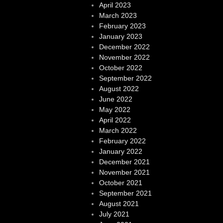
April 2023
March 2023
February 2023
January 2023
December 2022
November 2022
October 2022
September 2022
August 2022
June 2022
May 2022
April 2022
March 2022
February 2022
January 2022
December 2021
November 2021
October 2021
September 2021
August 2021
July 2021