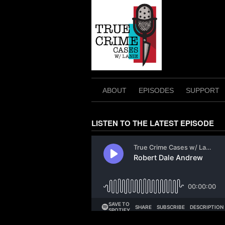
Skip
to
content
ABOUT
EPISODES
SUPPORT
LISTEN TO THE LATEST EPISODE