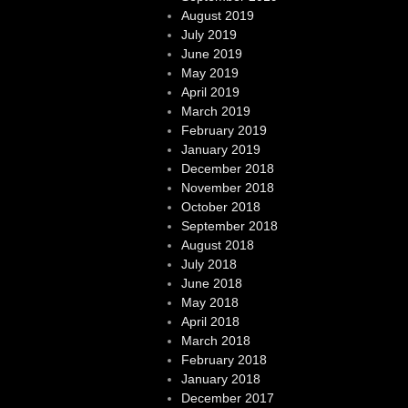
August 2019
July 2019
June 2019
May 2019
April 2019
March 2019
February 2019
January 2019
December 2018
November 2018
October 2018
September 2018
August 2018
July 2018
June 2018
May 2018
April 2018
March 2018
February 2018
January 2018
December 2017