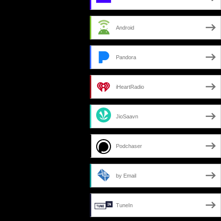
Android
Pandora
iHeartRadio
JioSaavn
Podchaser
by Email
TuneIn