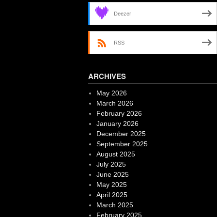
Deezer
RSS
ARCHIVES
May 2026
March 2026
February 2026
January 2026
December 2025
September 2025
August 2025
July 2025
June 2025
May 2025
April 2025
March 2025
February 2025