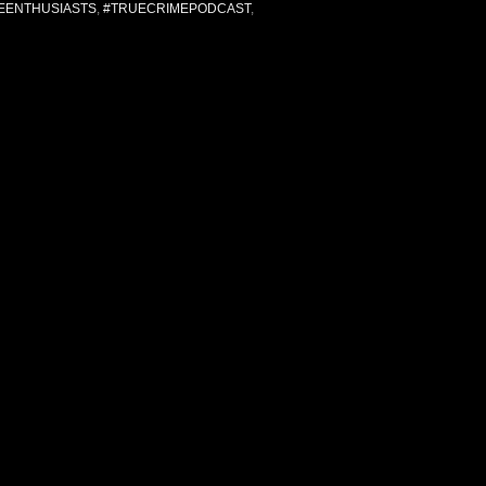
EENTHUSIASTS
,
#TRUECRIMEPODCAST
,