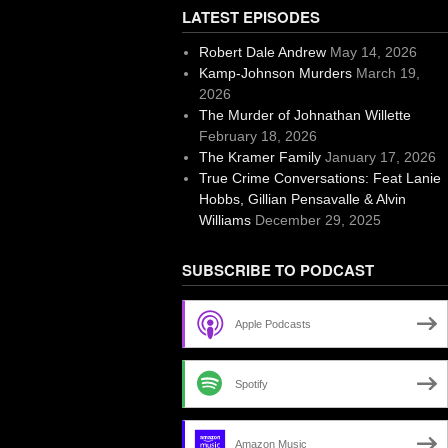
LATEST EPISODES
Robert Dale Andrew
May 14, 2026
Kamp-Johnson Murders
March 19,
2026
The Murder of Johnathan Willette
February 18, 2026
The Kramer Family
January 17, 2026
True Crime Conversations: Feat Lanie
Hobbs, Gillian Pensavalle & Alvin
Williams
December 29, 2025
SUBSCRIBE TO PODCAST
Apple Podcasts
Spotify
Amazon Music