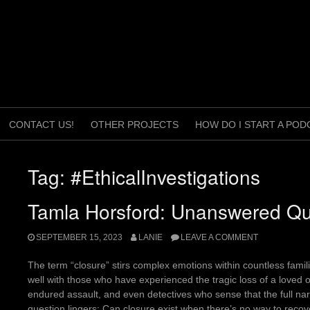
CONTACT US!
OTHER PROJECTS
HOW DO I START A POD
Tag:
#EthicalInvestigations
Tamla Horsford: Unanswered Qu
SEPTEMBER 15, 2023
LANIE
LEAVE A COMMENT
The term “closure” stirs complex emotions within countless familie
well with those who have experienced the tragic loss of a loved
endured assault, and even detectives who sense that the full nar
question lingers: Can closure exist when there’s no way to reco