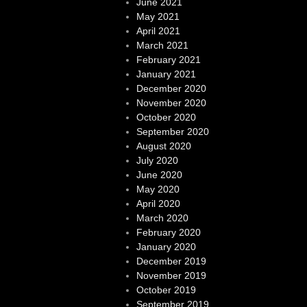
June 2021
May 2021
April 2021
March 2021
February 2021
January 2021
December 2020
November 2020
October 2020
September 2020
August 2020
July 2020
June 2020
May 2020
April 2020
March 2020
February 2020
January 2020
December 2019
November 2019
October 2019
September 2019