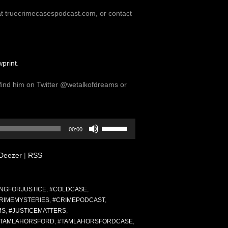
at truecrimecasespodcast.com, or contact
print
.
find him on Twitter @wetalkofdreams or
Use
00:00
Up/Down
Arrow
Deezer
|
RSS
keys
to
increase
or
NGFORJUSTICE
,
#COLDCASE
,
decrease
RIMEMYSTERIES
,
#CRIMEPODCAST
,
volume.
MS
,
#JUSTICEMATTERS
,
#TAMLAHORSFORD
,
#TAMLAHORSFORDCASE
,