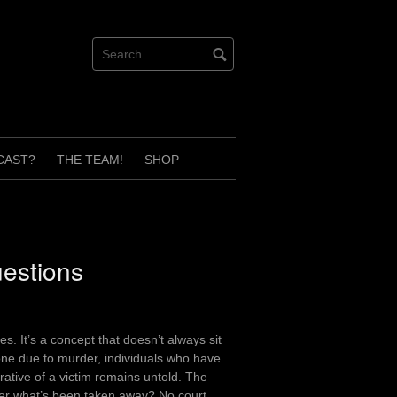
CAST?
THE TEAM!
SHOP
estions
s. It’s a concept that doesn’t always sit
 one due to murder, individuals who have
rative of a victim remains untold. The
ver what’s been taken away? No court