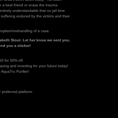
or a best friend or erase the trauma
entirely understandable that no jail time
suffering endured by the victims and their
ruption/mishandling of a case.
abeth Stout. Let her know we sent you,
nd you a sticker!
0 for 50% off.
aving and investing for your future today!
AquaTru Purifier!
 preferred platform.