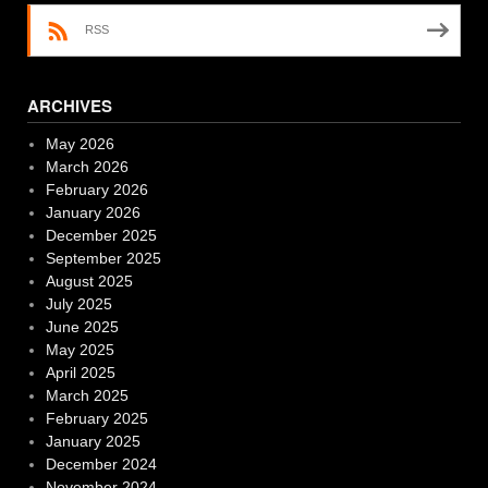
RSS
ARCHIVES
May 2026
March 2026
February 2026
January 2026
December 2025
September 2025
August 2025
July 2025
June 2025
May 2025
April 2025
March 2025
February 2025
January 2025
December 2024
November 2024