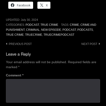
Facebook
X
UPDATED:
July 30, 2024
CATEGORIES:
PODCAST
,
TRUE CRIME
TAGS:
CRIME
,
CRIME AND
PUNISHMENT
,
CRIMINAL
,
NEW EPISODE
,
PODCAST
,
PODCASTS
,
TRUE CRIME
,
TRUECRIME
,
TRUECRIMEPODCAST
Post
PREVIOUS POST
NEXT POST
navigation
Leave a Reply
Your email address will not be published.
Required fields are
marked
*
Comment
*