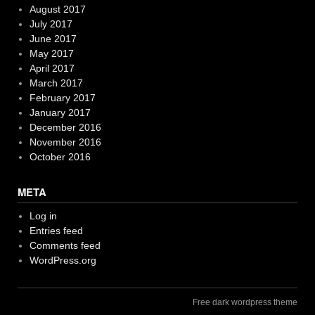
August 2017
July 2017
June 2017
May 2017
April 2017
March 2017
February 2017
January 2017
December 2016
November 2016
October 2016
META
Log in
Entries feed
Comments feed
WordPress.org
Free dark wordpress theme