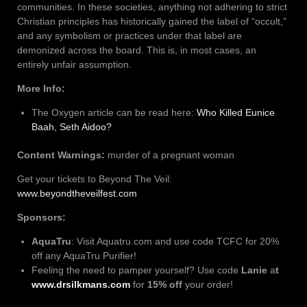
communities. In these societies, anything not adhering to strict
Christian principles has historically gained the label of “occult,”
and any symbolism or practices under that label are
demonized across the board. This is, in most cases, an
entirely unfair assumption.
More Info:
The Oxygen article can be read here:
Who Killed Eunice
Baah, Seth Aidoo?
Content Warnings:
murder of a pregnant woman
Get your tickets to Beyond The Veil:
www.beyondtheveilfest.com
Sponsors:
AquaTru
: Visit Aquatru.com and use code TCFC for 20%
off any AquaTru Purifier!
Feeling the need to pamper yourself? Use code
Lanie
a
t
www.drsilkmans.com
for
15% off
your order!