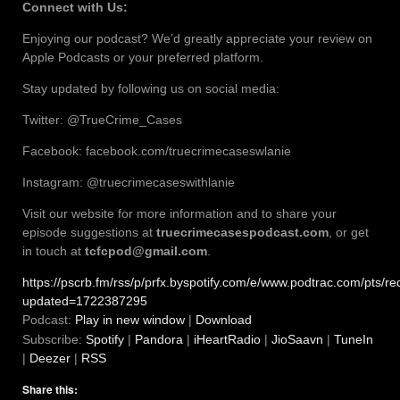
Connect with Us:
Enjoying our podcast? We’d greatly appreciate your review on
Apple Podcasts or your preferred platform.
Stay updated by following us on social media:
Twitter: @TrueCrime_Cases
Facebook: facebook.com/truecrimecaseswlanie
Instagram: @truecrimecaseswithlanie
Visit our website for more information and to share your
episode suggestions at
truecrimecasespodcast.com
, or get
in touch at
tcfcpod@gmail.com
.
https://pscrb.fm/rss/p/prfx.byspotify.com/e/www.podtrac.com/pt
updated=1722387295
Podcast:
Play in new window
|
Download
Subscribe:
Spotify
|
Pandora
|
iHeartRadio
|
JioSaavn
|
TuneIn
|
Deezer
|
RSS
Share this: