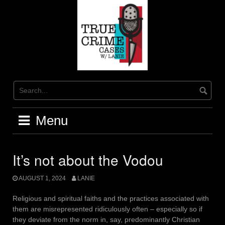
Skip
to
content
Menu
It’s not about the Vodou
AUGUST 1, 2024
LANIE
Religious and spiritual faiths and the practices associated with
them are misrepresented ridiculously often – especially so if
they deviate from the norm in, say, predominantly Christian