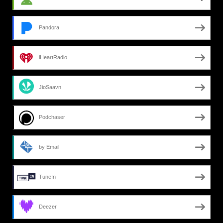
Pandora
iHeartRadio
JioSaavn
Podchaser
by Email
TuneIn
Deezer