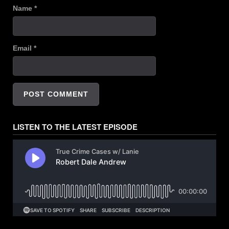
Name
*
Email
*
LISTEN TO THE LATEST EPISODE