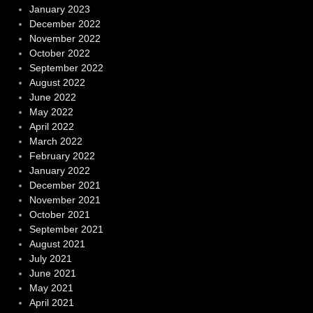
January 2023
December 2022
November 2022
October 2022
September 2022
August 2022
June 2022
May 2022
April 2022
March 2022
February 2022
January 2022
December 2021
November 2021
October 2021
September 2021
August 2021
July 2021
June 2021
May 2021
April 2021