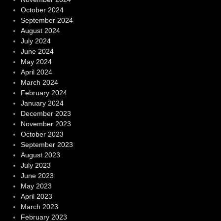
October 2024
September 2024
August 2024
July 2024
June 2024
May 2024
April 2024
March 2024
February 2024
January 2024
December 2023
November 2023
October 2023
September 2023
August 2023
July 2023
June 2023
May 2023
April 2023
March 2023
February 2023