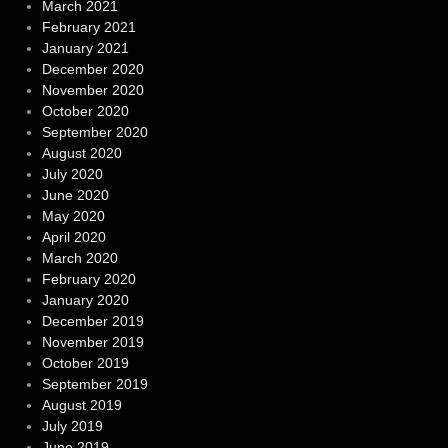
March 2021
February 2021
January 2021
December 2020
November 2020
October 2020
September 2020
August 2020
July 2020
June 2020
May 2020
April 2020
March 2020
February 2020
January 2020
December 2019
November 2019
October 2019
September 2019
August 2019
July 2019
June 2019