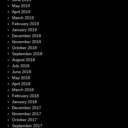
May 2019
April 2019
March 2019
February 2019
January 2019
December 2018
November 2018
October 2018
September 2018
August 2018
July 2018
June 2018
May 2018
April 2018
March 2018
February 2018
January 2018
December 2017
November 2017
October 2017
September 2017