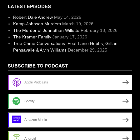
LATEST EPISODES
Robert Dale Andrew
May 14, 2026
Kamp-Johnson Murders
March 19, 2026
The Murder of Johnathan Willette
February 18, 2026
The Kramer Family
January 17, 2026
True Crime Conversations: Feat Lanie Hobbs, Gillian
Pensavalle & Alvin Williams
December 29, 2025
SUBSCRIBE TO PODCAST
Apple Podcasts
Spotify
Amazon Music
Android