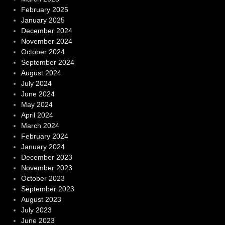
February 2025
January 2025
December 2024
November 2024
October 2024
September 2024
August 2024
July 2024
June 2024
May 2024
April 2024
March 2024
February 2024
January 2024
December 2023
November 2023
October 2023
September 2023
August 2023
July 2023
June 2023