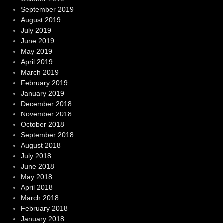
September 2019
August 2019
July 2019
June 2019
May 2019
April 2019
March 2019
February 2019
January 2019
December 2018
November 2018
October 2018
September 2018
August 2018
July 2018
June 2018
May 2018
April 2018
March 2018
February 2018
January 2018