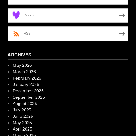
Deezer
RSS
ARCHIVES
May 2026
March 2026
February 2026
January 2026
December 2025
September 2025
August 2025
July 2025
June 2025
May 2025
April 2025
March 2025