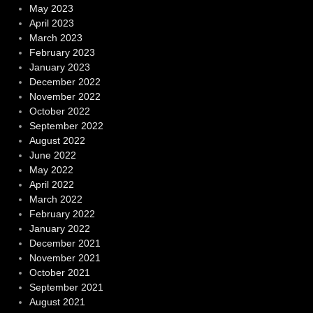
May 2023
April 2023
March 2023
February 2023
January 2023
December 2022
November 2022
October 2022
September 2022
August 2022
June 2022
May 2022
April 2022
March 2022
February 2022
January 2022
December 2021
November 2021
October 2021
September 2021
August 2021