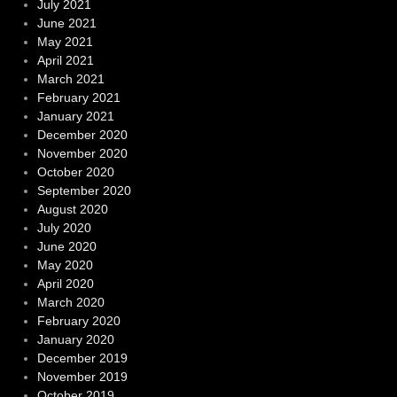
July 2021
June 2021
May 2021
April 2021
March 2021
February 2021
January 2021
December 2020
November 2020
October 2020
September 2020
August 2020
July 2020
June 2020
May 2020
April 2020
March 2020
February 2020
January 2020
December 2019
November 2019
October 2019