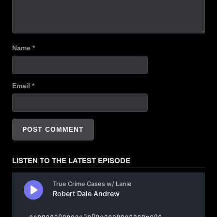
Name
*
Email
*
LISTEN TO THE LATEST EPISODE