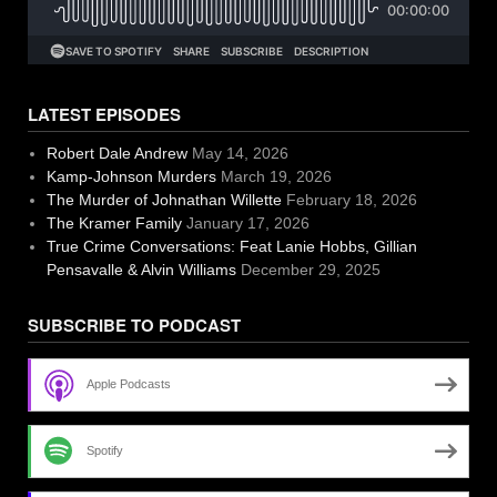
LATEST EPISODES
Robert Dale Andrew
May 14, 2026
Kamp-Johnson Murders
March 19, 2026
The Murder of Johnathan Willette
February 18, 2026
The Kramer Family
January 17, 2026
True Crime Conversations: Feat Lanie Hobbs, Gillian
Pensavalle & Alvin Williams
December 29, 2025
SUBSCRIBE TO PODCAST
Apple Podcasts
Spotify