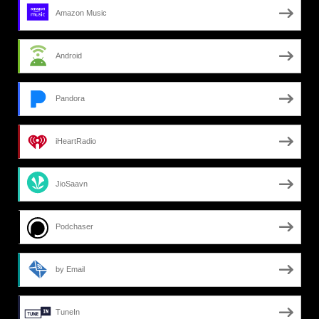
Amazon Music
Android
Pandora
iHeartRadio
JioSaavn
Podchaser
by Email
TuneIn