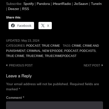
Subscribe:
Spotify
|
Pandora
|
iHeartRadio
|
JioSaavn
|
TuneIn
|
Deezer
|
RSS
Share this:
Facebook
X
UPDATED:
May 23, 2024
CATEGORIES:
PODCAST
,
TRUE CRIME
TAGS:
CRIME
,
CRIME AND
PUNISHMENT
,
CRIMINAL
,
NEW EPISODE
,
PODCAST
,
PODCASTS
,
TRUE CRIME
,
TRUECRIME
,
TRUECRIMEPODCAST
Post
PREVIOUS POST
NEXT POST
navigation
Leave a Reply
Your email address will not be published.
Required fields are
marked
*
Comment
*