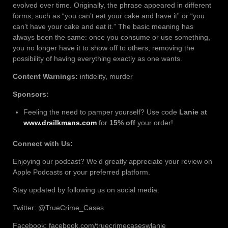
evolved over time. Originally, the phrase appeared in different
forms, such as “you can’t eat your cake and have it” or “you
can’t have your cake and eat it.” The basic meaning has
always been the same: once you consume or use something,
you no longer have it to show off to others, removing the
possibility of having everything exactly as one wants.
Content Warnings:
infidelity, murder
Sponsors:
Feeling the need to pamper yourself? Use code
Lanie
a
t
www.drsilkmans.com
for
15% off
your order!
Connect with Us:
Enjoying our podcast? We’d greatly appreciate your review on
Apple Podcasts or your preferred platform.
Stay updated by following us on social media:
Twitter: @TrueCrime_Cases
Facebook: facebook.com/truecrimecaseswlanie