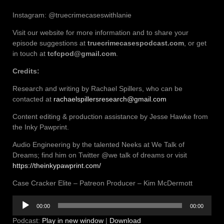
Instagram: @truecrimecaseswithlanie
Visit our website for more information and to share your
episode suggestions at
truecrimecasespodcast.com
, or get
in touch at
tcfcpod@gmail.com
.
Credits:
Research and writing by Rachael Spillers, who can be
contacted at
rachaelspillersresearch@gmail.com
Content editing & production assistance by Jesse Hawke from
the Inky Pawprint.
Audio Engineering by the talented Neeks at We Talk of
Dreams; find him on Twitter @we talk of dreams or visit
https://theinkypawprint.com/
Case Cracker Elite – Patreon Producer – Kim McDermott
Audio
00:00
00:00
Player
Podcast:
Play in new window
|
Download