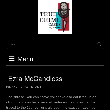
Skip
to
content
Menu
Ezra McCandless
MAY 23, 2024
LANIE
The phrase “You can’t have your cake and eat it too” is an
idiom that dates back several centuries. Its origins can be
traced to the 16th century, although the exact phrase has