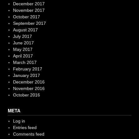
December 2017
November 2017
October 2017
September 2017
August 2017
July 2017
June 2017
May 2017
April 2017
March 2017
February 2017
January 2017
December 2016
November 2016
October 2016
META
Log in
Entries feed
Comments feed