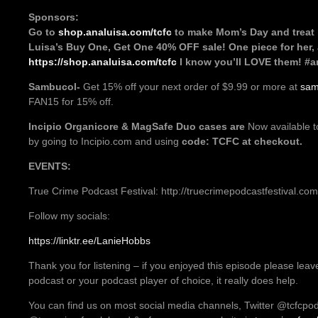
Sponsors:
Go to
shop.analuisa.com/tcfc
to make Mom’s Day and treat 
Luisa’s Buy One, Get One 40% OFF sale! One piece for her,
https://shop.analuisa.com/tcfc
I know you’ll LOVE them! #a
Sambucol-
Get 15% off your next order of $9.99 or more at
sam
FAN15 for 15% off.
Incipio
Organicore & MagSafe Duo cases are
Now available t
by going to Incipio.com and using
code: TCFC at checkout.
EVENTS:
True Crime Podcast Festival: http://truecrimepodcastfestival.com
Follow my socials:
https://linktr.ee/LanieHobbs
Thank you for listening – if you enjoyed this episode please leav
podcast or your podcast player of choice, it really does help.
You can find us on most social media channels, Twitter @tcfcpo