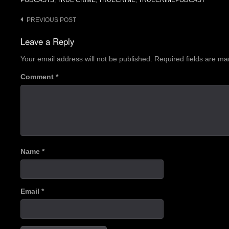
PODCASTS
,
TRUE CRIME
,
TRUECRIME
,
TRUECRIMEPODCAST
Post
PREVIOUS POST
navigation
Leave a Reply
Your email address will not be published.
Required fields are m
Comment
*
Name
*
Email
*