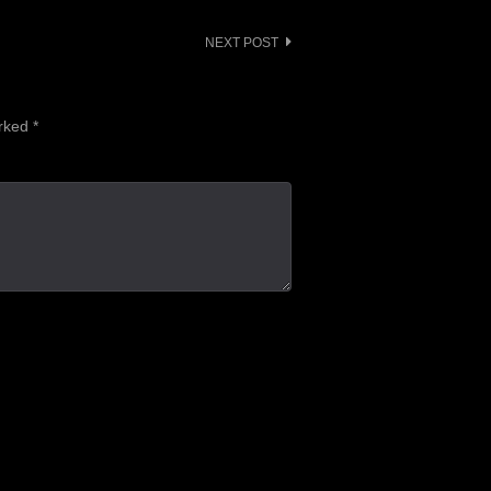
NEXT POST
arked
*