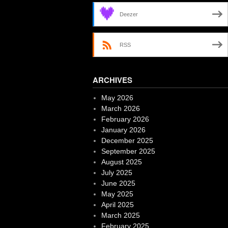
Deezer
RSS
ARCHIVES
May 2026
March 2026
February 2026
January 2026
December 2025
September 2025
August 2025
July 2025
June 2025
May 2025
April 2025
March 2025
February 2025