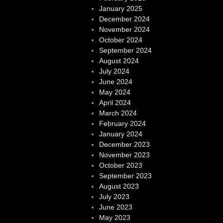
January 2025
December 2024
November 2024
October 2024
September 2024
August 2024
July 2024
June 2024
May 2024
April 2024
March 2024
February 2024
January 2024
December 2023
November 2023
October 2023
September 2023
August 2023
July 2023
June 2023
May 2023