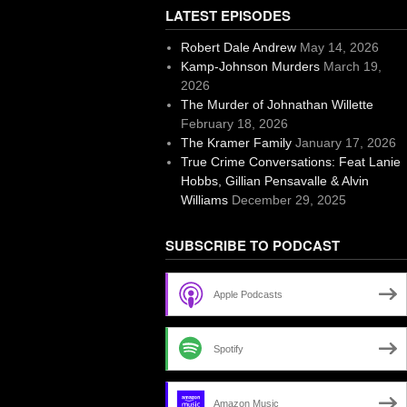
LATEST EPISODES
Robert Dale Andrew
May 14, 2026
Kamp-Johnson Murders
March 19,
2026
The Murder of Johnathan Willette
February 18, 2026
The Kramer Family
January 17, 2026
True Crime Conversations: Feat Lanie
Hobbs, Gillian Pensavalle & Alvin
Williams
December 29, 2025
SUBSCRIBE TO PODCAST
Apple Podcasts
Spotify
Amazon Music