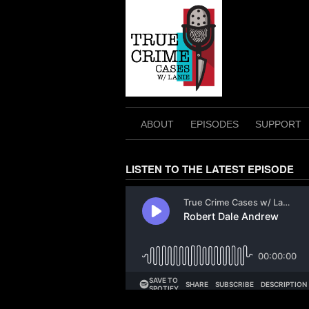
Skip
to
content
ABOUT
EPISODES
SUPPORT
LISTEN TO THE LATEST EPISODE