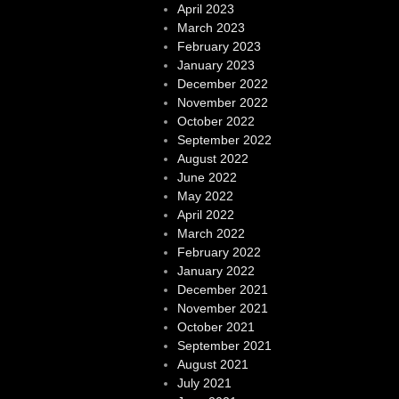
April 2023
March 2023
February 2023
January 2023
December 2022
November 2022
October 2022
September 2022
August 2022
June 2022
May 2022
April 2022
March 2022
February 2022
January 2022
December 2021
November 2021
October 2021
September 2021
August 2021
July 2021