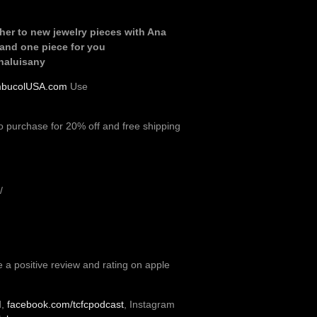
her to new jewelry pieces with Ana
 and one piece for you
naluisany
bucolUSA.com
Use
o purchase for 20% off and free shipping
/
e a positive review and rating on apple
d,
facebook.com/tcfcpodcast
, Instagram