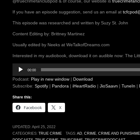
@truecrimefanclubpod & of course, our website is
truecrimefan
If you have an episode suggestion, send us an email at
tcfcpod
This episode was researched and written by Suzy St. John
Content Editing by: Brittney Martinez
Usually edited by Neeks at WeTalkofDreams.com
Interested in my audiobook, download it on audible now: The L
Audio
00:00
Player
Podcast:
Play in new window
|
Download
Subscribe:
Spotify
|
Pandora
|
iHeartRadio
|
JioSaavn
|
TuneIn
|
Share this:
Facebook
X
UPDATED:
April 25, 2022
CATEGORIES:
TRUE CRIME
TAGS:
AD
,
CRIME
,
CRIME AND PUNISHME