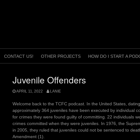
CONTACT US!
OTHER PROJECTS
HOW DO I START A POD
Juvenile Offenders
APRIL 11, 2022
LANIE
Welcome back to the TCFC podcast. In the United States, dating
approximately 364 juveniles have been executed by individual co
for crimes they were found guilty of committing. 22 individuals
crimes committed when they were juveniles. In 1976, the Suprem
in 2005, they ruled that juveniles could not be sentenced to death,
Amendment (1).