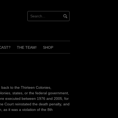
CAST?
THE TEAM!
SHOP
 back to the Thirteen Colonies,
lonies, states, or the federal government,
 were executed between 1976 and 2005, for
e Court reinstated the death penalty, and
 as it was a violation of the 8th