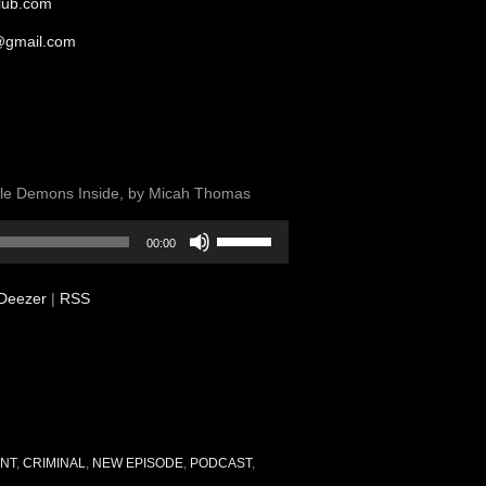
club.com
@gmail.com
ittle Demons Inside, by Micah Thomas
Use
00:00
Up/Down
Arrow
Deezer
|
RSS
keys
to
increase
or
decrease
volume.
NT
,
CRIMINAL
,
NEW EPISODE
,
PODCAST
,