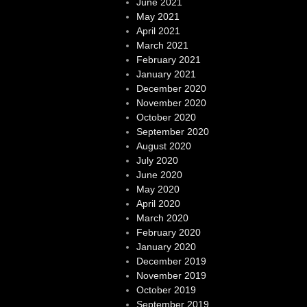
June 2021
May 2021
April 2021
March 2021
February 2021
January 2021
December 2020
November 2020
October 2020
September 2020
August 2020
July 2020
June 2020
May 2020
April 2020
March 2020
February 2020
January 2020
December 2019
November 2019
October 2019
September 2019