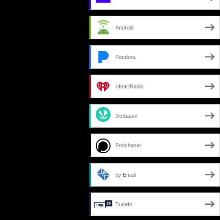
Android
Pandora
iHeartRadio
JioSaavn
Podchaser
by Email
TuneIn