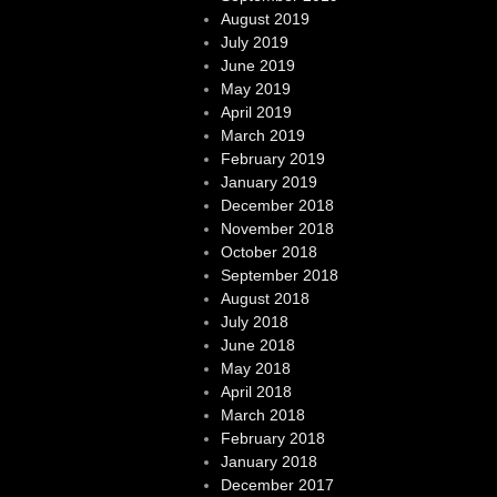
August 2019
July 2019
June 2019
May 2019
April 2019
March 2019
February 2019
January 2019
December 2018
November 2018
October 2018
September 2018
August 2018
July 2018
June 2018
May 2018
April 2018
March 2018
February 2018
January 2018
December 2017