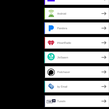
Android
Pandora
iHeartRadio
JioSaavn
Podchaser
by Email
TuneIn