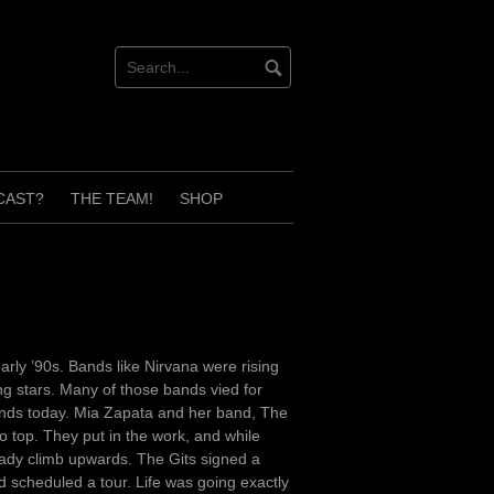
CAST?
THE TEAM!
SHOP
rly ’90s. Bands like Nirvana were rising
ng stars. Many of those bands vied for
stands today. Mia Zapata and her band, The
o top. They put in the work, and while
teady climb upwards. The Gits signed a
 scheduled a tour. Life was going exactly