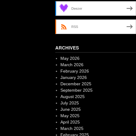
Deezer
RSS
ARCHIVES
May 2026
March 2026
February 2026
January 2026
December 2025
September 2025
August 2025
July 2025
June 2025
May 2025
April 2025
March 2025
February 2025