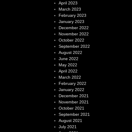
April 2023
March 2023
February 2023
January 2023
December 2022
November 2022
October 2022
September 2022
August 2022
June 2022
May 2022
April 2022
March 2022
February 2022
January 2022
December 2021
November 2021
October 2021
September 2021
August 2021
July 2021