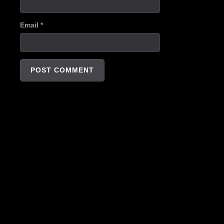
Email
*