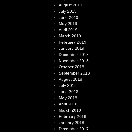
August 2019
July 2019
June 2019
May 2019
April 2019
March 2019
February 2019
January 2019
December 2018
November 2018
October 2018
September 2018
August 2018
July 2018
June 2018
May 2018
April 2018
March 2018
February 2018
January 2018
December 2017