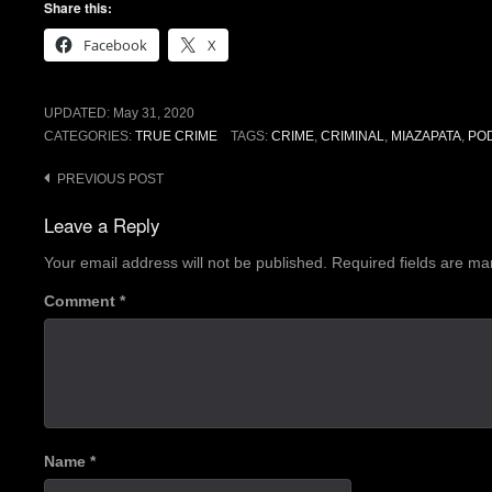
Share this:
Facebook
X
UPDATED:
May 31, 2020
CATEGORIES:
TRUE CRIME
TAGS:
CRIME
,
CRIMINAL
,
MIAZAPATA
,
PO
Post
PREVIOUS POST
navigation
Leave a Reply
Your email address will not be published.
Required fields are m
Comment
*
Name
*