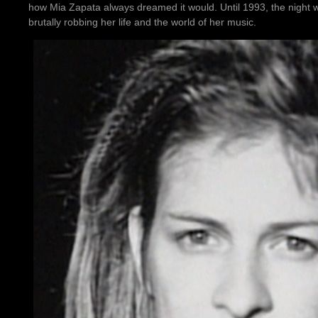
how Mia Zapata always dreamed it would. Until 1993, the night w
brutally robbing her life and the world of her music.