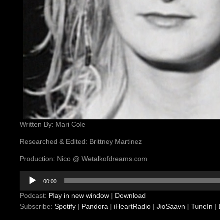
Written By: Mari Cole
Researched & Edited: Brittney Martinez
Production: Nico @ Wetalkofdreams.com
Audio
00:00
Player
Podcast:
Play in new window
|
Download
Subscribe:
Spotify
|
Pandora
|
iHeartRadio
|
JioSaavn
|
TuneIn
|