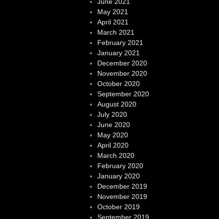
June 2021
May 2021
April 2021
March 2021
February 2021
January 2021
December 2020
November 2020
October 2020
September 2020
August 2020
July 2020
June 2020
May 2020
April 2020
March 2020
February 2020
January 2020
December 2019
November 2019
October 2019
September 2019