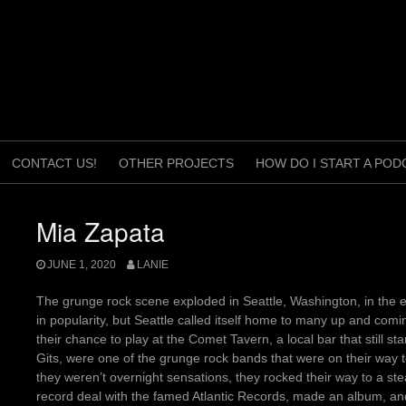
CONTACT US!
OTHER PROJECTS
HOW DO I START A POD
Mia Zapata
JUNE 1, 2020
LANIE
The grunge rock scene exploded in Seattle, Washington, in the ea
in popularity, but Seattle called itself home to many up and comi
their chance to play at the Comet Tavern, a local bar that still 
Gits, were one of the grunge rock bands that were on their way t
they weren’t overnight sensations, they rocked their way to a s
record deal with the famed Atlantic Records, made an album, and