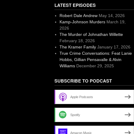
LATEST EPISODES
Robert Dale Andrew
May 14, 2026
Kamp-Johnson Murders
March 19,
2026
The Murder of Johnathan Willette
February 18, 2026
The Kramer Family
January 17, 2026
True Crime Conversations: Feat Lanie
Hobbs, Gillian Pensavalle & Alvin
Williams
December 29, 2025
SUBSCRIBE TO PODCAST
Apple Podcasts
Spotify
Amazon Music