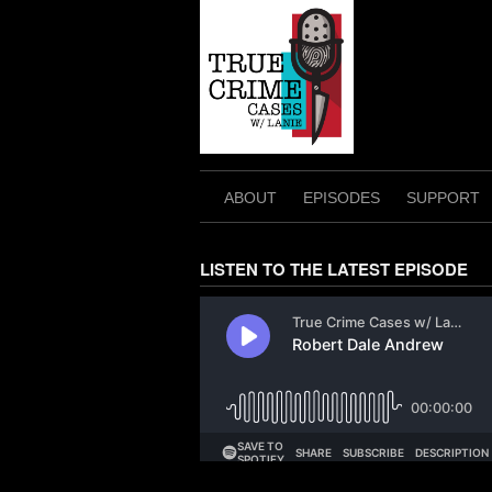
Skip
to
content
ABOUT
EPISODES
SUPPORT
LISTEN TO THE LATEST EPISODE