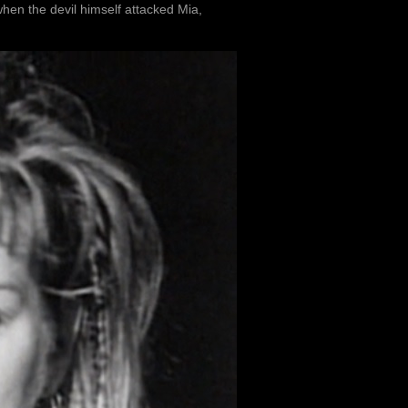
hen the devil himself attacked Mia,