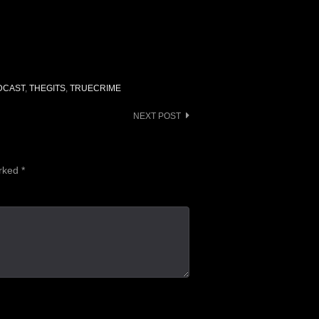
increase
or
decrease
volume.
DCAST
,
THEGITS
,
TRUECRIME
NEXT POST
arked
*