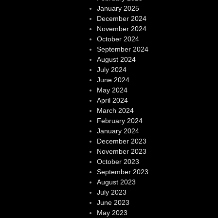
January 2025
December 2024
November 2024
October 2024
September 2024
August 2024
July 2024
June 2024
May 2024
April 2024
March 2024
February 2024
January 2024
December 2023
November 2023
October 2023
September 2023
August 2023
July 2023
June 2023
May 2023