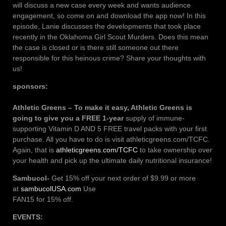
will discuss a new case every week and wants audience
engagement, so come on and download the app now! In this
episode, Lanie discusses the developments that took place
recently in the Oklahoma Girl Scout Murders. Does this mean
the case is closed or is there still someone out there
responsible for this heinous crime? Share your thoughts with
us!
sponsors:
Athletic Greens – To make it easy, Athletic Greens is
going to give you a FREE 1-year
supply of immune-
supporting Vitamin D AND 5 FREE travel packs with your first
purchase. All you have to do is visit athleticgreens.com/TCFC.
Again, that is
athleticgreens.com/TCFC
to take ownership over
your health and pick up the ultimate daily nutritional insurance!
Sambucol-
Get 15% off your next order of $9.99 or more
at
sambucolUSA.com
Use
FAN15 for 15% off.
EVENTS: