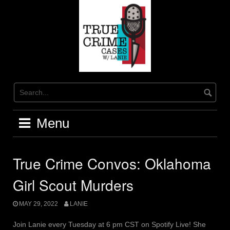
Skip
to
content
Menu
True Crime Convos: Oklahoma
Girl Scout Murders
MAY 29, 2022
LANIE
Join Lanie every Tuesday at 6 pm CST on Spotify Live! She