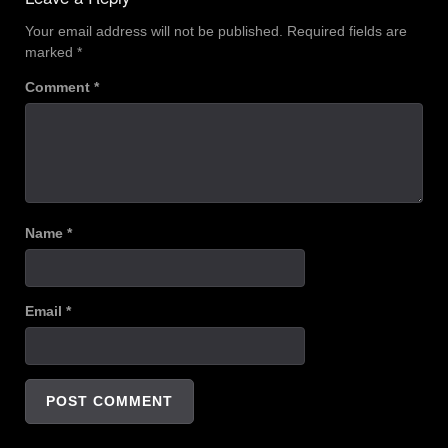
Your email address will not be published.
Required fields are
marked
*
Comment
*
Name
*
Email
*