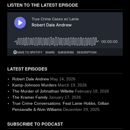
LISTEN TO THE LATEST EPISODE
LATEST EPISODES
Robert Dale Andrew
May 14, 2026
Kamp-Johnson Murders
March 19, 2026
The Murder of Johnathan Willette
February 18, 2026
The Kramer Family
January 17, 2026
True Crime Conversations: Feat Lanie Hobbs, Gillian
Pensavalle & Alvin Williams
December 29, 2025
SUBSCRIBE TO PODCAST