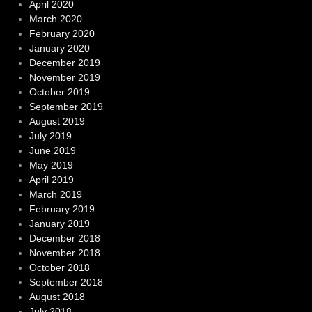
April 2020
March 2020
February 2020
January 2020
December 2019
November 2019
October 2019
September 2019
August 2019
July 2019
June 2019
May 2019
April 2019
March 2019
February 2019
January 2019
December 2018
November 2018
October 2018
September 2018
August 2018
July 2018