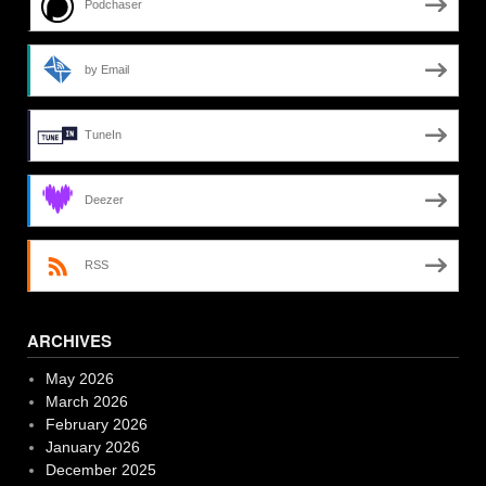
Podchaser
by Email
TuneIn
Deezer
RSS
ARCHIVES
May 2026
March 2026
February 2026
January 2026
December 2025