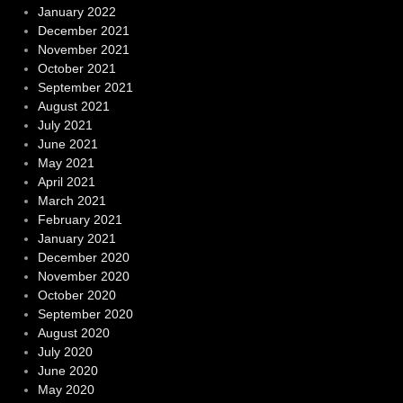
January 2022
December 2021
November 2021
October 2021
September 2021
August 2021
July 2021
June 2021
May 2021
April 2021
March 2021
February 2021
January 2021
December 2020
November 2020
October 2020
September 2020
August 2020
July 2020
June 2020
May 2020