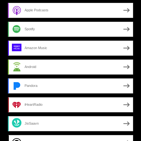
Apple Podcasts
Spotify
Amazon Music
Android
Pandora
iHeartRadio
JioSaavn