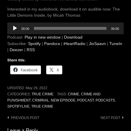
Interested in my audiobook, download it on audible now: The
Little Demons Inside, by Micah Thomas
Audio
00:00
00:00
Player
Podcast:
Play in new window
|
Download
Subscribe:
Spotify
|
Pandora
|
iHeartRadio
|
JioSaavn
|
TuneIn
|
Deezer
|
RSS
Share this:
Facebook
X
UPDATED:
May 29, 2022
CATEGORIES:
TRUE CRIME
TAGS:
CRIME
,
CRIME AND
PUNISHMENT
,
CRIMINAL
,
NEW EPISODE
,
PODCAST
,
PODCASTS
,
SPOTIFYLIVE
,
TRUE CRIME
Post
PREVIOUS POST
NEXT POST
navigation
Leave a Reply