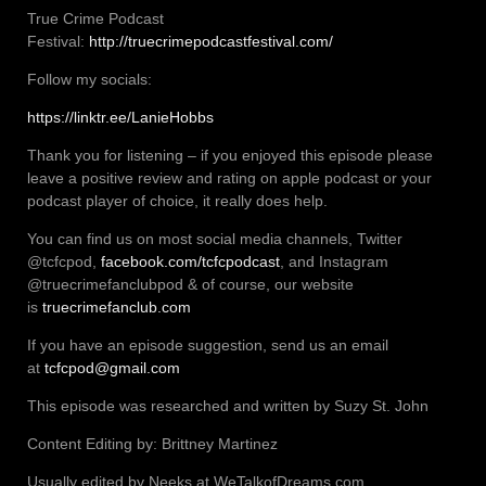
True Crime Podcast
Festival:
http://truecrimepodcastfestival.com/
Follow my socials:
https://linktr.ee/LanieHobbs
Thank you for listening – if you enjoyed this episode please
leave a positive review and rating on apple podcast or your
podcast player of choice, it really does help.
You can find us on most social media channels, Twitter
@tcfcpod,
facebook.com/tcfcpodcast
, and Instagram
@truecrimefanclubpod & of course, our website
is
truecrimefanclub.com
If you have an episode suggestion, send us an email
at
tcfcpod@gmail.com
This episode was researched and written by Suzy St. John
Content Editing by: Brittney Martinez
Usually edited by Neeks at WeTalkofDreams.com