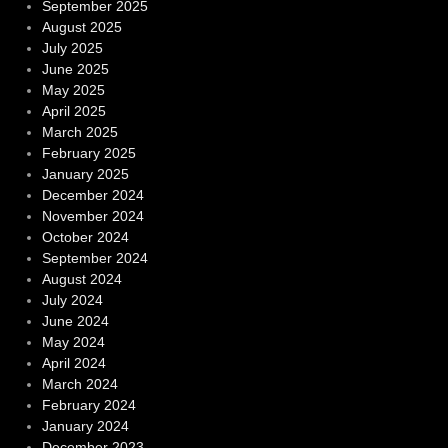
September 2025
August 2025
July 2025
June 2025
May 2025
April 2025
March 2025
February 2025
January 2025
December 2024
November 2024
October 2024
September 2024
August 2024
July 2024
June 2024
May 2024
April 2024
March 2024
February 2024
January 2024
December 2023