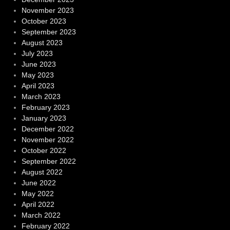
November 2023
October 2023
September 2023
August 2023
July 2023
June 2023
May 2023
April 2023
March 2023
February 2023
January 2023
December 2022
November 2022
October 2022
September 2022
August 2022
June 2022
May 2022
April 2022
March 2022
February 2022