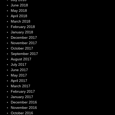
June 2018
May 2018
April 2018
March 2018
February 2018
January 2018
December 2017
November 2017
October 2017
September 2017
August 2017
July 2017
June 2017
May 2017
April 2017
March 2017
February 2017
January 2017
December 2016
November 2016
October 2016