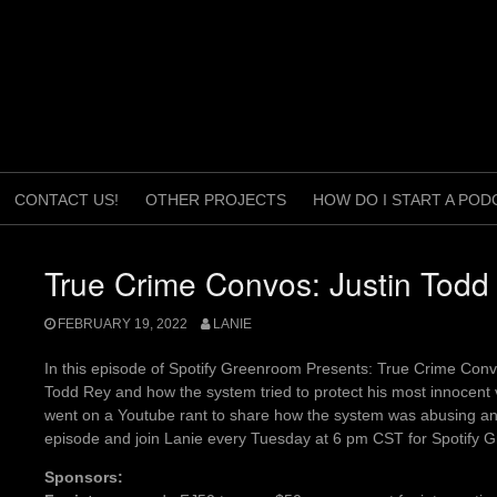
CONTACT US!
OTHER PROJECTS
HOW DO I START A POD
True Crime Convos: Justin Todd
FEBRUARY 19, 2022
LANIE
In this episode of Spotify Greenroom Presents: True Crime Conv
Todd Rey and how the system tried to protect his most innocent vi
went on a Youtube rant to share how the system was abusing and
episode and join Lanie every Tuesday at 6 pm CST for Spotify
Sponsors: