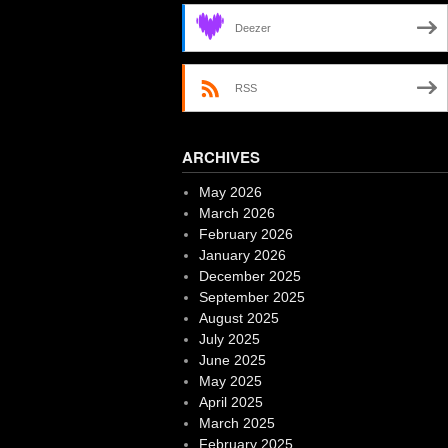
Deezer
RSS
ARCHIVES
May 2026
March 2026
February 2026
January 2026
December 2025
September 2025
August 2025
July 2025
June 2025
May 2025
April 2025
March 2025
February 2025