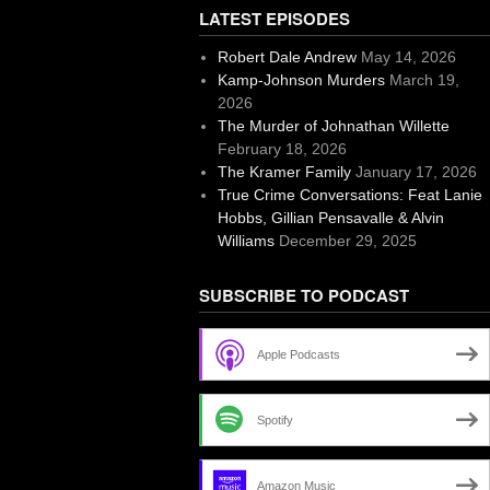
LATEST EPISODES
Robert Dale Andrew
May 14, 2026
Kamp-Johnson Murders
March 19,
2026
The Murder of Johnathan Willette
February 18, 2026
The Kramer Family
January 17, 2026
True Crime Conversations: Feat Lanie
Hobbs, Gillian Pensavalle & Alvin
Williams
December 29, 2025
SUBSCRIBE TO PODCAST
Apple Podcasts
Spotify
Amazon Music