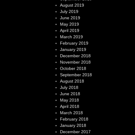
August 2019
July 2019
June 2019
May 2019
April 2019
March 2019
February 2019
January 2019
December 2018
November 2018
October 2018
September 2018
August 2018
July 2018
June 2018
May 2018
April 2018
March 2018
February 2018
January 2018
December 2017