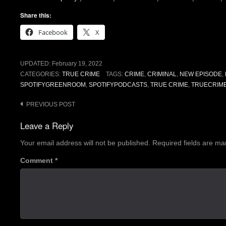
Share this:
Facebook
X
UPDATED:
February 19, 2022
CATEGORIES:
TRUE CRIME
TAGS:
CRIME
,
CRIMINAL
,
NEW EPISODE
,
SPOTIFYGREENROOM
,
SPOTIFYPODCASTS
,
TRUE CRIME
,
TRUECRIM
Post
PREVIOUS POST
navigation
Leave a Reply
Your email address will not be published.
Required fields are m
Comment
*