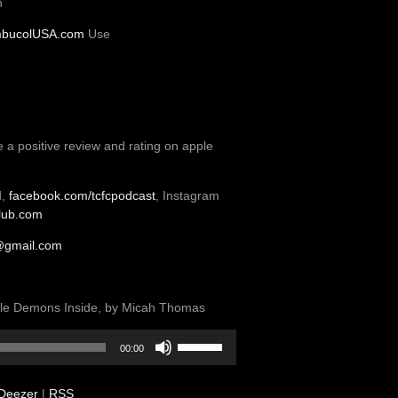
n
bucolUSA.com
Use
e a positive review and rating on apple
d,
facebook.com/tcfcpodcast
, Instagram
club.com
@gmail.com
ittle Demons Inside, by Micah Thomas
Use
00:00
Up/Down
Arrow
Deezer
|
RSS
keys