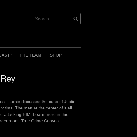
CAST?
THE TEAM!
SHOP
 Rey
os – Lanie discusses the case of Justin
ctims. The man at the center of it all
 attacking HIM. Learn more in this
 Greenroom: True Crime Convos.