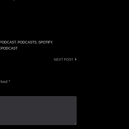
to
increase
or
decrease
volume.
PODCAST
,
PODCASTS
,
SPOTIFY
,
EPODCAST
NEXT POST
arked
*