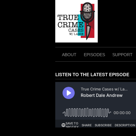
Skip
to
content
ABOUT
EPISODES
SUPPORT
LISTEN TO THE LATEST EPISODE