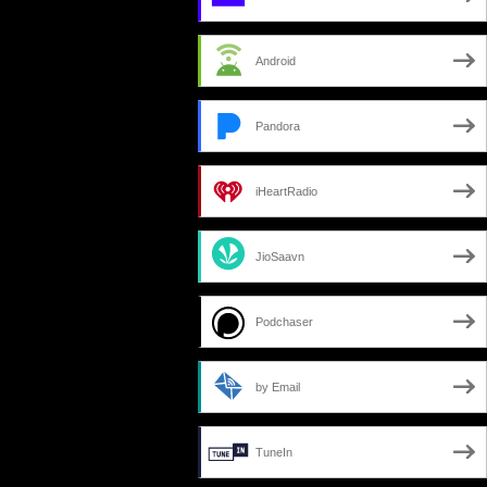
Android
Pandora
iHeartRadio
JioSaavn
Podchaser
by Email
TuneIn