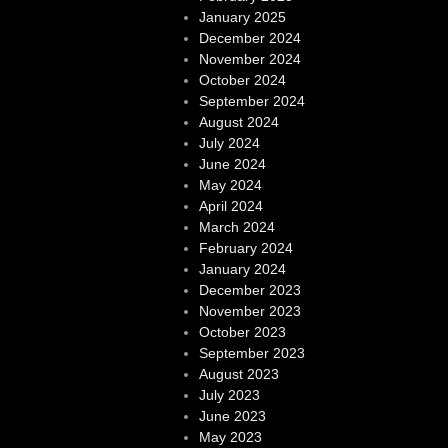
January 2025
December 2024
November 2024
October 2024
September 2024
August 2024
July 2024
June 2024
May 2024
April 2024
March 2024
February 2024
January 2024
December 2023
November 2023
October 2023
September 2023
August 2023
July 2023
June 2023
May 2023