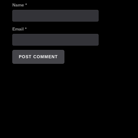
Name
*
Email
*