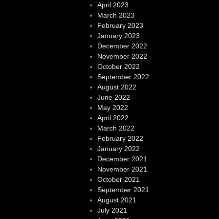
April 2023
March 2023
February 2023
January 2023
December 2022
November 2022
October 2022
September 2022
August 2022
June 2022
May 2022
April 2022
March 2022
February 2022
January 2022
December 2021
November 2021
October 2021
September 2021
August 2021
July 2021