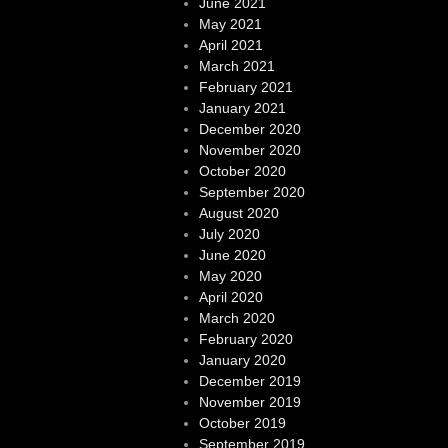
June 2021
May 2021
April 2021
March 2021
February 2021
January 2021
December 2020
November 2020
October 2020
September 2020
August 2020
July 2020
June 2020
May 2020
April 2020
March 2020
February 2020
January 2020
December 2019
November 2019
October 2019
September 2019