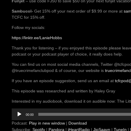
Funjet
– use code FJ50 to save $50 on your next funjet vacatio
Sambucol-
Get 15% off your next order of $9.99 or more at
sam
TCFC for 15% off.
Follow my socials:
https://linktr.ee/LanieHobbs
Thank you for listening – if you enjoyed this episode please leav
podcast or your podcast player of choice, it really does help.
You can find us on most social media channels, Twitter @tcfcpo
@truecrimefanclubpod & of course, our website is
truecrimefan
If you have an episode suggestion, send us an email at
tcfcpod
This episode was researched and written by Haley Gray
Interested in my audiobook, download it on audible now: The L
Audio
00:00
Player
Podcast:
Play in new window
|
Download
Subscribe:
Spotify
|
Pandora
|
iHeartRadio
|
JioSaavn
|
TuneIn
|