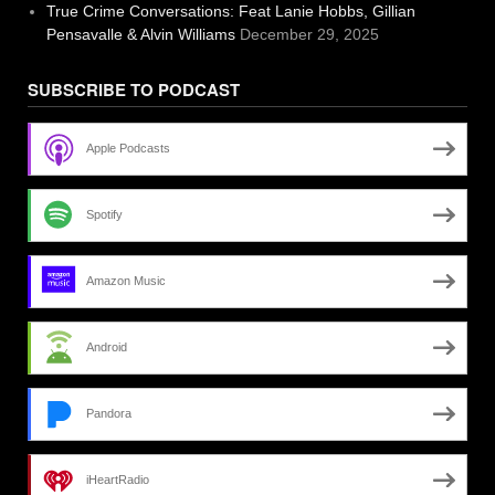
True Crime Conversations: Feat Lanie Hobbs, Gillian
Pensavalle & Alvin Williams
December 29, 2025
SUBSCRIBE TO PODCAST
Apple Podcasts
Spotify
Amazon Music
Android
Pandora
iHeartRadio