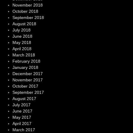
November 2018
October 2018
September 2018
August 2018
July 2018
June 2018
May 2018
April 2018
March 2018
February 2018
January 2018
December 2017
November 2017
October 2017
September 2017
August 2017
July 2017
June 2017
May 2017
April 2017
March 2017