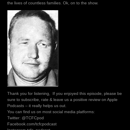
the lives of countless families. Ok, on to the show.
Thank you for listening, If you enjoyed this episode, please be
sure to subscribe, rate & leave us a positive review on Apple
Podcasts – it really helps us out.
You can find us on most social media platforms:
Twitter: @TCFCpod
Facebook.com/tcfcpodcast