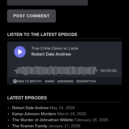
LISTEN TO THE LATEST EPISODE
LATEST EPISODES
Robert Dale Andrew
May 14, 2026
Kamp-Johnson Murders
March 19, 2026
The Murder of Johnathan Willette
February 18, 2026
The Kramer Family
January 17, 2026