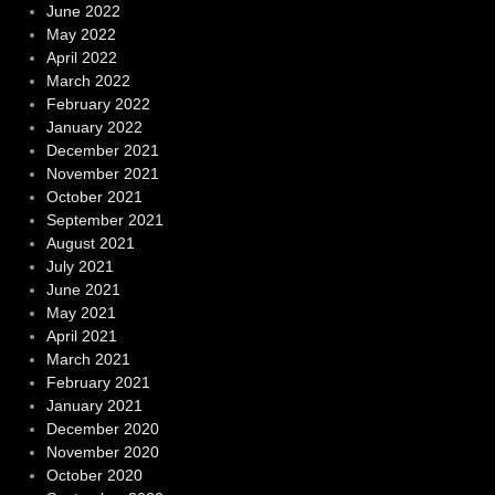
June 2022
May 2022
April 2022
March 2022
February 2022
January 2022
December 2021
November 2021
October 2021
September 2021
August 2021
July 2021
June 2021
May 2021
April 2021
March 2021
February 2021
January 2021
December 2020
November 2020
October 2020