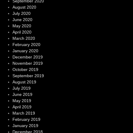
September 2020
August 2020
July 2020
June 2020
May 2020
April 2020
March 2020
February 2020
January 2020
December 2019
November 2019
October 2019
September 2019
August 2019
July 2019
June 2019
May 2019
April 2019
March 2019
February 2019
January 2019
December 2018