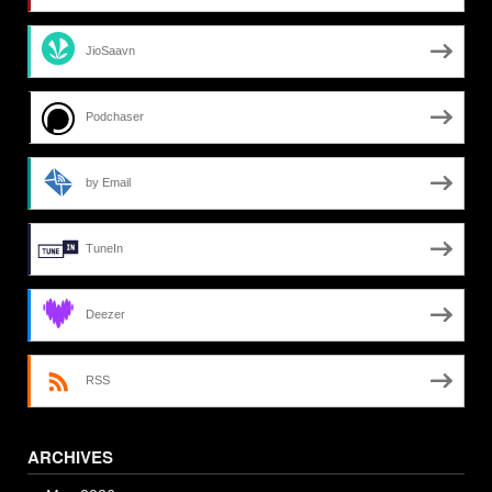
JioSaavn
Podchaser
by Email
TuneIn
Deezer
RSS
ARCHIVES