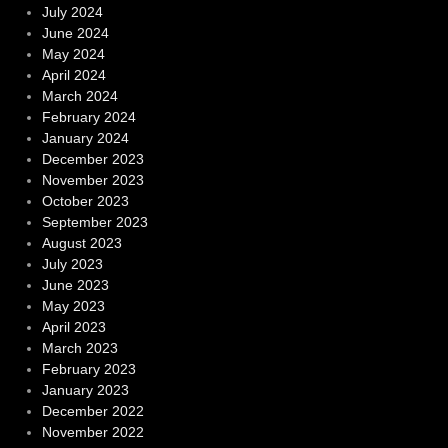
July 2024
June 2024
May 2024
April 2024
March 2024
February 2024
January 2024
December 2023
November 2023
October 2023
September 2023
August 2023
July 2023
June 2023
May 2023
April 2023
March 2023
February 2023
January 2023
December 2022
November 2022