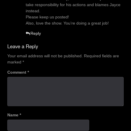
take responsibility for his actions and blames Jayce
instead.
Please keep us posted!
Also, love the show. You’re doing a great job!
Reply
Leave a Reply
Your email address will not be published.
Required fields are
marked
*
Comment
*
Name
*