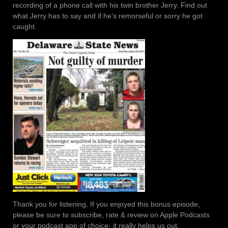
recording of a phone call with his twin brother Jerry. Find out
what Jerry has to say and if he’s remorseful or sorry he got
caught.
Thank you for listening, If you enjoyed this bonus episode,
please be sure to subscribe, rate & review on Apple Podcasts
or your podcast app of choice- it really helps us out.