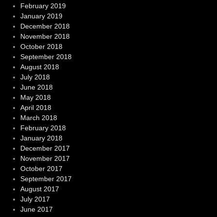
February 2019
January 2019
December 2018
November 2018
October 2018
September 2018
August 2018
July 2018
June 2018
May 2018
April 2018
March 2018
February 2018
January 2018
December 2017
November 2017
October 2017
September 2017
August 2017
July 2017
June 2017