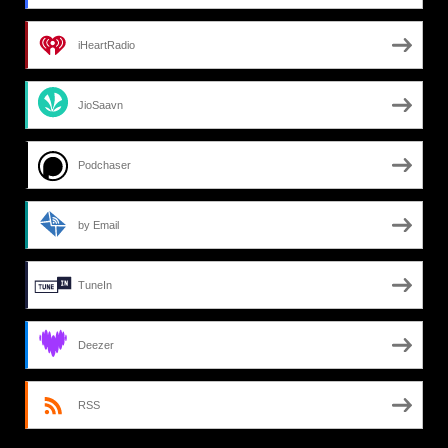
iHeartRadio
JioSaavn
Podchaser
by Email
TuneIn
Deezer
RSS