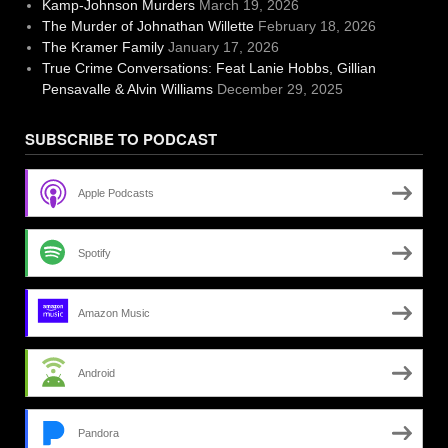
Kamp-Johnson Murders
March 19, 2026
The Murder of Johnathan Willette
February 18, 2026
The Kramer Family
January 17, 2026
True Crime Conversations: Feat Lanie Hobbs, Gillian
Pensavalle & Alvin Williams
December 29, 2025
SUBSCRIBE TO PODCAST
Apple Podcasts
Spotify
Amazon Music
Android
Pandora