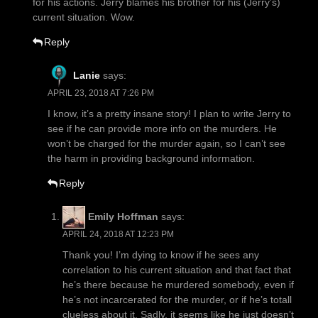
for his actions. Jerry blames his brother for his (Jerry’s)
current situation. Wow.
Reply
Lanie
says:
APRIL 23, 2018 AT 7:26 PM
I know, it’s a pretty insane story! I plan to write Jerry to
see if he can provide more info on the murders. He
won’t be charged for the murder again, so I can’t see
the harm in providing background information.
Reply
Emily Hoffman
says:
APRIL 24, 2018 AT 12:23 PM
Thank you! I’m dying to know if he sees any
correlation to his current situation and that fact that
he’s there because he murdered somebody, even if
he’s not incarcerated for the murder, or if he’s totall
clueless about it. Sadly, it seems like he just doesn’t