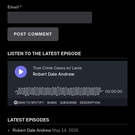
Email
*
LISTEN TO THE LATEST EPISODE
LATEST EPISODES
Robert Dale Andrew
May 14, 2026