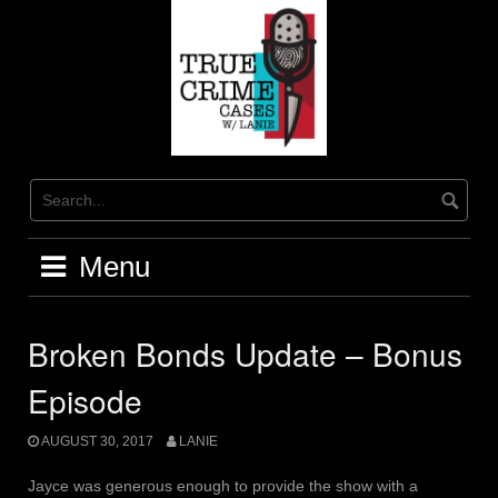
Skip
to
content
Menu
Broken Bonds Update – Bonus
Episode
AUGUST 30, 2017
LANIE
Jayce was generous enough to provide the show with a