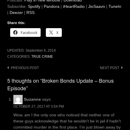
Podcast:
Play in new window
|
Download
Subscribe:
Spotify
|
Pandora
|
iHeartRadio
|
JioSaavn
|
TuneIn
|
Deezer
|
RSS
Share this:
Facebook
X
UPDATED:
September 6, 2019
CATEGORIES:
TRUE CRIME
Post
PREVIOUS POST
NEXT POST
navigation
5 thoughts on “Broken Bonds Update – Bonus
Episode”
Suzanne
says:
OCTOBER 27, 2017 AT 3:54 PM
Wow, am I the only one who noticed that neither one of
these guys acknowledge that he wouldn’t be in jail if hadn’t
committed murder in the first place. I’m just blown away by