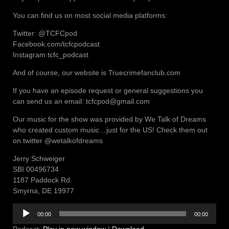
You can find us on most social media platforms:
Twitter: @TCFCpod
Facebook.com/tcfcpodcast
Instagram tcfc_podcast
And of course, our website is Truecrimefanclub.com
If you have an episode request or general suggestions you
can send us an email: tcfcpod@gmail.com
Our music for the show was provided by We Talk of Dreams
who created custom music…just for the US! Check them out
on twitter @wetalkofdreams
Jerry Schweiger
SBI 00496734
1187 Paddock Rd.
Smyrna, DE 19977
Audio
00:00
00:00
Player