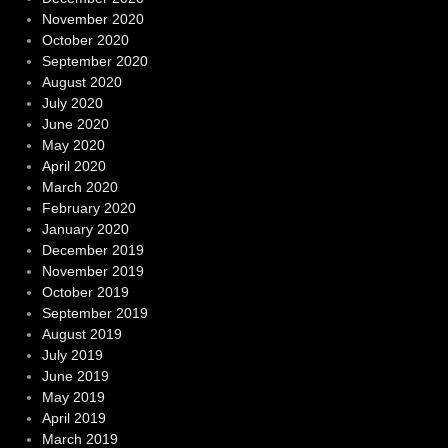
November 2020
October 2020
September 2020
August 2020
July 2020
June 2020
May 2020
April 2020
March 2020
February 2020
January 2020
December 2019
November 2019
October 2019
September 2019
August 2019
July 2019
June 2019
May 2019
April 2019
March 2019