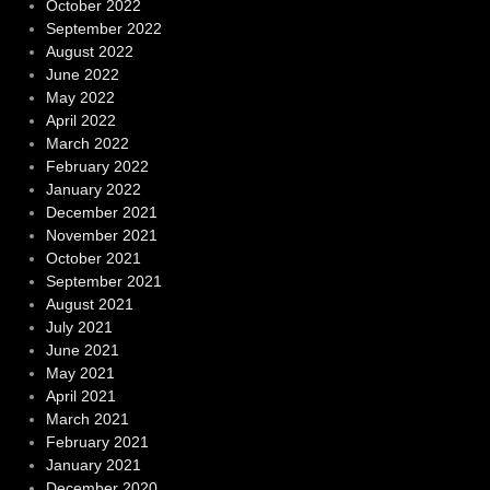
October 2022
September 2022
August 2022
June 2022
May 2022
April 2022
March 2022
February 2022
January 2022
December 2021
November 2021
October 2021
September 2021
August 2021
July 2021
June 2021
May 2021
April 2021
March 2021
February 2021
January 2021
December 2020