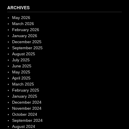
ARCHIVES
May 2026
March 2026
February 2026
January 2026
December 2025
September 2025
August 2025
July 2025
June 2025
May 2025
April 2025
March 2025
February 2025
January 2025
December 2024
November 2024
October 2024
September 2024
August 2024