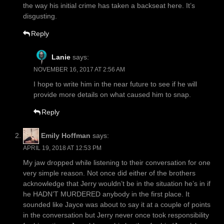
the way his initial crime has taken a backseat here. It’s
disgusting.
Reply
Lanie
says:
NOVEMBER 16, 2017 AT 2:56 AM
I hope to write him in the near future to see if he will
provide more details on what caused him to snap.
Reply
Emily Hoffman
says:
APRIL 19, 2018 AT 12:53 PM
My jaw dropped while listening to their conversation for one
very simple reason. Not once did either of the brothers
acknowledge that Jerry wouldn’t be in the situation he’s in if
he HADN’T MURDERED anybody in the first place. It
sounded like Jayce was about to say it at a couple of points
in the conversation but Jerry never once took responsibility