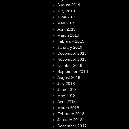
August 2019
July 2019
June 2019
May 2019
April 2019
March 2019
February 2019
January 2019
December 2018
November 2018
October 2018
September 2018
August 2018
July 2018
June 2018
May 2018
April 2018
March 2018
February 2018
January 2018
December 2017