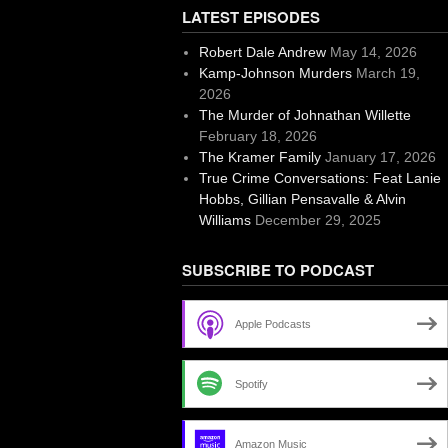
LATEST EPISODES
Robert Dale Andrew
May 14, 2026
Kamp-Johnson Murders
March 19,
2026
The Murder of Johnathan Willette
February 18, 2026
The Kramer Family
January 17, 2026
True Crime Conversations: Feat Lanie
Hobbs, Gillian Pensavalle & Alvin
Williams
December 29, 2025
SUBSCRIBE TO PODCAST
Apple Podcasts
Spotify
Amazon Music