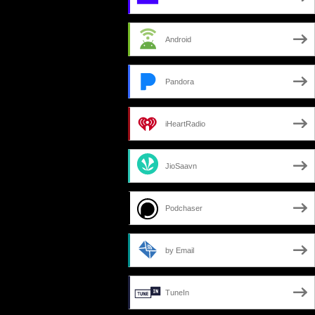
Android
Pandora
iHeartRadio
JioSaavn
Podchaser
by Email
TuneIn