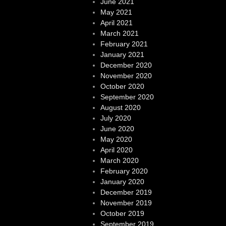
June 2021
May 2021
April 2021
March 2021
February 2021
January 2021
December 2020
November 2020
October 2020
September 2020
August 2020
July 2020
June 2020
May 2020
April 2020
March 2020
February 2020
January 2020
December 2019
November 2019
October 2019
September 2019