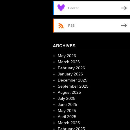
Deezer
RSS
ARCHIVES
May 2026
March 2026
February 2026
January 2026
December 2025
September 2025
August 2025
July 2025
June 2025
May 2025
April 2025
March 2025
February 2025