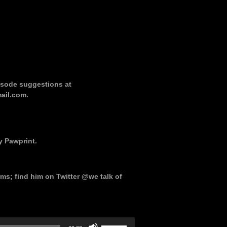
pisode suggestions at
ail.com.
y Pawprint.
ms; find him on Twitter @we talk of
Use