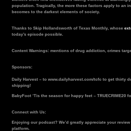
population. Tragically, the more these factors apply to an ind
becomes to the darkest elements of society.
Thanks to Skip Hollandsworth of Texas Monthly, whose
ext
today’s episode possible.
Content Warnings: mentions of drug addiction, crimes targ
Sponsors:
Daily Harvest – to www.dailyharvest.com/tcfc to get thirty dol
shipping!
BabyFoot ‘Tis the season for happy feet – TRUECRIME20 fo
Connect with Us:
Enjoying our podcast? We’d greatly appreciate your review
platform.