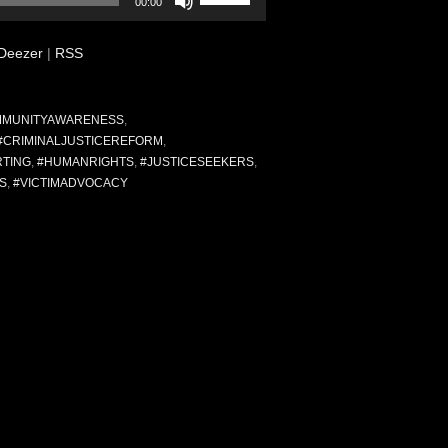
00:00
Up/Down
Arrow
Deezer
|
RSS
keys
to
increase
or
MUNITYAWARENESS
,
decrease
#CRIMINALJUSTICEREFORM
,
volume.
RTING
,
#HUMANRIGHTS
,
#JUSTICESEEKERS
,
S
,
#VICTIMADVOCACY