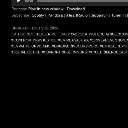
00:00
Player
Podcast:
Play in new window
|
Download
Subscribe:
Spotify
|
Pandora
|
iHeartRadio
|
JioSaavn
|
TuneIn
|
UPDATED:
February 18, 2024
CATEGORIES:
TRUE CRIME
TAGS:
#ADVOCATINGFORCHANGE
,
#COM
#CONFRONTINGINJUSTICE
,
#CRIMEANALYSIS
,
#CRIMEPREVENTION
,
#EMPATHYFORVICTIMS
,
#EMPOWERINGSURVIVORS
,
#ETHICALREPO
#SOCIALJUSTICE
,
#SUPPORTINGSURVIVORS
,
#TRUECRIMEPODCAST