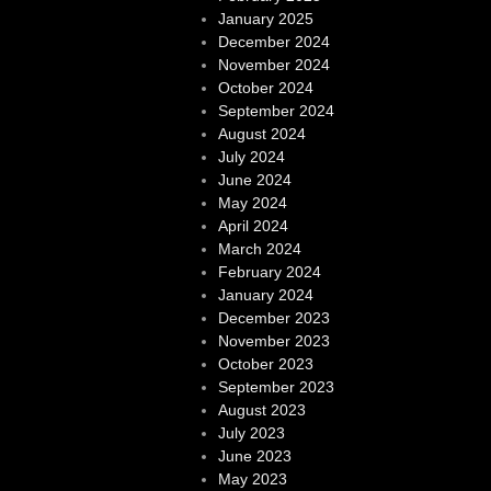
January 2025
December 2024
November 2024
October 2024
September 2024
August 2024
July 2024
June 2024
May 2024
April 2024
March 2024
February 2024
January 2024
December 2023
November 2023
October 2023
September 2023
August 2023
July 2023
June 2023
May 2023