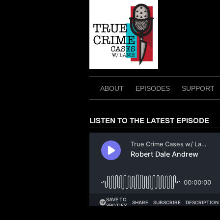
Skip
to
content
ABOUT
EPISODES
SUPPORT
LISTEN TO THE LATEST EPISODE