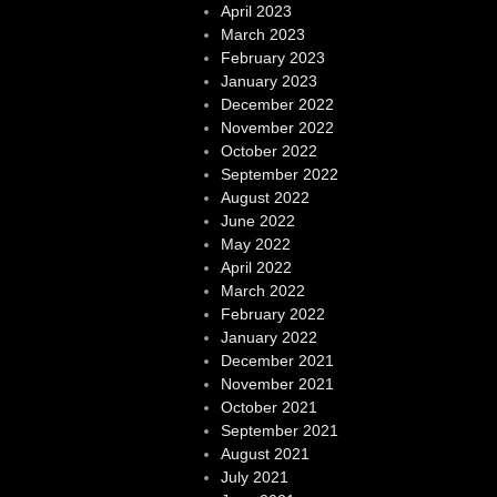
April 2023
March 2023
February 2023
January 2023
December 2022
November 2022
October 2022
September 2022
August 2022
June 2022
May 2022
April 2022
March 2022
February 2022
January 2022
December 2021
November 2021
October 2021
September 2021
August 2021
July 2021