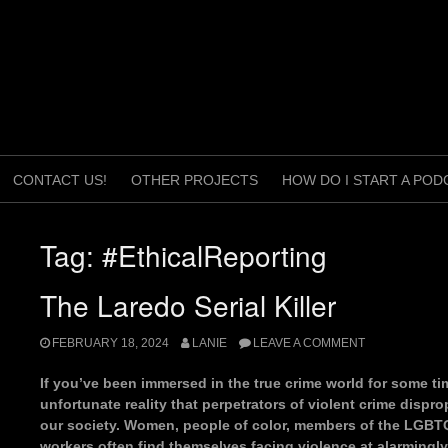
CONTACT US!
OTHER PROJECTS
HOW DO I START A POD
Tag:
#EthicalReporting
The Laredo Serial Killer
FEBRUARY 18, 2024
LANIE
LEAVE A COMMENT
If you’ve been immersed in the true crime world for some tim
unfortunate reality that perpetrators of violent crime dispro
our society. Women, people of color, members of the LGBT
workers often find themselves facing violence at alarmingly