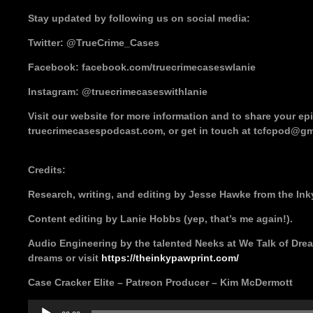
Stay updated by following us on social media:
Twitter: @TrueCrime_Cases
Facebook: facebook.com/truecrimecaseswlanie
Instagram: @truecrimecaseswithlanie
Visit our website for more information and to share your e
truecrimecasespodcast.com, or get in touch at tcfcpod@gm
Credits:
Research, writing, and editing by Jesse Hawke from the Ink
Content editing by Lanie Hobbs (yep, that’s me again!).
Audio Engineering by the talented Neeks at We Talk of Drea
dreams or visit
https://theinkypawprint.com/
Case Cracker Elite – Patreon Producer – Kim McDermott
Audio