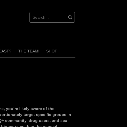
CAST?
THE TEAM!
SHOP
e, you’re likely aware of the
portionately target specific groups in
Q+ community, drug users, and sex
 higher rates than the general