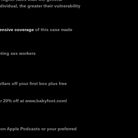
ividual, the greater their vulnerability
ensive coverage
of this case made
eting sex workers
lars off your first box plus free
r 20% off at www.babyfoot.com!
 on Apple Podcasts or your preferred