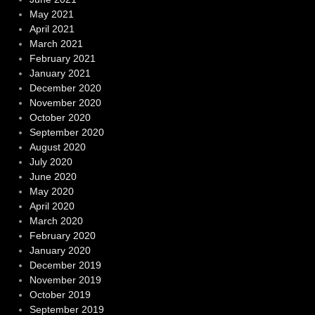
May 2021
April 2021
March 2021
February 2021
January 2021
December 2020
November 2020
October 2020
September 2020
August 2020
July 2020
June 2020
May 2020
April 2020
March 2020
February 2020
January 2020
December 2019
November 2019
October 2019
September 2019