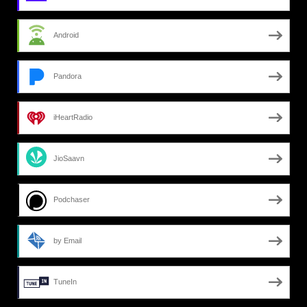
Android
Pandora
iHeartRadio
JioSaavn
Podchaser
by Email
TuneIn