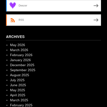
Deezer
RSS
ARCHIVES
May 2026
March 2026
February 2026
January 2026
December 2025
September 2025
August 2025
July 2025
June 2025
May 2025
April 2025
March 2025
February 2025