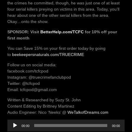
the crimes he committed, though, he was just one of at least
four serial killers preying on victims in this area. Today, you’ll
hear about one of the other serial killers from the area.
Okay…onto the show.
SPONSOR: Visit
BetterHelp
.
com/TCFC
for 10% off your
first month
You can Save 15% on your first order today by going
to
beekeepersnaturals.com/TRUECRIME
Follow us on social media:
facebook.com/tcfcpod
Instagram: @truecrimefanclubpod
Twitter: @tcfcpod
Email: tcfcpod@gmail.com
Written & Researched by Suzy St. John
Content Editing by Brittney Martinez
Audio Engineer: Nico ‘Neeks’ @
WeTalkofDreams.com
Audio
00:00
00:00
Player