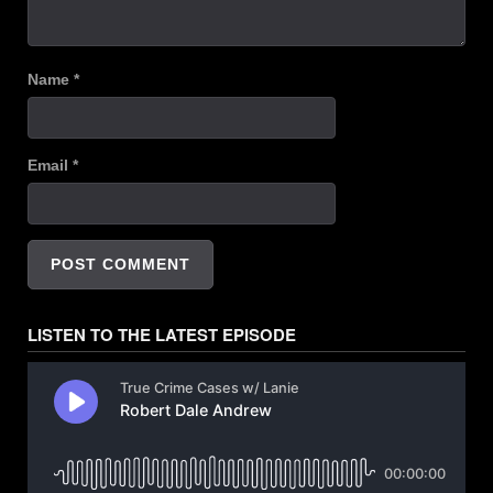
Name
*
Email
*
LISTEN TO THE LATEST EPISODE