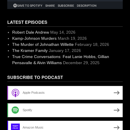
LATEST EPISODES
Robert Dale Andrew
May 14, 2026
Kamp-Johnson Murders
March 19, 2026
The Murder of Johnathan Willette
February 18, 2026
The Kramer Family
January 17, 2026
True Crime Conversations: Feat Lanie Hobbs, Gillian
Pensavalle & Alvin Williams
December 29, 2025
SUBSCRIBE TO PODCAST
Apple Podcasts
Spotify
Amazon Music