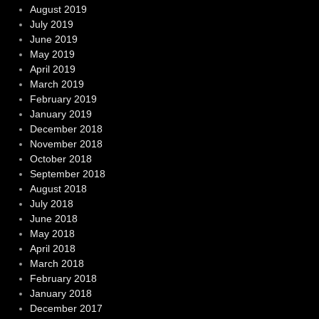
August 2019
July 2019
June 2019
May 2019
April 2019
March 2019
February 2019
January 2019
December 2018
November 2018
October 2018
September 2018
August 2018
July 2018
June 2018
May 2018
April 2018
March 2018
February 2018
January 2018
December 2017