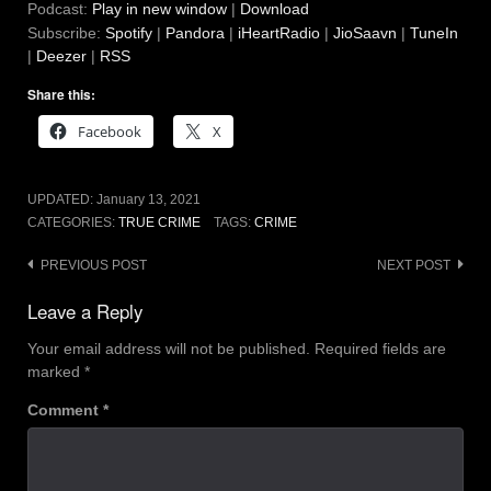
Podcast:
Play in new window
|
Download
Subscribe:
Spotify
|
Pandora
|
iHeartRadio
|
JioSaavn
|
TuneIn
|
Deezer
|
RSS
Share this:
Facebook
X
UPDATED:
January 13, 2021
CATEGORIES:
TRUE CRIME
TAGS:
CRIME
Post
PREVIOUS POST
NEXT POST
navigation
Leave a Reply
Your email address will not be published.
Required fields are
marked
*
Comment
*