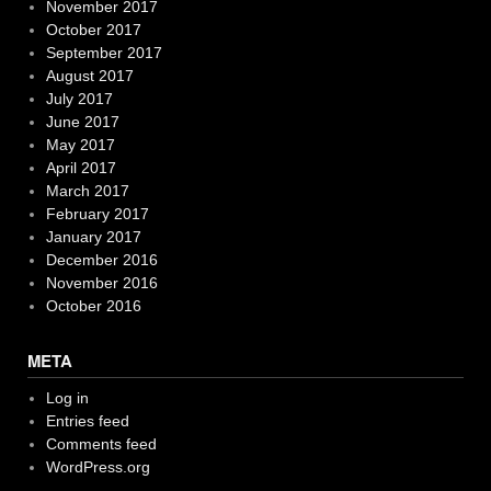
November 2017
October 2017
September 2017
August 2017
July 2017
June 2017
May 2017
April 2017
March 2017
February 2017
January 2017
December 2016
November 2016
October 2016
META
Log in
Entries feed
Comments feed
WordPress.org