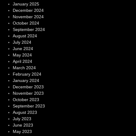
January 2025
December 2024
November 2024
October 2024
September 2024
August 2024
July 2024
June 2024
May 2024
April 2024
March 2024
February 2024
January 2024
December 2023
November 2023
October 2023
September 2023
August 2023
July 2023
June 2023
May 2023