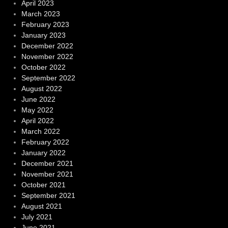
April 2023
March 2023
February 2023
January 2023
December 2022
November 2022
October 2022
September 2022
August 2022
June 2022
May 2022
April 2022
March 2022
February 2022
January 2022
December 2021
November 2021
October 2021
September 2021
August 2021
July 2021
June 2021