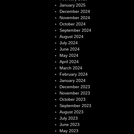
January 2025
December 2024
November 2024
October 2024
September 2024
August 2024
July 2024
June 2024
May 2024
April 2024
March 2024
February 2024
January 2024
December 2023
November 2023
October 2023
September 2023
August 2023
July 2023
June 2023
May 2023