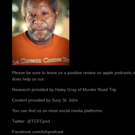
Please be sure to leave us a positive review on apple podcasts or
does help us out.
Research provided by Haley Gray of Murder Road Trip
Content provided by Suzy St. John
You can find us on most social media platforms:
Twitter: @TCFCpod
Facebook.com/tcfcpodcast