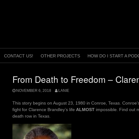
CONTACT US!
OTHER PROJECTS
HOW DO I START A POD
From Death to Freedom – Clare
NOVEMBER 6, 2018
LANIE
This story begins on August 23, 1980 in Conroe, Texas. Conroe’s
fight for Clarence Brandley’s life
ALMOST
impossible. Find out m
death row in Texas.