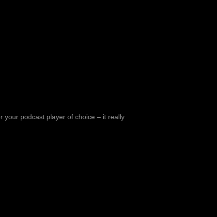
 your podcast player of choice – it really