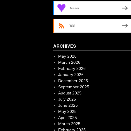
Deezer
RSS
ARCHIVES
May 2026
March 2026
February 2026
January 2026
December 2025
September 2025
August 2025
July 2025
June 2025
May 2025
April 2025
March 2025
February 2025