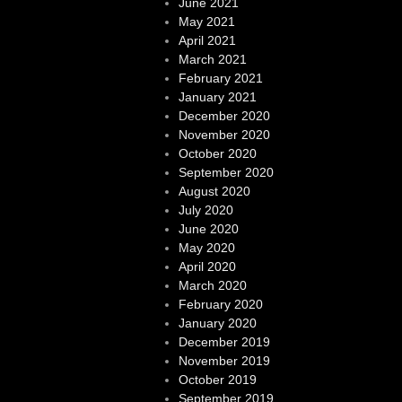
June 2021
May 2021
April 2021
March 2021
February 2021
January 2021
December 2020
November 2020
October 2020
September 2020
August 2020
July 2020
June 2020
May 2020
April 2020
March 2020
February 2020
January 2020
December 2019
November 2019
October 2019
September 2019