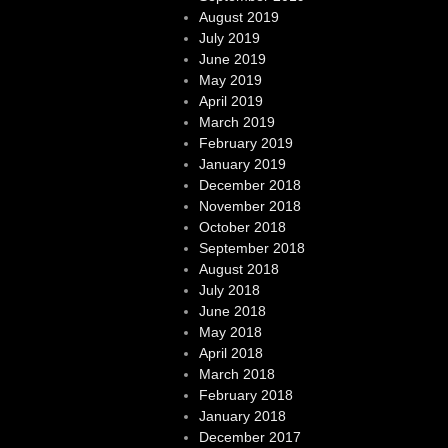
August 2019
July 2019
June 2019
May 2019
April 2019
March 2019
February 2019
January 2019
December 2018
November 2018
October 2018
September 2018
August 2018
July 2018
June 2018
May 2018
April 2018
March 2018
February 2018
January 2018
December 2017