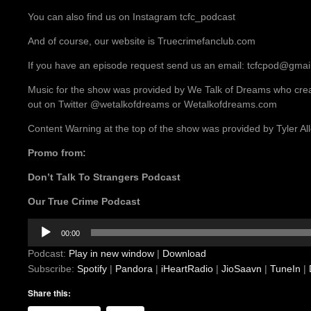
You can also find us on Instagram tcfc_podcast
And of course, our website is Truecrimefanclub.com
If you have an episode request send us an email: tcfcpod@gmai
Music for the show was provided by We Talk of Dreams who crea
out on Twitter @wetalkofdreams or Wetalkofdreams.com
Content Warning at the top of the show was provided by Tyler A
Promo from:
Don’t Talk To Strangers Podcast
Our True Crime Podcast
Audio
00:00
Player
Podcast:
Play in new window
|
Download
Subscribe:
Spotify
|
Pandora
|
iHeartRadio
|
JioSaavn
|
TuneIn
|
Share this: