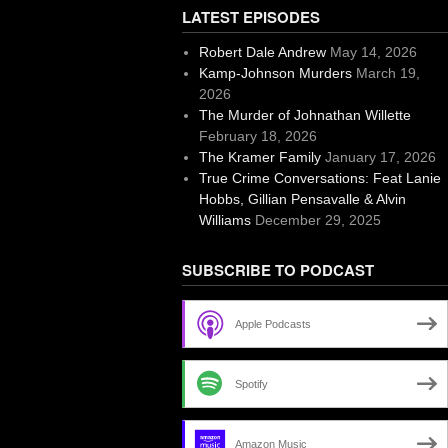
LATEST EPISODES
Robert Dale Andrew
May 14, 2026
Kamp-Johnson Murders
March 19,
2026
The Murder of Johnathan Willette
February 18, 2026
The Kramer Family
January 17, 2026
True Crime Conversations: Feat Lanie
Hobbs, Gillian Pensavalle & Alvin
Williams
December 29, 2025
SUBSCRIBE TO PODCAST
Apple Podcasts
Spotify
Amazon Music