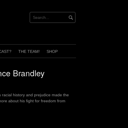
CAST?
THE TEAM!
SHOP
nce Brandley
 racial history and prejudice made the
ore about his fight for freedom from