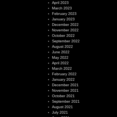
April 2023
March 2023
February 2023
January 2023
December 2022
November 2022
October 2022
September 2022
August 2022
June 2022
May 2022
April 2022
March 2022
February 2022
January 2022
December 2021
November 2021
October 2021
September 2021
August 2021
July 2021