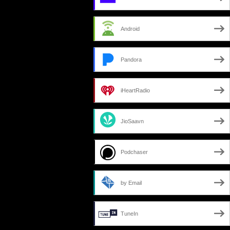
Android
Pandora
iHeartRadio
JioSaavn
Podchaser
by Email
TuneIn