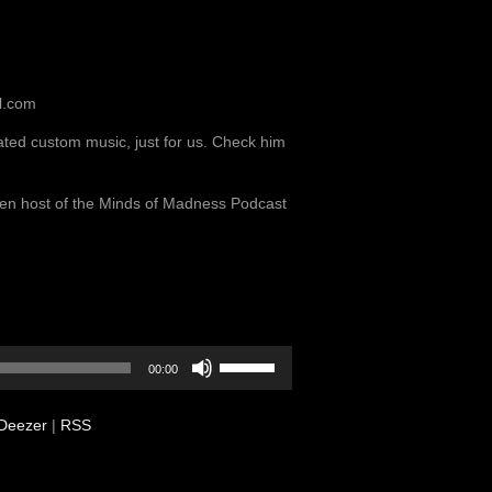
l.com
ted custom music, just for us. Check him
llen host of the Minds of Madness Podcast
Use
00:00
Up/Down
Arrow
Deezer
|
RSS
keys
to
increase