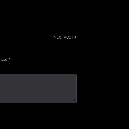
or
decrease
volume.
NEXT POST
arked
*