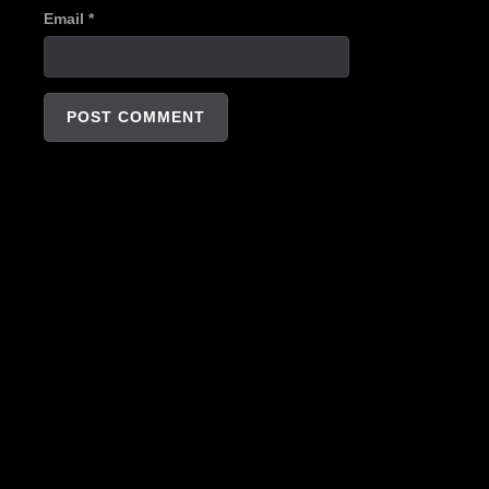
Email
*