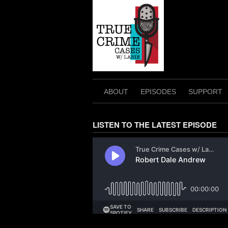
Skip
to
content
ABOUT
EPISODES
SUPPORT
LISTEN TO THE LATEST EPISODE