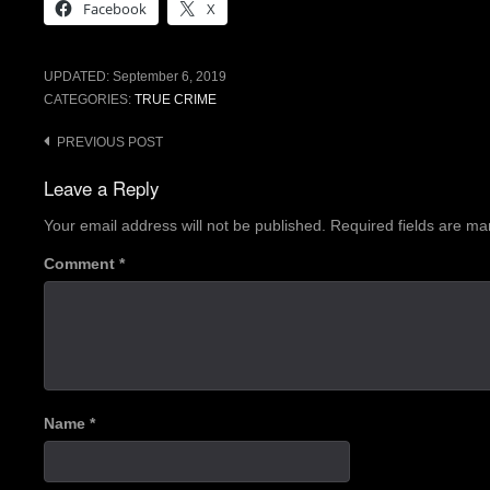
Facebook
X
UPDATED:
September 6, 2019
CATEGORIES:
TRUE CRIME
Post
PREVIOUS POST
navigation
Leave a Reply
Your email address will not be published.
Required fields are m
Comment
*
Name
*